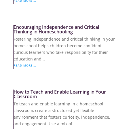
READ MORE...
Encouraging Independence and Critical
Thinking in Homeschooling
Fostering independence and critical thinking in your
homeschool helps children become confident,
curious learners who take responsibility for their
education and...
READ MORE...
How to Teach and Enable Learning in Your
Classroom
To teach and enable learning in a homeschool
classroom, create a structured yet flexible
environment that fosters curiosity, independence,
and engagement. Use a mix of...