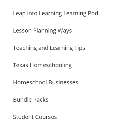
Leap into Learning Learning Pod
Lesson Planning Ways
Teaching and Learning Tips
Texas Homeschooling
Homeschool Businesses
Bundle Packs
Student Courses