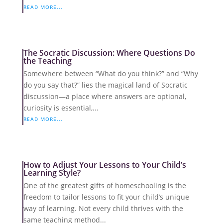
READ MORE...
The Socratic Discussion: Where Questions Do
the Teaching
Somewhere between “What do you think?” and “Why
do you say that?” lies the magical land of Socratic
discussion—a place where answers are optional,
curiosity is essential,...
READ MORE...
How to Adjust Your Lessons to Your Child’s
Learning Style?
One of the greatest gifts of homeschooling is the
freedom to tailor lessons to fit your child’s unique
way of learning. Not every child thrives with the
same teaching method...