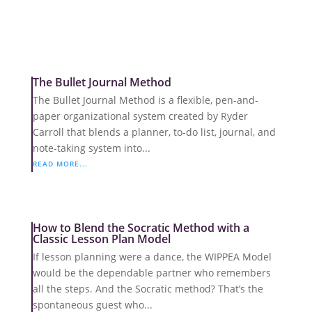
The Bullet Journal Method
The Bullet Journal Method is a flexible, pen-and-
paper organizational system created by Ryder
Carroll that blends a planner, to-do list, journal, and
note-taking system into...
READ MORE...
How to Blend the Socratic Method with a
Classic Lesson Plan Model
If lesson planning were a dance, the WIPPEA Model
would be the dependable partner who remembers
all the steps. And the Socratic method? That’s the
spontaneous guest who...