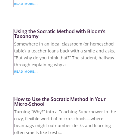
READ MORE...
Using the Socratic Method with Bloom’s
Taxonomy
Somewhere in an ideal classroom (or homeschool
table), a teacher leans back with a smile and asks,
“But why do you think that?” The student, halfway
through explaining why a...
READ MORE...
How to Use the Socratic Method in Your
Micro-School
Turning “Why?” into a Teaching Superpower In the
cozy, flexible world of micro-schools—where
beanbags might outnumber desks and learning
often smells like fresh...