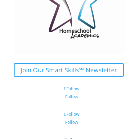
Join Our Smart Skills℠ Newsletter
Follow
Follow
Follow
Follow