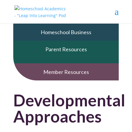
Homeschool Business
Parent Resources
Member Resources
Developmental
Approaches