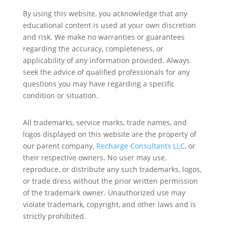
By using this website, you acknowledge that any
educational content is used at your own discretion
and risk. We make no warranties or guarantees
regarding the accuracy, completeness, or
applicability of any information provided. Always
seek the advice of qualified professionals for any
questions you may have regarding a specific
condition or situation.
All trademarks, service marks, trade names, and
logos displayed on this website are the property of
our parent company,
Recharge Consultants LLC
, or
their respective owners. No user may use,
reproduce, or distribute any such trademarks, logos,
or trade dress without the prior written permission
of the trademark owner. Unauthorized use may
violate trademark, copyright, and other laws and is
strictly prohibited.