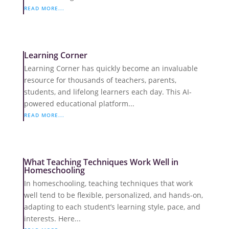
READ MORE...
Learning Corner
Learning Corner has quickly become an invaluable
resource for thousands of teachers, parents,
students, and lifelong learners each day. This AI-
powered educational platform...
READ MORE...
What Teaching Techniques Work Well in
Homeschooling
In homeschooling, teaching techniques that work
well tend to be flexible, personalized, and hands-on,
adapting to each student’s learning style, pace, and
interests. Here...