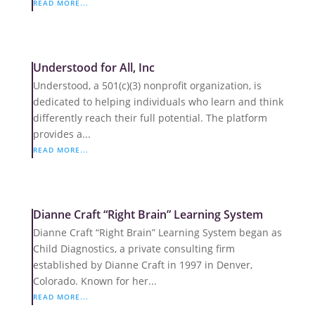
READ MORE...
Understood for All, Inc
Understood, a 501(c)(3) nonprofit organization, is
dedicated to helping individuals who learn and think
differently reach their full potential. The platform
provides a...
READ MORE...
Dianne Craft “Right Brain” Learning System
Dianne Craft “Right Brain” Learning System began as
Child Diagnostics, a private consulting firm
established by Dianne Craft in 1997 in Denver,
Colorado. Known for her...
READ MORE...