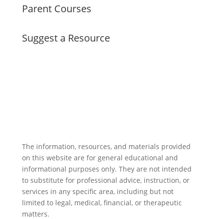
Parent Courses
Suggest a Resource
The information, resources, and materials provided
on this website are for general educational and
informational purposes only. They are not intended
to substitute for professional advice, instruction, or
services in any specific area, including but not
limited to legal, medical, financial, or therapeutic
matters.