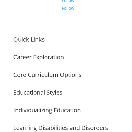
Follow
Follow
Quick Links
Career Exploration
Core Curriculum Options
Educational Styles
Individualizing Education
Learning Disabilities and Disorders