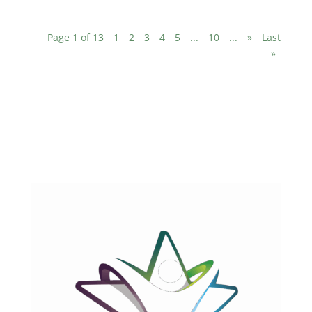
Page 1 of 13
1
2
3
4
5
...
10
...
»
Last
»