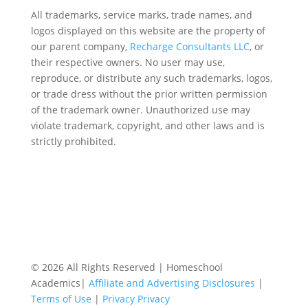
All trademarks, service marks, trade names, and
logos displayed on this website are the property of
our parent company,
Recharge Consultants LLC
, or
their respective owners. No user may use,
reproduce, or distribute any such trademarks, logos,
or trade dress without the prior written permission
of the trademark owner. Unauthorized use may
violate trademark, copyright, and other laws and is
strictly prohibited.
© 2026 All Rights Reserved | Homeschool
Academics|
Affiliate and Advertising Disclosures
|
Terms of Use
|
Privacy Privacy