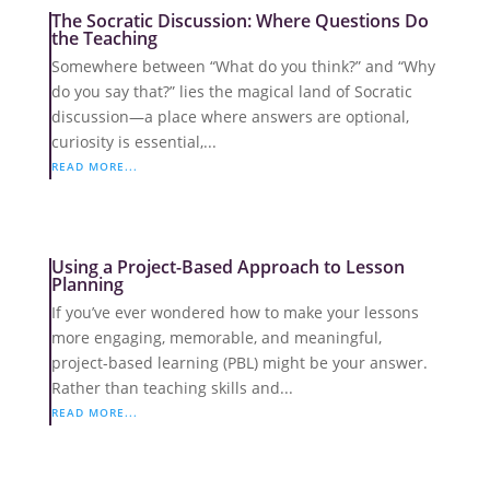
The Socratic Discussion: Where Questions Do
the Teaching
Somewhere between “What do you think?” and “Why
do you say that?” lies the magical land of Socratic
discussion—a place where answers are optional,
curiosity is essential,...
READ MORE...
Using a Project-Based Approach to Lesson
Planning
If you’ve ever wondered how to make your lessons
more engaging, memorable, and meaningful,
project-based learning (PBL) might be your answer.
Rather than teaching skills and...
READ MORE...