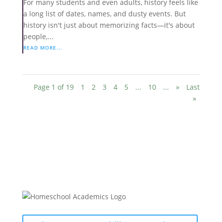
For many students and even adults, history feels like
a long list of dates, names, and dusty events. But
history isn't just about memorizing facts—it's about
people,...
READ MORE...
Page 1 of 19
1
2
3
4
5
...
10
...
»
Last
»