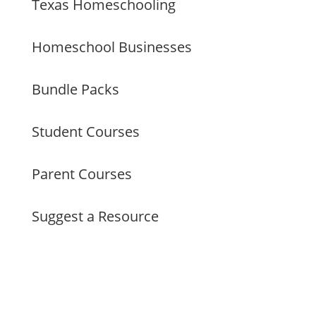
Texas Homeschooling
Homeschool Businesses
Bundle Packs
Student Courses
Parent Courses
Suggest a Resource