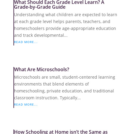
What Should Each Grade Level Learn? A
Grade-by-Grade Guide
Understanding what children are expected to learn
at each grade level helps parents, teachers, and
homeschoolers provide age-appropriate education
and track developmental...
READ MORE...
What Are Microschools?
Microschools are small, student-centered learning
environments that blend elements of
homeschooling, private education, and traditional
classroom instruction. Typically...
READ MORE...
How Schooling at Home isn’t the Same as