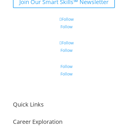
Join Our Smart Skills℠ Newsletter
Follow
Follow
Follow
Follow
Follow
Follow
Quick Links
Career Exploration