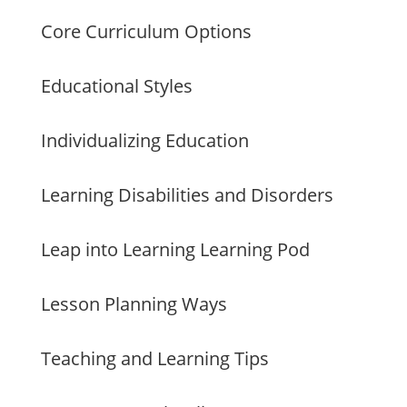
Core Curriculum Options
Educational Styles
Individualizing Education
Learning Disabilities and Disorders
Leap into Learning Learning Pod
Lesson Planning Ways
Teaching and Learning Tips