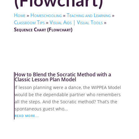
(Flowchart)
Home
»
Homeschooling
»
Teaching and Learning
»
Classroom Tips
»
Visual Aids | Visual Tools
»
Sequence Chart (Flowchart)
How to Blend the Socratic Method with a
Classic Lesson Plan Model
If lesson planning were a dance, the WIPPEA Model
would be the dependable partner who remembers
all the steps. And the Socratic method? That’s the
spontaneous guest who...
READ MORE...