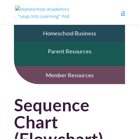
Homeschool Business
Parent Resources
Member Resources
Sequence
Chart