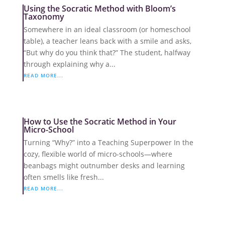
Using the Socratic Method with Bloom’s
Taxonomy
Somewhere in an ideal classroom (or homeschool
table), a teacher leans back with a smile and asks,
“But why do you think that?” The student, halfway
through explaining why a...
READ MORE...
How to Use the Socratic Method in Your
Micro-School
Turning “Why?” into a Teaching Superpower In the
cozy, flexible world of micro-schools—where
beanbags might outnumber desks and learning
often smells like fresh...
READ MORE...