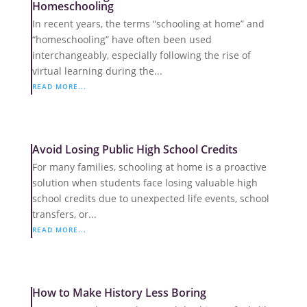
Homeschooling
In recent years, the terms “schooling at home” and
“homeschooling” have often been used
interchangeably, especially following the rise of
virtual learning during the...
READ MORE...
Avoid Losing Public High School Credits
For many families, schooling at home is a proactive
solution when students face losing valuable high
school credits due to unexpected life events, school
transfers, or...
READ MORE...
How to Make History Less Boring