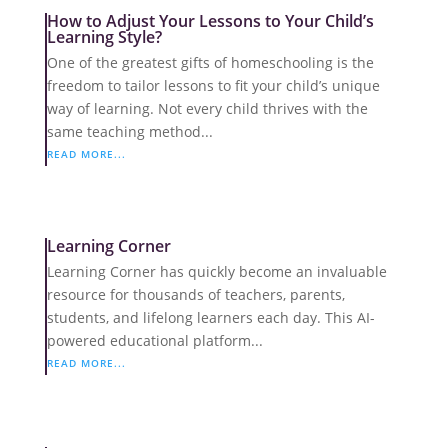
How to Adjust Your Lessons to Your Child’s
Learning Style?
One of the greatest gifts of homeschooling is the
freedom to tailor lessons to fit your child’s unique
way of learning. Not every child thrives with the
same teaching method...
READ MORE...
Learning Corner
Learning Corner has quickly become an invaluable
resource for thousands of teachers, parents,
students, and lifelong learners each day. This AI-
powered educational platform...
READ MORE...