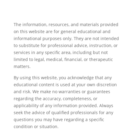
The information, resources, and materials provided
on this website are for general educational and
informational purposes only. They are not intended
to substitute for professional advice, instruction, or
services in any specific area, including but not
limited to legal, medical, financial, or therapeutic
matters.
By using this website, you acknowledge that any
educational content is used at your own discretion
and risk. We make no warranties or guarantees
regarding the accuracy, completeness, or
applicability of any information provided. Always
seek the advice of qualified professionals for any
questions you may have regarding a specific
condition or situation.