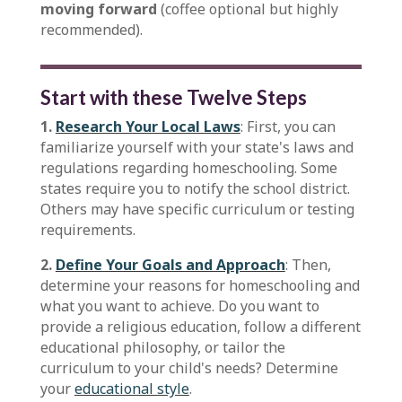
moving forward
(coffee optional but highly
recommended).
Start with these Twelve Steps
1.
Research Your Local Laws
: First, you can
familiarize yourself with your state's laws and
regulations regarding homeschooling. Some
states require you to notify the school district.
Others may have specific curriculum or testing
requirements.
2.
Define Your Goals and Approach
: Then,
determine your reasons for homeschooling and
what you want to achieve. Do you want to
provide a religious education, follow a different
educational philosophy, or tailor the
curriculum to your child's needs? Determine
your
educational style
.