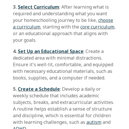
3.
Select Curriculum
: After learning what is
required and understanding what you want
your homeschooling journey to be like,
choose
a curriculum
, starting with the
core curriculum
,
or an educational approach that aligns with
your goals.
4.
Set Up an Educational Space
: Create a
dedicated area with minimal distractions.
Ensure it's well-lit, comfortable, and equipped
with necessary educational materials, such as
books, supplies, and a computer if needed.
5.
Create a Schedule
: Develop a daily or
weekly schedule that includes academic
subjects, breaks, and extracurricular activities.
A routine helps establish a sense of structure
and discipline, which is essential for children
with learning challenges, such as
autism
and
ADHD
.