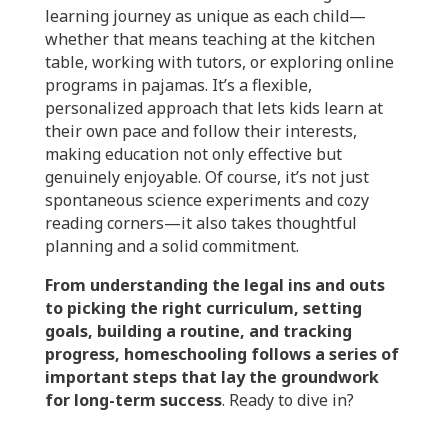
learning journey as unique as each child—
whether that means teaching at the kitchen
table, working with tutors, or exploring online
programs in pajamas. It’s a flexible,
personalized approach that lets kids learn at
their own pace and follow their interests,
making education not only effective but
genuinely enjoyable. Of course, it’s not just
spontaneous science experiments and cozy
reading corners—it also takes thoughtful
planning and a solid commitment.
From understanding the legal ins and outs
to picking the right curriculum, setting
goals, building a routine, and tracking
progress, homeschooling follows a series of
important steps that lay the groundwork
for long-term success
.
Ready to dive in?