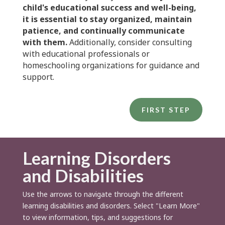
child's educational success and well-being,
it is essential to stay organized, maintain
patience, and continually communicate
with them.
Additionally, consider consulting
with educational professionals or
homeschooling organizations for guidance and
support.
FIRST STEP
Learning Disorders
and Disabilities
Use the arrows to navigate through the different
learning disabilities and disorders. Select "Learn More"
to view information, tips, and suggestions for