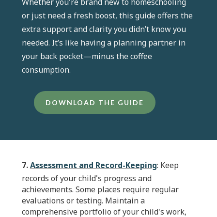
Whether you're brand new to homeschooling
or just need a fresh boost, this guide offers the
extra support and clarity you didn’t know you
needed. It’s like having a planning partner in
your back pocket—minus the coffee
consumption.
DOWNLOAD THE GUIDE
7.
Assessment and Record-Keeping
: Keep
records of your child's progress and
achievements. Some places require regular
evaluations or testing. Maintain a
comprehensive portfolio of your child's work,