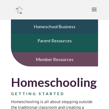
Homeschool Business
Parent Resources
Member Resources
Homeschooling
GETTING STARTED
Homeschooling is all about stepping outside
the traditional classroom and creating a