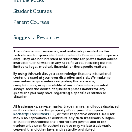
Bundle Packs
Student Courses
Parent Courses
Suggest a Resource
The information, resources, and materials provided on this
website are for general educational and informational purposes
only. They are not intended to substitute for professional advice,
instruction, or services in any specific area, including but not
limited to legal, medical, financial, or therapeutic matters.
By using this website, you acknowledge that any educational
content is used at your own discretion and risk. We make no
warranties or guarantees regarding the accuracy,
completeness, or applicability of any information provided.
Always seek the advice of qualified professionals for any
questions you may have regarding a specific condition or
situation.
All trademarks, service marks, trade names, and logos displayed
on this website are the property of our parent company,
Recharge Consultants LLC
, or their respective owners. No user
may use, reproduce, or distribute any such trademarks, logos,
or trade dress without the prior written permission of the
trademark owner. Unauthorized use may violate trademark,
copyright, and other laws and is strictly prohibited.