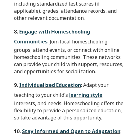
including standardized test scores (if
applicable), grades, attendance records, and
other relevant documentation.
8.
Engage with Homeschooling
Communities
: Join local homeschooling
groups, attend events, or connect with online
homeschooling communities. These networks
can provide your child with support, resources,
and opportunities for socialization.
9.
Individualized Education
: Adapt your
teaching to your child's
learning style
,
interests, and needs. Homeschooling offers the
flexibility to provide a personalized education,
so take advantage of this opportunity.
10.
Stay Informed and Open to Adaptation
: