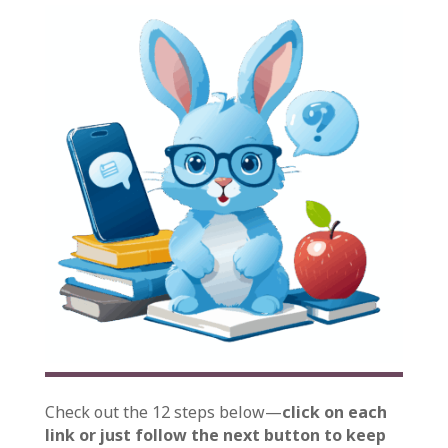
Check out the 12 steps below—
click on each
link or just follow the next button to keep