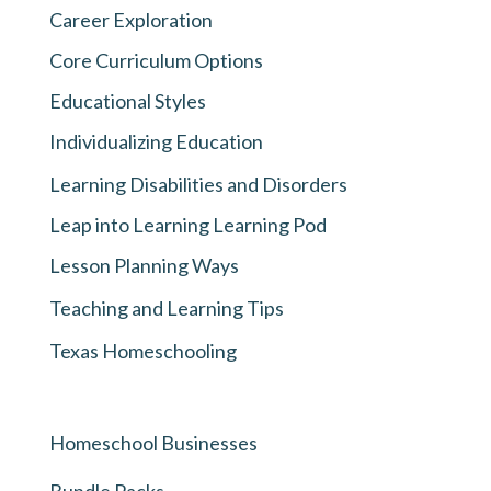
Career Exploration
Core Curriculum Options
Educational Styles
Individualizing Education
Learning Disabilities and Disorders
Leap into Learning Learning Pod
Lesson Planning Ways
Teaching and Learning Tips
Texas Homeschooling
Homeschool Businesses