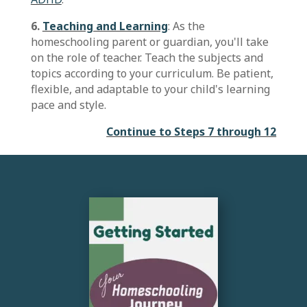
6.
Teaching and Learning
: As the
homeschooling parent or guardian, you'll take
on the role of teacher. Teach the subjects and
topics according to your curriculum. Be patient,
flexible, and adaptable to your child's learning
pace and style.
Continue to Steps 7 through 12