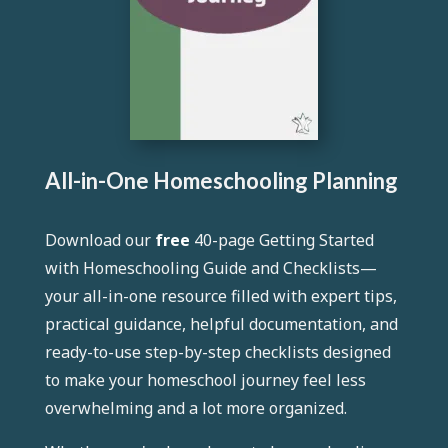
All-in-One Homeschooling Planning
Download our
free
40-page
Getting Started
with Homeschooling Guide and Checklists
—
your all-in-one resource filled with expert tips,
practical guidance, helpful documentation, and
ready-to-use step-by-step checklists designed
to make your homeschool journey feel less
overwhelming and a lot more organized.