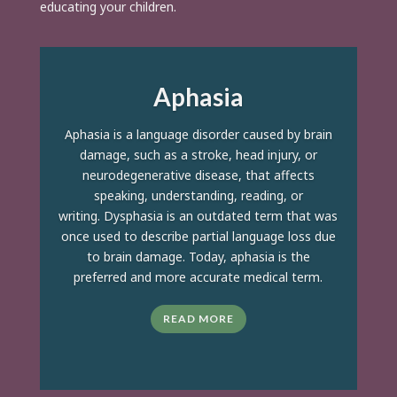
educating your children.
Aphasia
Aphasia is a language disorder caused by brain
damage, such as a stroke, head injury, or
neurodegenerative disease, that affects
speaking, understanding, reading, or
writing. Dysphasia is an outdated term that was
once used to describe partial language loss due
to brain damage. Today, aphasia is the
preferred and more accurate medical term.
READ MORE