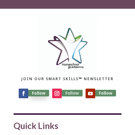
JOIN OUR SMART SKILLS℠ NEWSLETTER
Follow
Follow
Follow
Quick Links