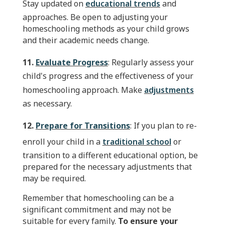
Stay updated on
educational trends
and
approaches. Be open to adjusting your
homeschooling methods as your child grows
and their academic needs change.
11.
Evaluate Progress
: Regularly assess your
child's progress and the effectiveness of your
homeschooling approach. Make
adjustments
as necessary.
12.
Prepare for Transitions
: If you plan to re-
enroll your child in a
traditional school
or
transition to a different educational option, be
prepared for the necessary adjustments that
may be required.
Remember that homeschooling can be a
significant commitment and may not be
suitable for every family.
To ensure your