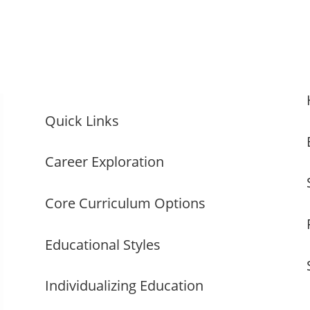
Quick Links
Career Exploration
Core Curriculum Options
Educational Styles
Individualizing Education