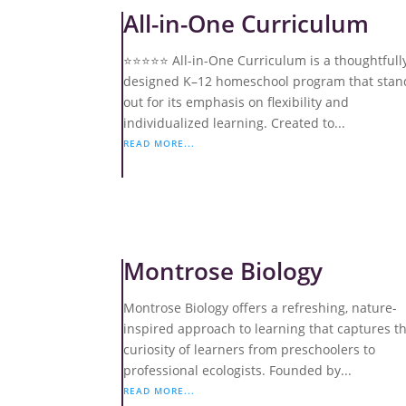
All-in-One Curriculum
⭐️⭐️⭐️⭐️⭐️ All-in-One Curriculum is a thoughtfull
designed K–12 homeschool program that stan
out for its emphasis on flexibility and
individualized learning. Created to...
READ MORE...
Montrose Biology
Montrose Biology offers a refreshing, nature-
inspired approach to learning that captures t
curiosity of learners from preschoolers to
professional ecologists. Founded by...
READ MORE...