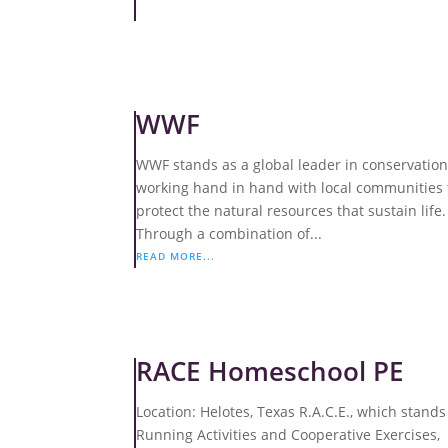
WWF
WWF stands as a global leader in conservation
working hand in hand with local communities 
protect the natural resources that sustain life.
Through a combination of...
READ MORE...
RACE Homeschool PE
Location: Helotes, Texas R.A.C.E., which stands
Running Activities and Cooperative Exercises,