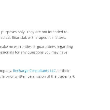
l purposes only. They are not intended to
medical, financial, or therapeutic matters.
e make no warranties or guarantees regarding
fessionals for any questions you may have
company,
Recharge Consultants LLC
, or their
the prior written permission of the trademark