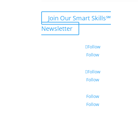
Join Our Smart Skills℠
Newsletter
Follow
Follow
Follow
Follow
Follow
Follow