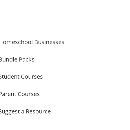
Homeschool Businesses
Bundle Packs
Student Courses
Parent Courses
Suggest a Resource