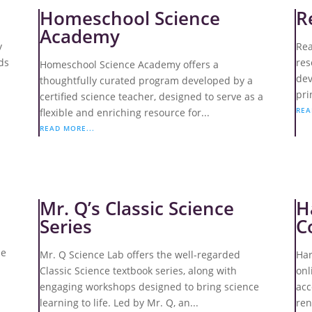
Homeschool Science
R
Academy
y
Rea
ds
res
Homeschool Science Academy offers a
dev
thoughtfully curated program developed by a
pri
certified science teacher, designed to serve as a
REA
flexible and enriching resource for...
READ MORE...
Mr. Q’s Classic Science
H
Series
C
he
Mr. Q Science Lab offers the well-regarded
Har
Classic Science textbook series, along with
onl
engaging workshops designed to bring science
acc
learning to life. Led by Mr. Q, an...
ren