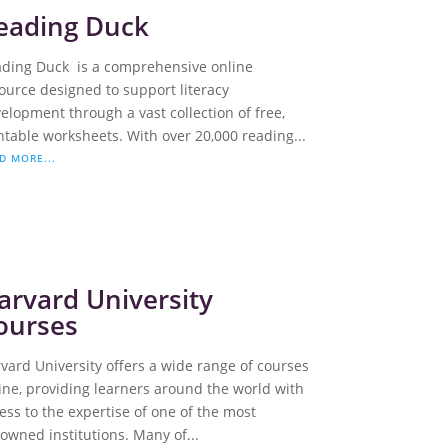
eading Duck
ding Duck is a comprehensive online
ource designed to support literacy
elopment through a vast collection of free,
ntable worksheets. With over 20,000 reading...
D MORE...
arvard University
ourses
vard University offers a wide range of courses
ine, providing learners around the world with
ess to the expertise of one of the most
owned institutions. Many of...