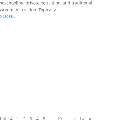
eschooling, private education, and traditional
ssroom instruction. Typically...
D MORE...
1 of 14
1
2
3
4
5
...
10
...
»
Last »