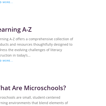
D MORE...
earning A-Z
rning A-Z offers a comprehensive collection of
ducts and resources thoughtfully designed to
ress the evolving challenges of literacy
truction in today’s...
D MORE...
hat Are Microschools?
roschools are small, student-centered
rning environments that blend elements of