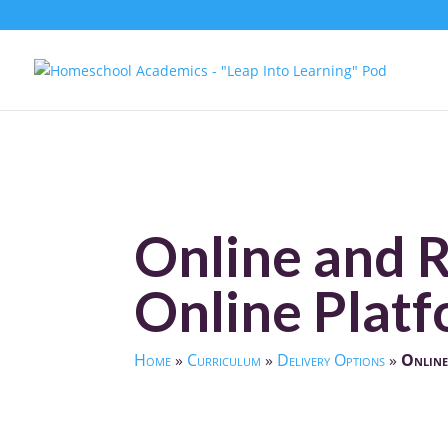
Online and 
Online Platf
Home
»
Curriculum
»
Delivery Options
»
Online