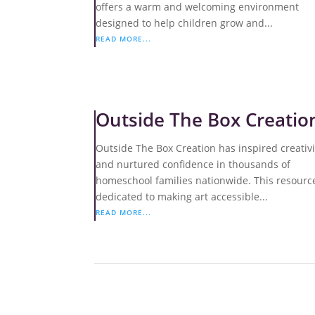
offers a warm and welcoming environment
designed to help children grow and...
READ MORE...
Outside The Box Creatio
Outside The Box Creation has inspired creativi
and nurtured confidence in thousands of
homeschool families nationwide. This resource
dedicated to making art accessible...
READ MORE...