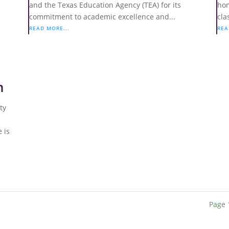
and the Texas Education Agency (TEA) for its
hom
commitment to academic excellence and...
cla
READ MORE...
REA
n
ty
 is
Page 