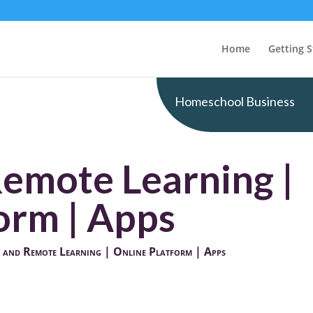
Home
Getting S
Homeschool Business
Remote Learning |
orm | Apps
 and Remote Learning | Online Platform | Apps