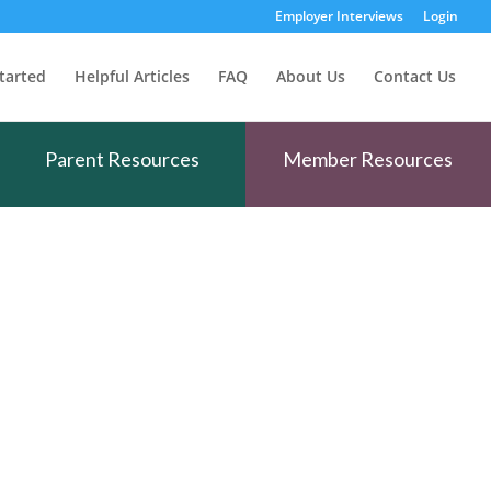
Employer Interviews
Login
tarted
Helpful Articles
FAQ
About Us
Contact Us
Parent Resources
Member Resources