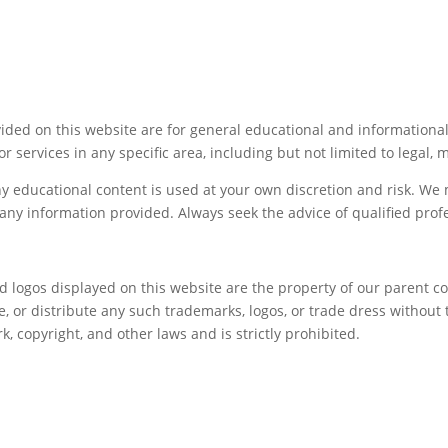
ided on this website are for general educational and informationa
or services in any specific area, including but not limited to legal, 
ny educational content is used at your own discretion and risk. W
f any information provided. Always seek the advice of qualified pro
nd logos displayed on this website are the property of our parent 
 or distribute any such trademarks, logos, or trade dress without 
 copyright, and other laws and is strictly prohibited.