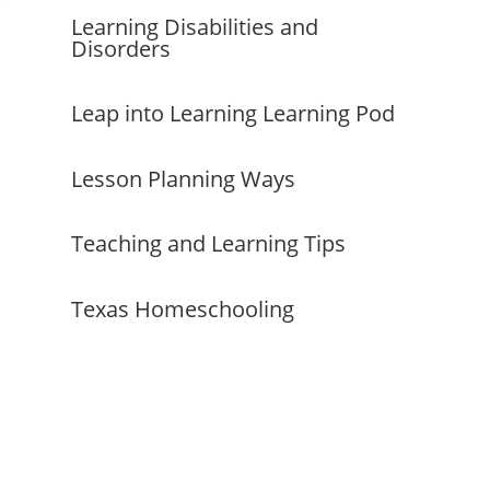
Learning Disabilities and
Disorders
Leap into Learning Learning Pod
Lesson Planning Ways
Teaching and Learning Tips
Texas Homeschooling