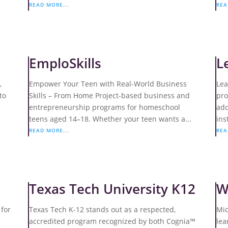
READ MORE...
REA
EmploSkills
L
,
Empower Your Teen with Real-World Business
Lea
to
Skills – From Home Project-based business and
pro
entrepreneurship programs for homeschool
add
teens aged 14–18. Whether your teen wants a...
ins
READ MORE...
REA
Texas Tech University K12
W
 for
Texas Tech K-12 stands out as a respected,
Mic
accredited program recognized by both Cognia™
lea