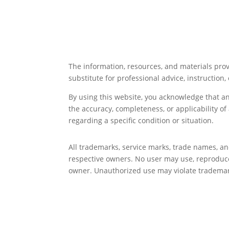
The information, resources, and materials prov
substitute for professional advice, instruction, 
By using this website, you acknowledge that a
the accuracy, completeness, or applicability o
regarding a specific condition or situation.
All trademarks, service marks, trade names, a
respective owners. No user may use, reproduce,
owner. Unauthorized use may violate trademark,