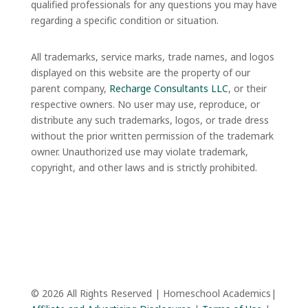
qualified professionals for any questions you may have
regarding a specific condition or situation.
All trademarks, service marks, trade names, and logos
displayed on this website are the property of our
parent company,
Recharge Consultants LLC
, or their
respective owners. No user may use, reproduce, or
distribute any such trademarks, logos, or trade dress
without the prior written permission of the trademark
owner. Unauthorized use may violate trademark,
copyright, and other laws and is strictly prohibited.
© 2026 All Rights Reserved | Homeschool Academics|