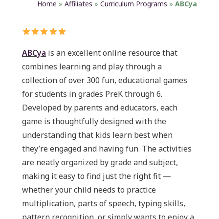
Home
»
Affiliates
»
Curriculum Programs
»
ABCya
ABCya
is an excellent online resource that
combines learning and play through a
collection of over 300 fun, educational games
for students in grades PreK through 6.
Developed by parents and educators, each
game is thoughtfully designed with the
understanding that kids learn best when
they’re engaged and having fun. The activities
are neatly organized by grade and subject,
making it easy to find just the right fit —
whether your child needs to practice
multiplication, parts of speech, typing skills,
pattern recognition, or simply wants to enjoy a