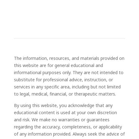
The information, resources, and materials provided on
this website are for general educational and
informational purposes only. They are not intended to
substitute for professional advice, instruction, or
services in any specific area, including but not limited
to legal, medical, financial, or therapeutic matters.
By using this website, you acknowledge that any
educational content is used at your own discretion
and risk. We make no warranties or guarantees
regarding the accuracy, completeness, or applicability
of any information provided. Always seek the advice of