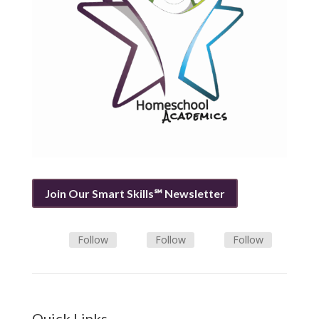
Join Our Smart Skills℠ Newsletter
Follow
Follow
Follow
Quick Links