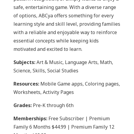
safe, entertaining game. With a diverse range
of options, ABCya offers something for every
learning style and skill level, providing families
with a reliable and enjoyable way to reinforce
essential concepts while keeping kids
motivated and excited to learn.
Subjects:
Art & Music, Language Arts, Math,
Science, Skills, Social Studies
Resources:
Mobile Game apps, Coloring pages,
Worksheets, Activity Pages
Grades:
Pre-K through 6th
Memberships:
Free Subscriber | Premium
Family 6 Months $44.99 | Premium Family 12