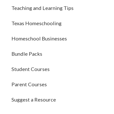
Teaching and Learning Tips
Texas Homeschooling
Homeschool Businesses
Bundle Packs
Student Courses
Parent Courses
Suggest a Resource