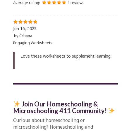
Average rating:
1 reviews
Jun 16, 2025
by
Cchapa
Engaging Worksheets
Love these worksheets to supplement learning.
Join Our Homeschooling &
Microschooling 411 Community
!
Curious about homeschooling or
microschooling?
Homeschooling and