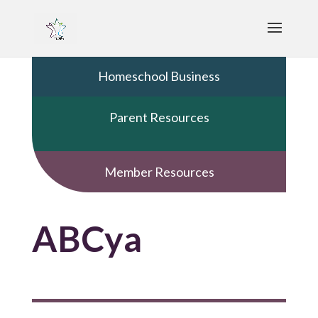
Homeschool Business
Parent Resources
Member Resources
ABCya