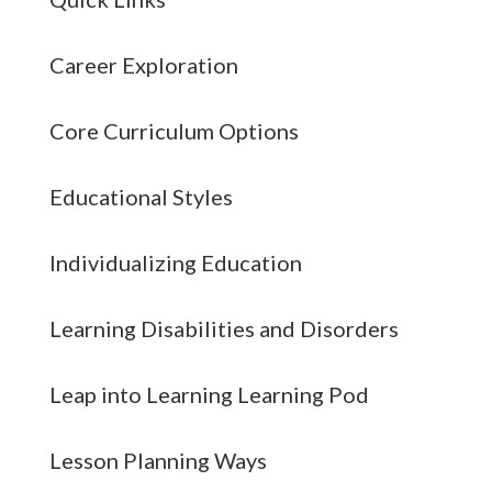
Career Exploration
Core Curriculum Options
Educational Styles
Individualizing Education
Learning Disabilities and Disorders
Leap into Learning Learning Pod
Lesson Planning Ways