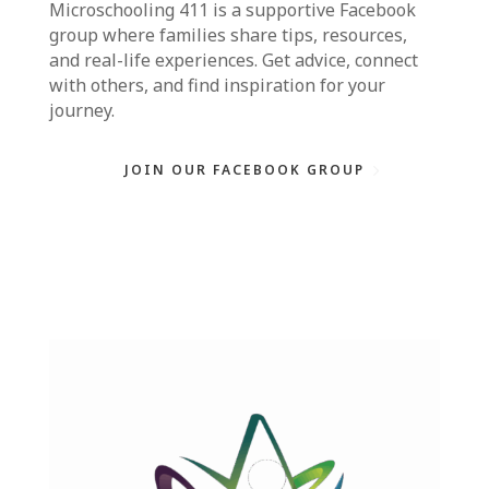
Microschooling 411
is a supportive Facebook
group where families share tips, resources,
and real-life experiences. Get advice, connect
with others, and find inspiration for your
journey.
JOIN OUR FACEBOOK GROUP