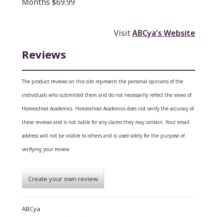
Months $69.99
Visit
ABCya's Website
Reviews
The product reviews on this site represent the personal opinions of the
individuals who submitted them and do not necessarily reflect the views of
Homeschool Academics. Homeschool Academics does not verify the accuracy of
these reviews and is not liable for any claims they may contain. Your email
address will not be visible to others and is used solely for the purpose of
verifying your review.
Create your own review
ABCya