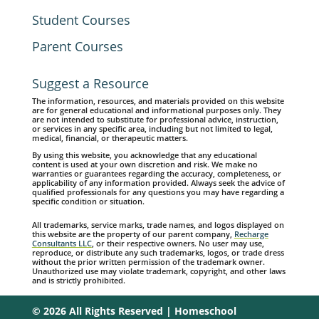
Student Courses
Parent Courses
Suggest a Resource
The information, resources, and materials provided on this website
are for general educational and informational purposes only. They
are not intended to substitute for professional advice, instruction,
or services in any specific area, including but not limited to legal,
medical, financial, or therapeutic matters.
By using this website, you acknowledge that any educational
content is used at your own discretion and risk. We make no
warranties or guarantees regarding the accuracy, completeness, or
applicability of any information provided. Always seek the advice of
qualified professionals for any questions you may have regarding a
specific condition or situation.
All trademarks, service marks, trade names, and logos displayed on
this website are the property of our parent company,
Recharge
Consultants LLC
, or their respective owners. No user may use,
reproduce, or distribute any such trademarks, logos, or trade dress
without the prior written permission of the trademark owner.
Unauthorized use may violate trademark, copyright, and other laws
and is strictly prohibited.
© 2026 All Rights Reserved | Homeschool