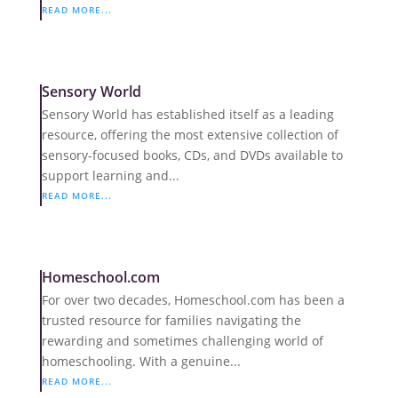
READ MORE...
Sensory World
Sensory World has established itself as a leading
resource, offering the most extensive collection of
sensory-focused books, CDs, and DVDs available to
support learning and...
READ MORE...
Homeschool.com
For over two decades, Homeschool.com has been a
trusted resource for families navigating the
rewarding and sometimes challenging world of
homeschooling. With a genuine...
READ MORE...