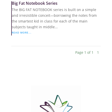
Big Fat Notebook Series
The BIG FAT NOTEBOOK series is built on a simple
and irresistible conceit—borrowing the notes from
the smartest kid in class for each of the main
subjects taught in middle...
READ MORE...
Page 1 of 1
1