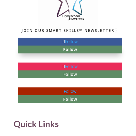
JOIN OUR SMART SKILLS℠ NEWSLETTER
Follow
Follow
Follow
Follow
Follow
Follow
Quick Links