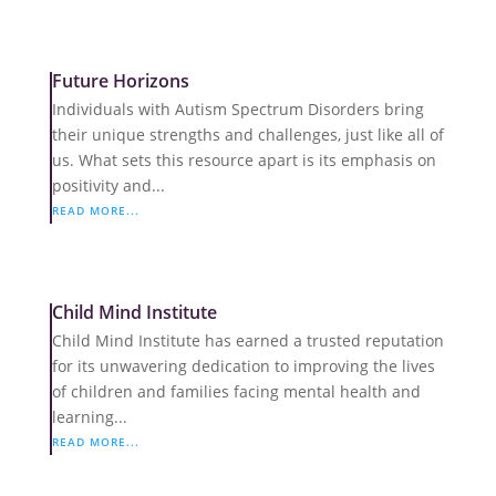
Future Horizons
Individuals with Autism Spectrum Disorders bring
their unique strengths and challenges, just like all of
us. What sets this resource apart is its emphasis on
positivity and...
READ MORE...
Child Mind Institute
Child Mind Institute has earned a trusted reputation
for its unwavering dedication to improving the lives
of children and families facing mental health and
learning...
READ MORE...