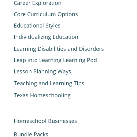
Career Exploration
Core Curriculum Options
Educational Styles
Individualizing Education
Learning Disabilities and Disorders
Leap into Learning Learning Pod
Lesson Planning Ways
Teaching and Learning Tips
Texas Homeschooling
Homeschool Businesses
Bundle Packs