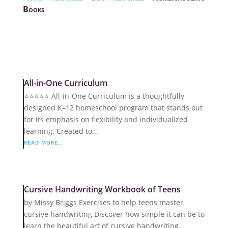
Books
All-in-One Curriculum
⭐️⭐️⭐️⭐️⭐️ All-in-One Curriculum is a thoughtfully
designed K–12 homeschool program that stands out
for its emphasis on flexibility and individualized
learning. Created to...
READ MORE...
Cursive Handwriting Workbook of Teens
by Missy Briggs Exercises to help teens master
cursive handwriting Discover how simple it can be to
learn the beautiful art of cursive handwriting.