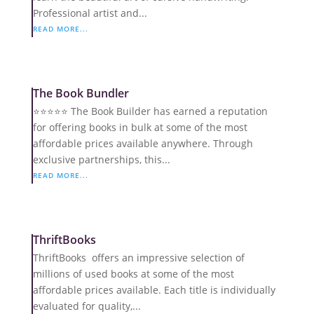
Professional artist and...
READ MORE...
The Book Bundler
⭐️⭐️⭐️⭐️⭐️ The Book Builder has earned a reputation
for offering books in bulk at some of the most
affordable prices available anywhere. Through
exclusive partnerships, this...
READ MORE...
ThriftBooks
ThriftBooks offers an impressive selection of
millions of used books at some of the most
affordable prices available. Each title is individually
evaluated for quality,...