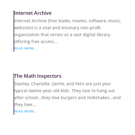
Internet Archive
Internet Archive (free books, movies, software, music,
websites) is a vital and visionary non-profit
organization that serves as a vast digital library,
offering free access...
READ MORE...
The Math Inspectors
Stanley, Charlotte, Gertie, and Felix are just your
typical twelve-year-old kids. They love to hang out
after school...they love burgers and milkshakes...and
they love...
READ MORE...