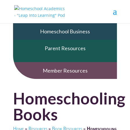
Homeschool Business
Parent Resources
Member Resources
Homeschooling
Books
Home
»
Resources
»
Book Resources
»
Homeschooling