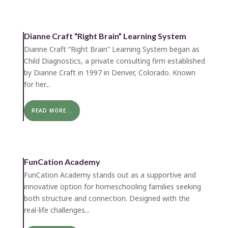
Dianne Craft “Right Brain” Learning System
Dianne Craft “Right Brain” Learning System began as
Child Diagnostics, a private consulting firm established
by Dianne Craft in 1997 in Denver, Colorado. Known
for her...
READ MORE...
FunCation Academy
FunCation Academy stands out as a supportive and
innovative option for homeschooling families seeking
both structure and connection. Designed with the
real-life challenges...