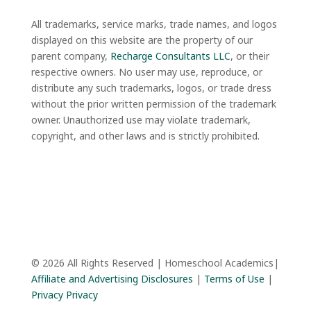
All trademarks, service marks, trade names, and logos
displayed on this website are the property of our
parent company,
Recharge Consultants LLC
, or their
respective owners. No user may use, reproduce, or
distribute any such trademarks, logos, or trade dress
without the prior written permission of the trademark
owner. Unauthorized use may violate trademark,
copyright, and other laws and is strictly prohibited.
© 2026 All Rights Reserved | Homeschool Academics|
Affiliate and Advertising Disclosures
|
Terms of Use
|
Privacy Privacy