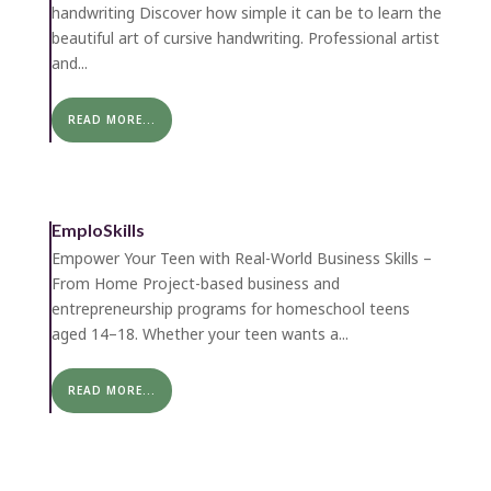
handwriting Discover how simple it can be to learn the
beautiful art of cursive handwriting. Professional artist
and...
READ MORE...
EmploSkills
Empower Your Teen with Real-World Business Skills –
From Home Project-based business and
entrepreneurship programs for homeschool teens
aged 14–18. Whether your teen wants a...
READ MORE...