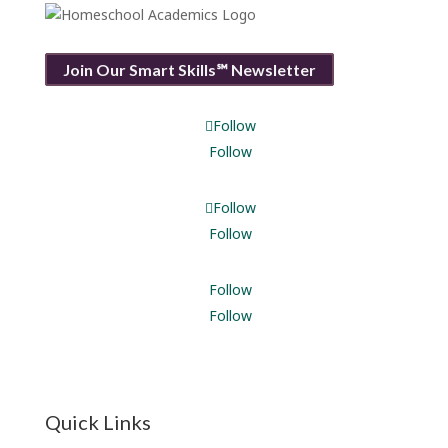
Join Our Smart Skills℠ Newsletter
Follow
Follow
Follow
Follow
Follow
Follow
Quick Links