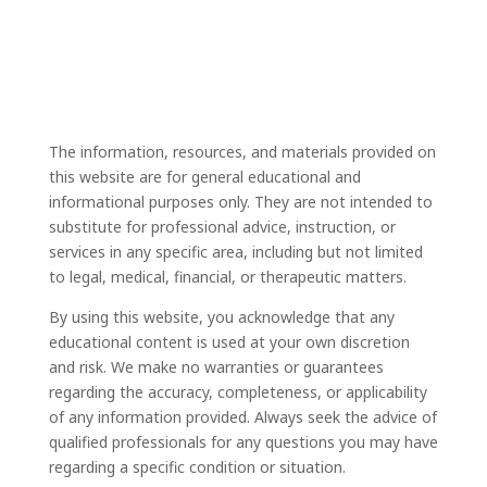
The information, resources, and materials provided on
this website are for general educational and
informational purposes only. They are not intended to
substitute for professional advice, instruction, or
services in any specific area, including but not limited
to legal, medical, financial, or therapeutic matters.
By using this website, you acknowledge that any
educational content is used at your own discretion
and risk. We make no warranties or guarantees
regarding the accuracy, completeness, or applicability
of any information provided. Always seek the advice of
qualified professionals for any questions you may have
regarding a specific condition or situation.