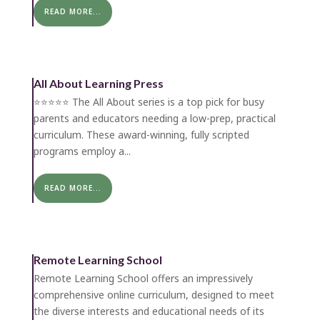
READ MORE...
All About Learning Press
⭐️⭐️⭐️⭐️⭐️ The All About series is a top pick for busy
parents and educators needing a low-prep, practical
curriculum. These award-winning, fully scripted
programs employ a...
READ MORE...
Remote Learning School
Remote Learning School offers an impressively
comprehensive online curriculum, designed to meet
the diverse interests and educational needs of its