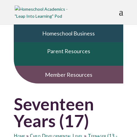
Homeschool Business
Parent Resources
Member Resources
Seventeen
Years (17)
Home
»
Child Developmental Level
»
Teenager (13 -