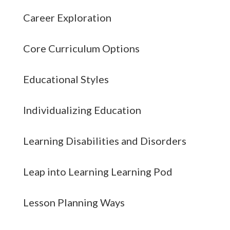
Career Exploration
Core Curriculum Options
Educational Styles
Individualizing Education
Learning Disabilities and Disorders
Leap into Learning Learning Pod
Lesson Planning Ways