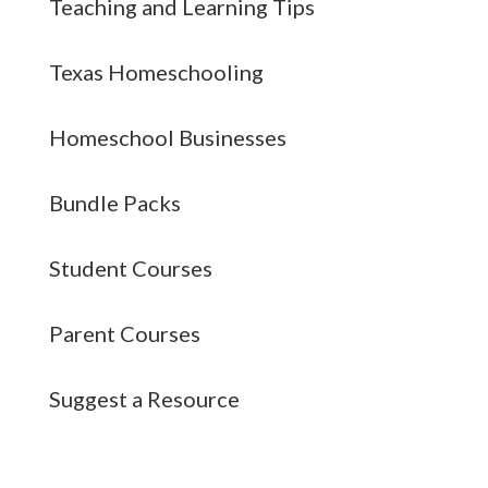
Teaching and Learning Tips
Texas Homeschooling
Homeschool Businesses
Bundle Packs
Student Courses
Parent Courses
Suggest a Resource