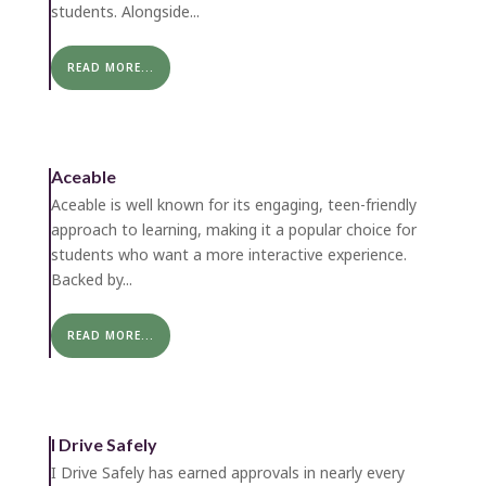
students. Alongside...
READ MORE...
Aceable
Aceable is well known for its engaging, teen-friendly
approach to learning, making it a popular choice for
students who want a more interactive experience.
Backed by...
READ MORE...
I Drive Safely
I Drive Safely has earned approvals in nearly every