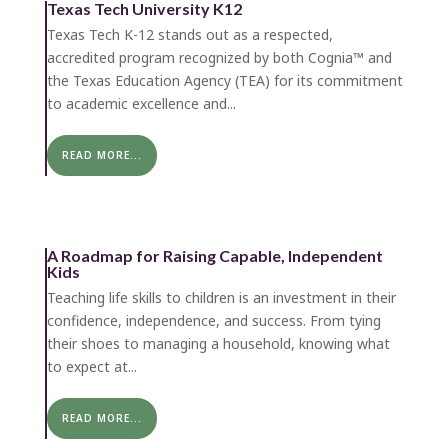
Texas Tech University K12
Texas Tech K-12 stands out as a respected,
accredited program recognized by both Cognia™ and
the Texas Education Agency (TEA) for its commitment
to academic excellence and...
READ MORE...
A Roadmap for Raising Capable, Independent
Kids
Teaching life skills to children is an investment in their
confidence, independence, and success. From tying
their shoes to managing a household, knowing what
to expect at...
READ MORE...