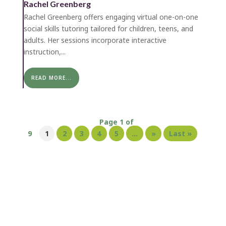
Rachel Greenberg
Rachel Greenberg offers engaging virtual one-on-one
social skills tutoring tailored for children, teens, and
adults. Her sessions incorporate interactive
instruction,...
READ MORE...
Page 1 of
9
1
2
3
4
5
...
»
Last »