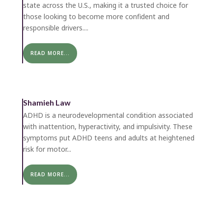
state across the U.S., making it a trusted choice for
those looking to become more confident and
responsible drivers....
READ MORE...
Shamieh Law
ADHD is a neurodevelopmental condition associated
with inattention, hyperactivity, and impulsivity. These
symptoms put ADHD teens and adults at heightened
risk for motor...
READ MORE...