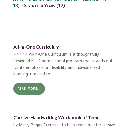
18)
»
Seventeen Years (17)
All-in-One Curriculum
⭐️⭐️⭐️⭐️⭐️ All-in-One Curriculum is a thoughtfully
designed K–12 homeschool program that stands out
for its emphasis on flexibility and individualized
learning. Created to...
READ MORE...
Cursive Handwriting Workbook of Teens
by Missy Briggs Exercises to help teens master cursive