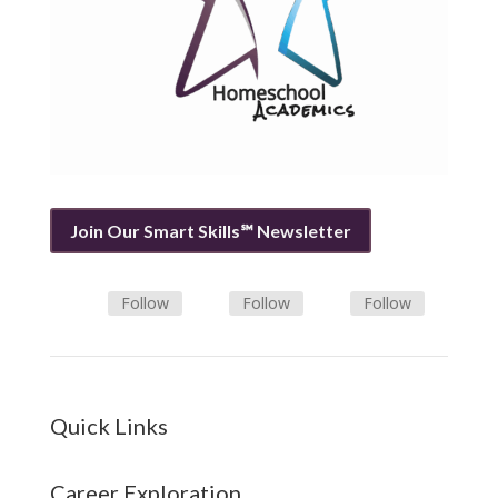
Join Our Smart Skills℠ Newsletter
Follow
Follow
Follow
Quick Links
Career Exploration