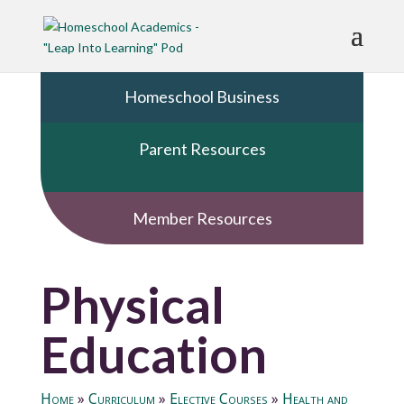
Homeschool Business
Parent Resources
Member Resources
Physical
Education
Home
»
Curriculum
»
Elective Courses
»
Health and