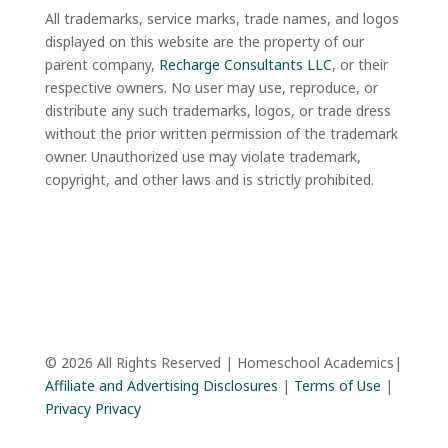
All trademarks, service marks, trade names, and logos
displayed on this website are the property of our
parent company,
Recharge Consultants LLC
, or their
respective owners. No user may use, reproduce, or
distribute any such trademarks, logos, or trade dress
without the prior written permission of the trademark
owner. Unauthorized use may violate trademark,
copyright, and other laws and is strictly prohibited.
© 2026 All Rights Reserved | Homeschool Academics|
Affiliate and Advertising Disclosures
|
Terms of Use
|
Privacy Privacy