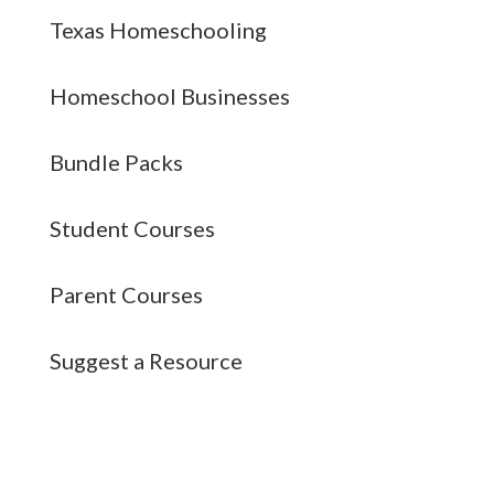
Texas Homeschooling
Homeschool Businesses
Bundle Packs
Student Courses
Parent Courses
Suggest a Resource