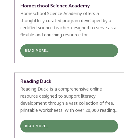
Homeschool Science Academy
Homeschool Science Academy offers a
thoughtfully curated program developed by a
certified science teacher, designed to serve as a
flexible and enriching resource for...
READ MORE...
Reading Duck
Reading Duck is a comprehensive online
resource designed to support literacy
development through a vast collection of free,
printable worksheets. With over 20,000 reading...
READ MORE...