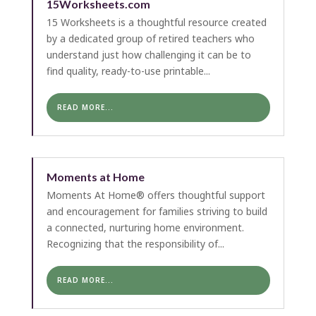
15Worksheets.com
15 Worksheets is a thoughtful resource created
by a dedicated group of retired teachers who
understand just how challenging it can be to
find quality, ready-to-use printable...
READ MORE...
Moments at Home
Moments At Home® offers thoughtful support
and encouragement for families striving to build
a connected, nurturing home environment.
Recognizing that the responsibility of...
READ MORE...