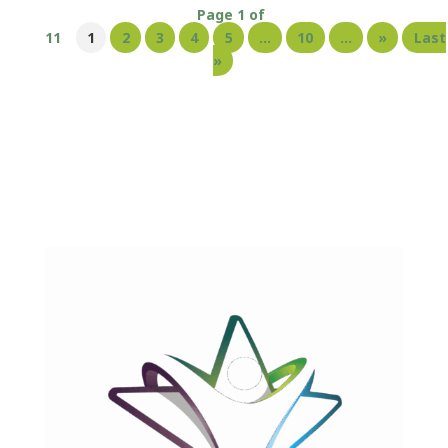
Page 1 of
11
1
2
3
4
5
...
10
...
»
Last
»