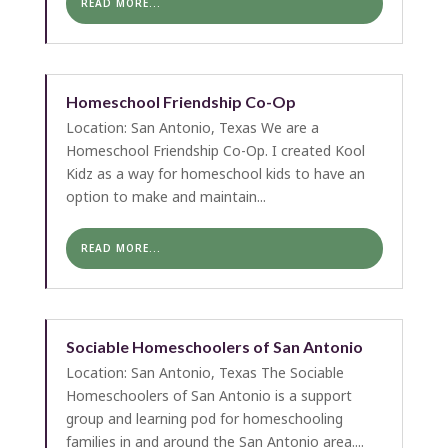
READ MORE...
Homeschool Friendship Co-Op
Location: San Antonio, Texas We are a
Homeschool Friendship Co-Op. I created Kool
Kidz as a way for homeschool kids to have an
option to make and maintain...
READ MORE...
Sociable Homeschoolers of San Antonio
Location: San Antonio, Texas The Sociable
Homeschoolers of San Antonio is a support
group and learning pod for homeschooling
families in and around the San Antonio area....