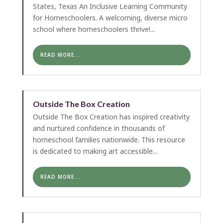
States, Texas An Inclusive Learning Community
for Homeschoolers. A welcoming, diverse micro
school where homeschoolers thrive!...
READ MORE...
Outside The Box Creation
Outside The Box Creation has inspired creativity
and nurtured confidence in thousands of
homeschool families nationwide. This resource
is dedicated to making art accessible...
READ MORE...