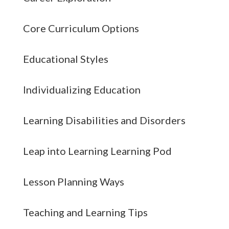
Core Curriculum Options
Educational Styles
Individualizing Education
Learning Disabilities and Disorders
Leap into Learning Learning Pod
Lesson Planning Ways
Teaching and Learning Tips