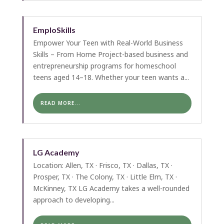
EmploSkills
Empower Your Teen with Real-World Business
Skills – From Home Project-based business and
entrepreneurship programs for homeschool
teens aged 14–18. Whether your teen wants a...
READ MORE...
LG Academy
Location: Allen, TX · Frisco, TX · Dallas, TX ·
Prosper, TX · The Colony, TX · Little Elm, TX ·
McKinney, TX LG Academy takes a well-rounded
approach to developing...