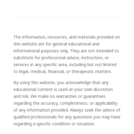
The information, resources, and materials provided on
this website are for general educational and
informational purposes only. They are not intended to
substitute for professional advice, instruction, or
services in any specific area, including but not limited
to legal, medical, financial, or therapeutic matters.
By using this website, you acknowledge that any
educational content is used at your own discretion
and risk. We make no warranties or guarantees
regarding the accuracy, completeness, or applicability
of any information provided. Always seek the advice of
qualified professionals for any questions you may have
regarding a specific condition or situation.