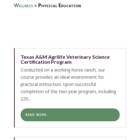
Wellness
»
Physical Education
Texas A&M Agrilife Veterinary Science
Certification Program
Conducted on a working horse ranch, our
course provides an ideal environment for
practical instruction. Upon successful
completion of the two-year program, including
225...
READ MORE...