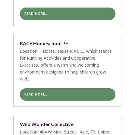
READ MORE...
RACE Homeschool PE
Location: Helotes, Texas R.A.C.E., which stands
for Running Activities and Cooperative
Exercises, offers a warm and welcoming
environment designed to help children grow
and...
READ MORE...
Wild Wonder Collective
Location: 404 W Main Street , Azle, TX, United