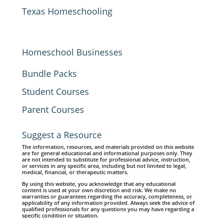
Texas Homeschooling
Homeschool Businesses
Bundle Packs
Student Courses
Parent Courses
Suggest a Resource
The information, resources, and materials provided on this website
are for general educational and informational purposes only. They
are not intended to substitute for professional advice, instruction,
or services in any specific area, including but not limited to legal,
medical, financial, or therapeutic matters.
By using this website, you acknowledge that any educational
content is used at your own discretion and risk. We make no
warranties or guarantees regarding the accuracy, completeness, or
applicability of any information provided. Always seek the advice of
qualified professionals for any questions you may have regarding a
specific condition or situation.