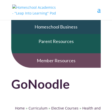
Homeschool Business
Parent Resources
Member Resources
GoNoodle
Home
»
Curriculum
»
Elective Courses
»
Health and