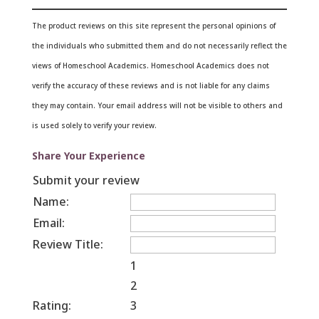
The product reviews on this site represent the personal opinions of
the individuals who submitted them and do not necessarily reflect the
views of Homeschool Academics. Homeschool Academics does not
verify the accuracy of these reviews and is not liable for any claims
they may contain.
Your email address will not be visible to others and
is used solely to verify your review.
Share Your Experience
Submit your review
Name:
Email:
Review Title:
1
2
Rating:
3