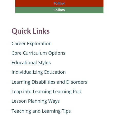
Follow
Follow
Quick Links
Career Exploration
Core Curriculum Options
Educational Styles
Individualizing Education
Learning Disabilities and Disorders
Leap into Learning Learning Pod
Lesson Planning Ways
Teaching and Learning Tips