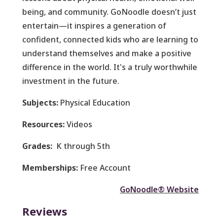
being, and community. GoNoodle doesn’t just
entertain—it inspires a generation of
confident, connected kids who are learning to
understand themselves and make a positive
difference in the world. It's a truly worthwhile
investment in the future.
Subjects:
Physical Education
Resources:
Videos
Grades:
K through 5th
Memberships:
Free Account
GoNoodle® Website
Reviews