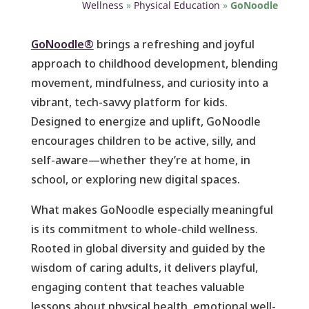
Wellness
»
Physical Education
»
GoNoodle
GoNoodle®
brings a refreshing and joyful
approach to childhood development, blending
movement, mindfulness, and curiosity into a
vibrant, tech-savvy platform for kids.
Designed to energize and uplift, GoNoodle
encourages children to be active, silly, and
self-aware—whether they’re at home, in
school, or exploring new digital spaces.
What makes GoNoodle especially meaningful
is its commitment to whole-child wellness.
Rooted in global diversity and guided by the
wisdom of caring adults, it delivers playful,
engaging content that teaches valuable
lessons about physical health, emotional well-