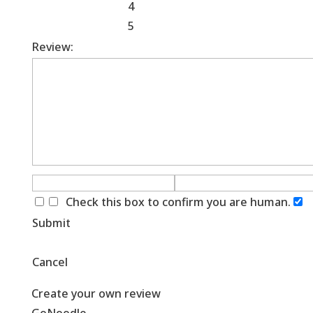
4
5
Review:
Check this box to confirm you are human.
Submit
Cancel
Create your own review