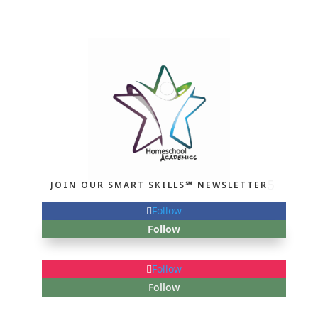
JOIN OUR SMART SKILLS℠ NEWSLETTER
Follow
Follow
Follow
Follow