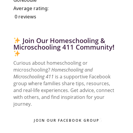
GoNoodle
Average rating:
0 reviews
Join Our Homeschooling &
Microschooling 411 Community
!
Curious about homeschooling or
microschooling?
Homeschooling and
Microschooling 411
is a supportive Facebook
group where families share tips, resources,
and real-life experiences. Get advice, connect
with others, and find inspiration for your
journey.
JOIN OUR FACEBOOK GROUP