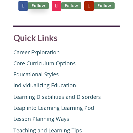
Follow
Follow
Follow
Quick Links
Career Exploration
Core Curriculum Options
Educational Styles
Individualizing Education
Learning Disabilities and Disorders
Leap into Learning Learning Pod
Lesson Planning Ways
Teaching and Learning Tips