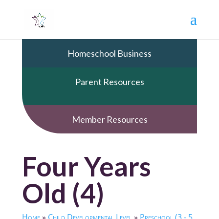
Homeschool Business
Parent Resources
Member Resources
Four Years
Old (4)
Home
»
Child Developmental Level
»
Preschool (3 - 5