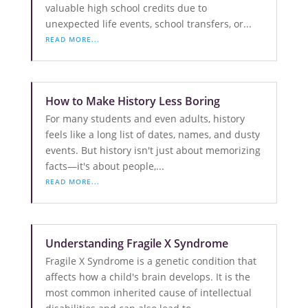
valuable high school credits due to
unexpected life events, school transfers, or...
READ MORE...
How to Make History Less Boring
For many students and even adults, history
feels like a long list of dates, names, and dusty
events. But history isn't just about memorizing
facts—it's about people,...
READ MORE...
Understanding Fragile X Syndrome
Fragile X Syndrome is a genetic condition that
affects how a child's brain develops. It is the
most common inherited cause of intellectual