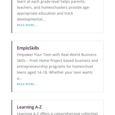
learn at each grade level helps parents,
teachers, and homeschoolers provide age-
appropriate education and track
developmental...
READ MORE...
EmploSkills
Empower Your Teen with Real-World Business
Skills – From Home Project-based business and
entrepreneurship programs for homeschool
teens aged 14–18. Whether your teen wants
a...
READ MORE...
Learning A-Z
Learning A-Z offers a comprehensive collection