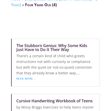
Years)
»
Four Years Old (4)
The Stubborn Genius: Why Some Kids
Just Have to Do It Their Way
There’s a certain kind of child who greets
instructions not with curiosity or compliance
but with the quiet (or not-so-quiet) conviction
that they already know a better way....
READ MORE...
Cursive Handwriting Workbook of Teens
by Missy Briggs Exercises to help teens master