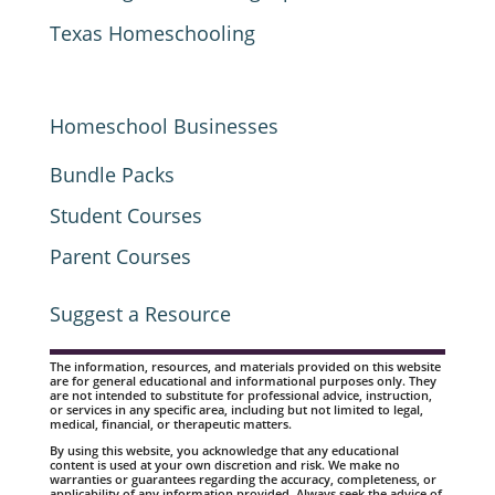
Texas Homeschooling
Homeschool Businesses
Bundle Packs
Student Courses
Parent Courses
Suggest a Resource
The information, resources, and materials provided on this website
are for general educational and informational purposes only. They
are not intended to substitute for professional advice, instruction,
or services in any specific area, including but not limited to legal,
medical, financial, or therapeutic matters.
By using this website, you acknowledge that any educational
content is used at your own discretion and risk. We make no
warranties or guarantees regarding the accuracy, completeness, or
applicability of any information provided. Always seek the advice of