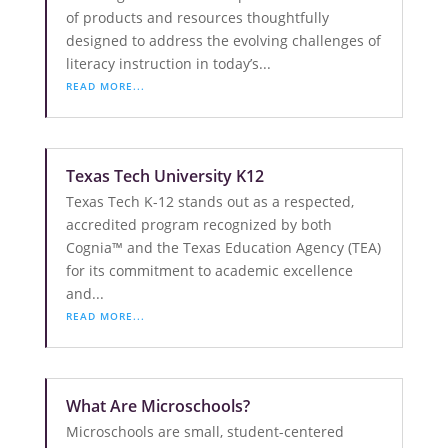
of products and resources thoughtfully
designed to address the evolving challenges of
literacy instruction in today’s...
READ MORE...
Texas Tech University K12
Texas Tech K-12 stands out as a respected,
accredited program recognized by both
Cognia™ and the Texas Education Agency (TEA)
for its commitment to academic excellence
and...
READ MORE...
What Are Microschools?
Microschools are small, student-centered