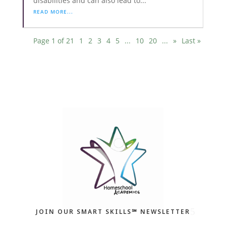
disabilities and can also lead to...
READ MORE...
Page 1 of 21
1
2
3
4
5
...
10
20
...
»
Last »
JOIN OUR SMART SKILLS℠ NEWSLETTER