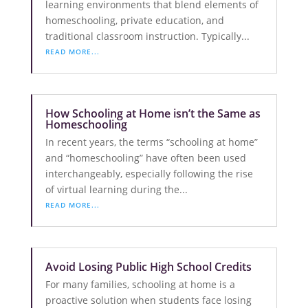
learning environments that blend elements of
homeschooling, private education, and
traditional classroom instruction. Typically...
READ MORE...
How Schooling at Home isn’t the Same as
Homeschooling
In recent years, the terms “schooling at home”
and “homeschooling” have often been used
interchangeably, especially following the rise
of virtual learning during the...
READ MORE...
Avoid Losing Public High School Credits
For many families, schooling at home is a
proactive solution when students face losing