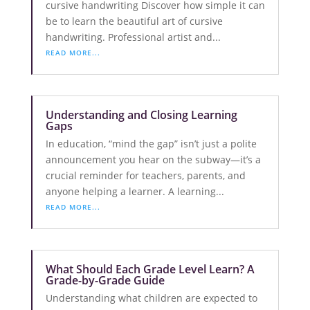
cursive handwriting Discover how simple it can
be to learn the beautiful art of cursive
handwriting. Professional artist and...
READ MORE...
Understanding and Closing Learning
Gaps
In education, “mind the gap” isn’t just a polite
announcement you hear on the subway—it’s a
crucial reminder for teachers, parents, and
anyone helping a learner. A learning...
READ MORE...
What Should Each Grade Level Learn? A
Grade-by-Grade Guide
Understanding what children are expected to