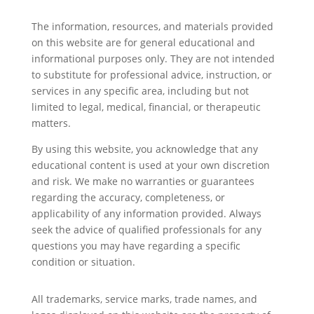
The information, resources, and materials provided
on this website are for general educational and
informational purposes only. They are not intended
to substitute for professional advice, instruction, or
services in any specific area, including but not
limited to legal, medical, financial, or therapeutic
matters.
By using this website, you acknowledge that any
educational content is used at your own discretion
and risk. We make no warranties or guarantees
regarding the accuracy, completeness, or
applicability of any information provided. Always
seek the advice of qualified professionals for any
questions you may have regarding a specific
condition or situation.
All trademarks, service marks, trade names, and