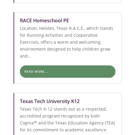
RACE Homeschool PE
Location: Helotes, Texas R.A.C.E., which stands
for Running Activities and Cooperative
Exercises, offers a warm and welcoming
environment designed to help children grow
and...
READ MORE...
Texas Tech University K12
Texas Tech K-12 stands out as a respected,
accredited program recognized by both
Cognia™ and the Texas Education Agency (TEA)
for its commitment to academic excellence