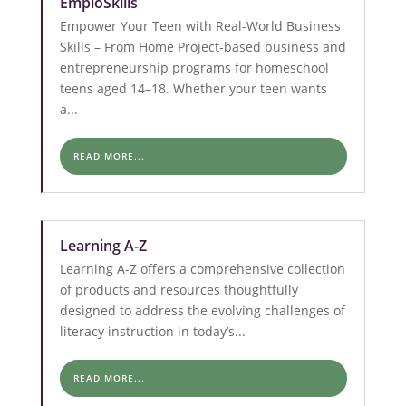
EmploSkills
Empower Your Teen with Real-World Business
Skills – From Home Project-based business and
entrepreneurship programs for homeschool
teens aged 14–18. Whether your teen wants
a...
READ MORE...
Learning A-Z
Learning A-Z offers a comprehensive collection
of products and resources thoughtfully
designed to address the evolving challenges of
literacy instruction in today’s...
READ MORE...