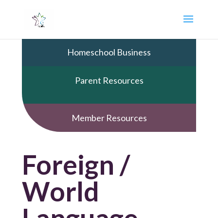
Homeschool Business
Parent Resources
Member Resources
Foreign /
World