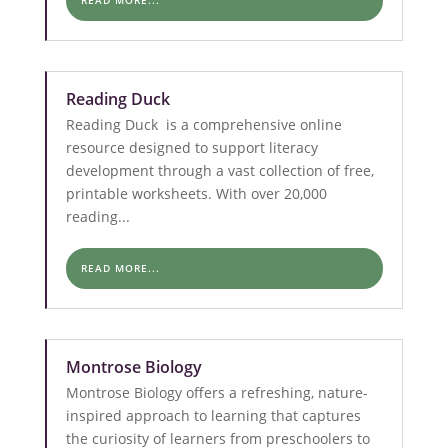
READ MORE...
Reading Duck
Reading Duck is a comprehensive online
resource designed to support literacy
development through a vast collection of free,
printable worksheets. With over 20,000
reading...
READ MORE...
Montrose Biology
Montrose Biology offers a refreshing, nature-
inspired approach to learning that captures
the curiosity of learners from preschoolers to