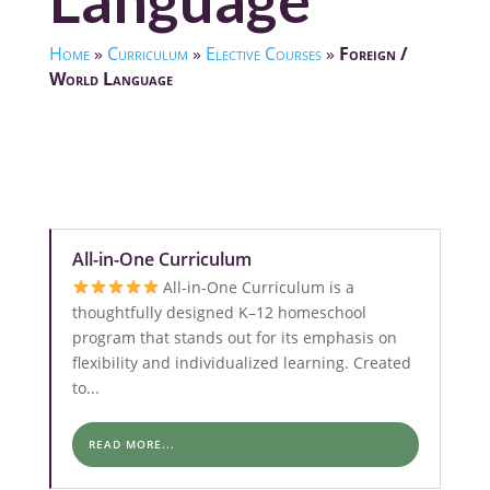
Language
Home
»
Curriculum
»
Elective Courses
»
Foreign /
World Language
All-in-One Curriculum
All-in-One Curriculum is a
thoughtfully designed K–12 homeschool
program that stands out for its emphasis on
flexibility and individualized learning. Created
to...
READ MORE...