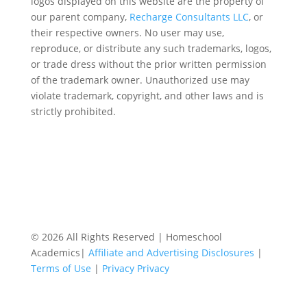
logos displayed on this website are the property of
our parent company,
Recharge Consultants LLC
, or
their respective owners. No user may use,
reproduce, or distribute any such trademarks, logos,
or trade dress without the prior written permission
of the trademark owner. Unauthorized use may
violate trademark, copyright, and other laws and is
strictly prohibited.
© 2026 All Rights Reserved | Homeschool
Academics|
Affiliate and Advertising Disclosures
|
Terms of Use
|
Privacy Privacy