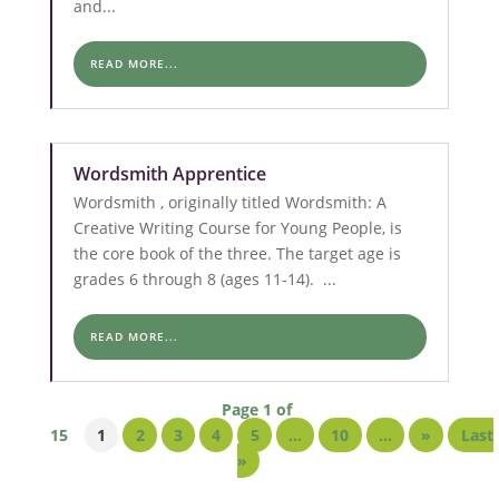
and...
READ MORE...
Wordsmith Apprentice
Wordsmith , originally titled Wordsmith: A
Creative Writing Course for Young People, is
the core book of the three. The target age is
grades 6 through 8 (ages 11-14). ...
READ MORE...
Page 1 of
15
1
2
3
4
5
...
10
...
»
Last
»