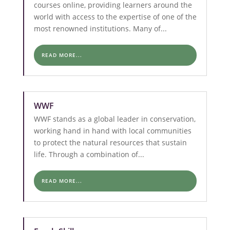
courses online, providing learners around the
world with access to the expertise of one of the
most renowned institutions. Many of...
READ MORE...
WWF
WWF stands as a global leader in conservation,
working hand in hand with local communities
to protect the natural resources that sustain
life. Through a combination of...
READ MORE...