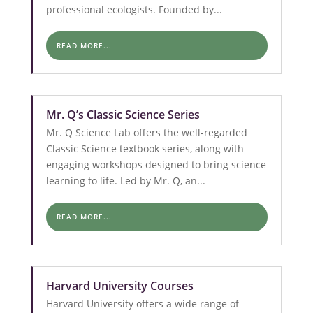
professional ecologists. Founded by...
READ MORE...
Mr. Q’s Classic Science Series
Mr. Q Science Lab offers the well-regarded
Classic Science textbook series, along with
engaging workshops designed to bring science
learning to life. Led by Mr. Q, an...
READ MORE...
Harvard University Courses
Harvard University offers a wide range of