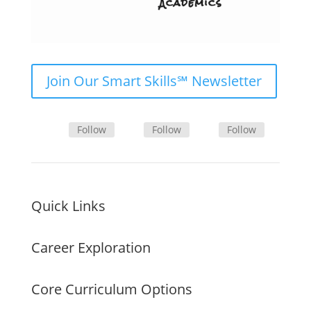
Join Our Smart Skills℠ Newsletter
Follow
Follow
Follow
Quick Links
Career Exploration
Core Curriculum Options