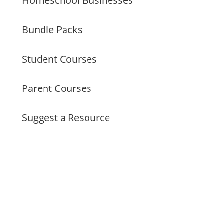
Homeschool Businesses
Bundle Packs
Student Courses
Parent Courses
Suggest a Resource