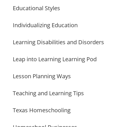
Educational Styles
Individualizing Education
Learning Disabilities and Disorders
Leap into Learning Learning Pod
Lesson Planning Ways
Teaching and Learning Tips
Texas Homeschooling