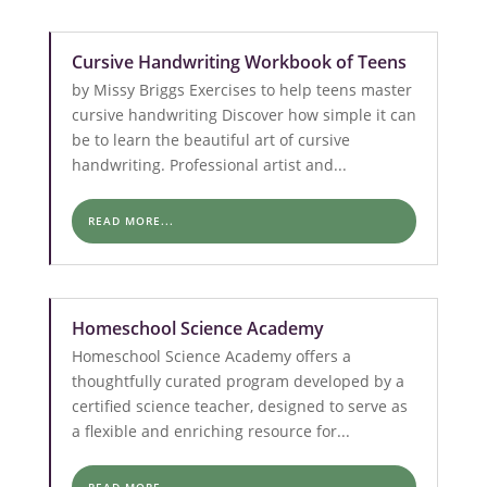
Cursive Handwriting Workbook of Teens
by Missy Briggs Exercises to help teens master
cursive handwriting Discover how simple it can
be to learn the beautiful art of cursive
handwriting. Professional artist and...
READ MORE...
Homeschool Science Academy
Homeschool Science Academy offers a
thoughtfully curated program developed by a
certified science teacher, designed to serve as
a flexible and enriching resource for...