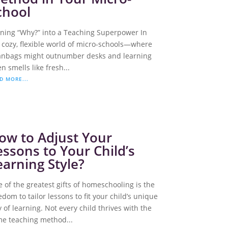
chool
ning “Why?” into a Teaching Superpower In
 cozy, flexible world of micro-schools—where
nbags might outnumber desks and learning
en smells like fresh...
D MORE...
ow to Adjust Your
essons to Your Child’s
earning Style?
 of the greatest gifts of homeschooling is the
edom to tailor lessons to fit your child’s unique
 of learning. Not every child thrives with the
e teaching method...