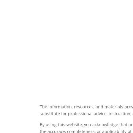
The information, resources, and materials prov
substitute for professional advice, instruction, 
By using this website, you acknowledge that a
the accuracy, completeness, or applicability o