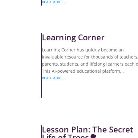
READ MORE...
Learning Corner
Learning Corner has quickly become an
invaluable resource for thousands of teachers
parents, students, and lifelong learners each 
This AI-powered educational platform...
READ MORE...
Lesson Plan: The Secret
Life of Trees🌳