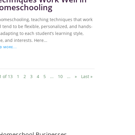
omeschooling
homeschooling, teaching techniques that work
l tend to be flexible, personalized, and hands-
 adapting to each student’s learning style,
e, and interests. Here...
D MORE...
1 of 13
1
2
3
4
5
...
10
...
»
Last »
Homeschool Businesses