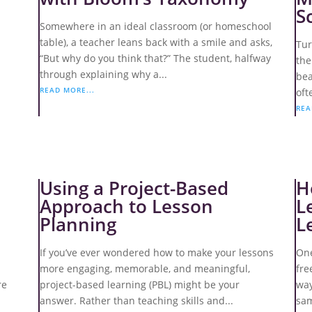
S
Somewhere in an ideal classroom (or homeschool
table), a teacher leans back with a smile and asks,
Tur
“But why do you think that?” The student, halfway
the
through explaining why a...
bea
READ MORE...
oft
REA
Using a Project-Based
H
Approach to Lesson
L
Planning
L
d
If you’ve ever wondered how to make your lessons
One
more engaging, memorable, and meaningful,
fre
re
project-based learning (PBL) might be your
way
answer. Rather than teaching skills and...
sam