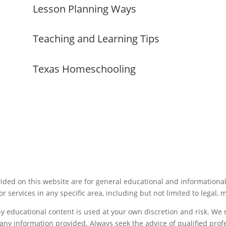
Lesson Planning Ways
Teaching and Learning Tips
Texas Homeschooling
ided on this website are for general educational and informationa
or services in any specific area, including but not limited to legal, 
ny educational content is used at your own discretion and risk. W
f any information provided. Always seek the advice of qualified pro