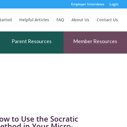
Employer Interviews
Login
tarted
Helpful Articles
FAQ
About Us
Contact Us
Parent Resources
Member Resources
ow to Use the Socratic
ethod in Your Micro-