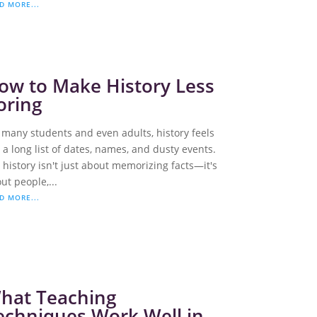
D MORE...
ow to Make History Less
oring
 many students and even adults, history feels
e a long list of dates, names, and dusty events.
 history isn't just about memorizing facts—it's
ut people,...
D MORE...
hat Teaching
echniques Work Well in