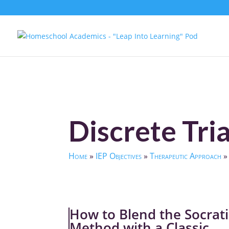
Discrete Tria
Home
»
IEP Objectives
»
Therapeutic Approach
How to Blend the Socrati
Method with a Classic