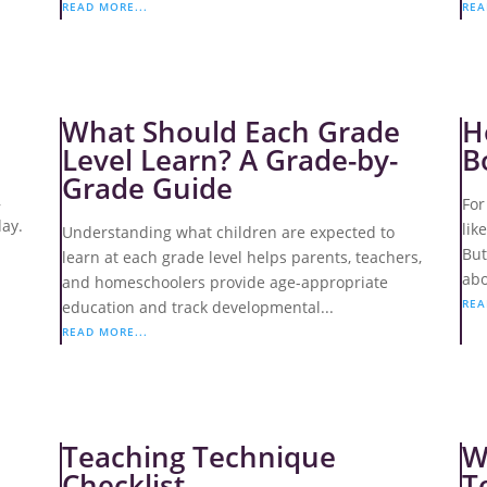
READ MORE...
REA
What Should Each Grade
H
Level Learn? A Grade-by-
B
Grade Guide
,
For
day.
lik
Understanding what children are expected to
But
learn at each grade level helps parents, teachers,
abo
and homeschoolers provide age-appropriate
REA
education and track developmental...
READ MORE...
Teaching Technique
W
Checklist
T