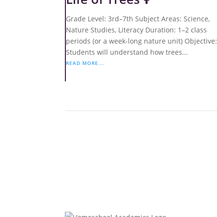
Grade Level: 3rd–7th Subject Areas: Science,
Nature Studies, Literacy Duration: 1–2 class
periods (or a week-long nature unit) Objective
Students will understand how trees...
READ MORE...