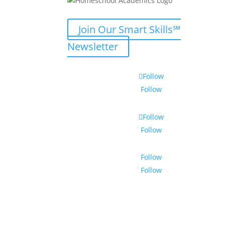
Join Our Smart Skills℠
Newsletter
Follow
Follow
Follow
Follow
Follow
Follow