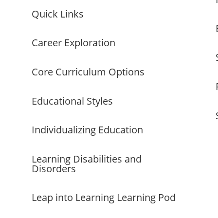
Quick Links
Career Exploration
Core Curriculum Options
Educational Styles
Individualizing Education
Learning Disabilities and
Disorders
Leap into Learning Learning Pod