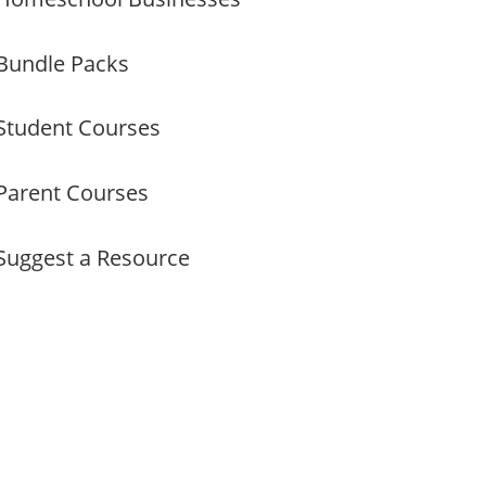
Bundle Packs
Student Courses
Parent Courses
Suggest a Resource