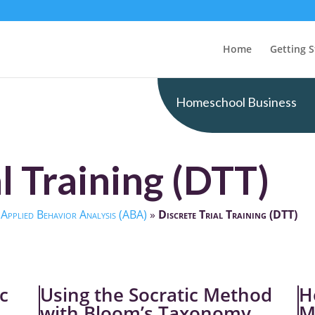
Home
Getting S
Homeschool Business
l Training (DTT)
»
Applied Behavior Analysis (ABA)
»
Discrete Trial Training (DTT)
c
Using the Socratic Method
H
with Bloom’s Taxonomy
M