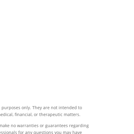
l purposes only. They are not intended to
medical, financial, or therapeutic matters.
e make no warranties or guarantees regarding
fessionals for any questions you may have