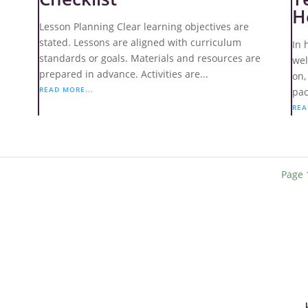
H
Lesson Planning Clear learning objectives are
stated. Lessons are aligned with curriculum
In 
:
standards or goals. Materials and resources are
wel
prepared in advance. Activities are...
on,
READ MORE...
pac
REA
Page 