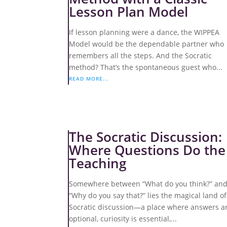
Lesson Plan Model
If lesson planning were a dance, the WIPPEA
Model would be the dependable partner who
remembers all the steps. And the Socratic
method? That’s the spontaneous guest who...
READ MORE...
The Socratic Discussion:
Where Questions Do the
Teaching
Somewhere between “What do you think?” an
“Why do you say that?” lies the magical land of
Socratic discussion—a place where answers a
optional, curiosity is essential,...