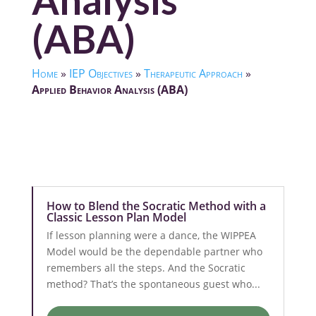
Analysis
(ABA)
Home
»
IEP Objectives
»
Therapeutic Approach
»
Applied Behavior Analysis (ABA)
How to Blend the Socratic Method with a
Classic Lesson Plan Model
If lesson planning were a dance, the WIPPEA
Model would be the dependable partner who
remembers all the steps. And the Socratic
method? That’s the spontaneous guest who...