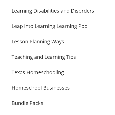
Learning Disabilities and Disorders
Leap into Learning Learning Pod
Lesson Planning Ways
Teaching and Learning Tips
Texas Homeschooling
Homeschool Businesses
Bundle Packs