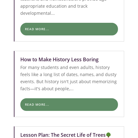
appropriate education and track
developmental...
READ MORE...
How to Make History Less Boring
For many students and even adults, history
feels like a long list of dates, names, and dusty
events. But history isn't just about memorizing
facts—it's about people,...
READ MORE...
Lesson Plan: The Secret Life of Trees