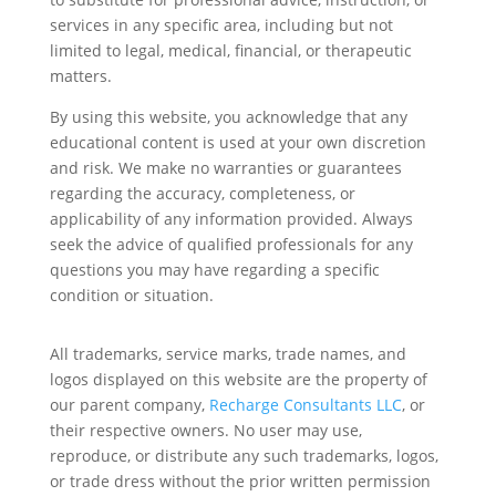
services in any specific area, including but not
limited to legal, medical, financial, or therapeutic
matters.
By using this website, you acknowledge that any
educational content is used at your own discretion
and risk. We make no warranties or guarantees
regarding the accuracy, completeness, or
applicability of any information provided. Always
seek the advice of qualified professionals for any
questions you may have regarding a specific
condition or situation.
All trademarks, service marks, trade names, and
logos displayed on this website are the property of
our parent company,
Recharge Consultants LLC
, or
their respective owners. No user may use,
reproduce, or distribute any such trademarks, logos,
or trade dress without the prior written permission