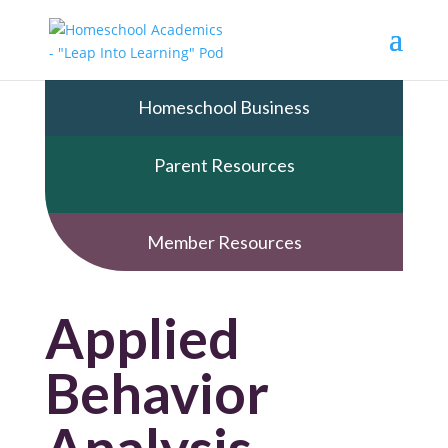
Homeschool Business
Parent Resources
Member Resources
Applied
Behavior