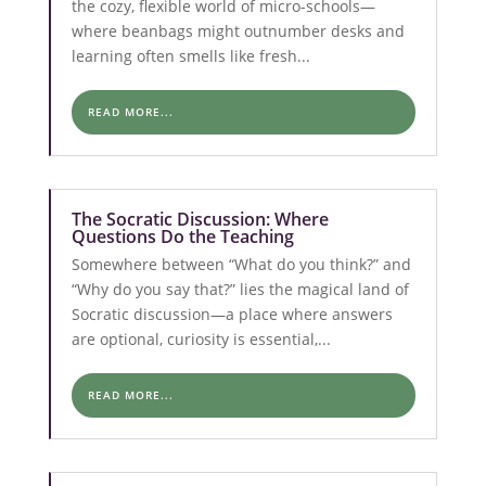
the cozy, flexible world of micro-schools—
where beanbags might outnumber desks and
learning often smells like fresh...
READ MORE...
The Socratic Discussion: Where
Questions Do the Teaching
Somewhere between “What do you think?” and
“Why do you say that?” lies the magical land of
Socratic discussion—a place where answers
are optional, curiosity is essential,...
READ MORE...