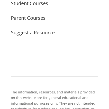
Student Courses
Parent Courses
Suggest a Resource
The information, resources, and materials provided
on this website are for general educational and
informational purposes only. They are not intended
to substitute for professional advice, instruction, or