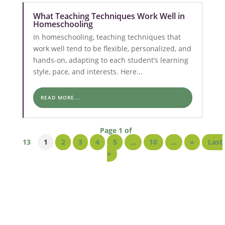
What Teaching Techniques Work Well in
Homeschooling
In homeschooling, teaching techniques that
work well tend to be flexible, personalized, and
hands-on, adapting to each student’s learning
style, pace, and interests. Here...
READ MORE...
Page 1 of
13
1
2
3
4
5
...
10
...
»
Last
»