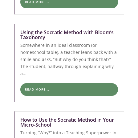
READ MORE...
Using the Socratic Method with Bloom’s
Taxonomy
Somewhere in an ideal classroom (or
homeschool table), a teacher leans back with a
smile and asks, “But why do you think that?”
The student, halfway through explaining why
a...
READ MORE...
How to Use the Socratic Method in Your
Micro-School
Turning “Why?” into a Teaching Superpower In