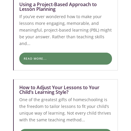
Using a Project-Based Approach to
Lesson Planning
If you’ve ever wondered how to make your
lessons more engaging, memorable, and
meaningful, project-based learning (PBL) might
be your answer. Rather than teaching skills
and...
READ MORE...
How to Adjust Your Lessons to Your
Child’s Learning Style?
One of the greatest gifts of homeschooling is
the freedom to tailor lessons to fit your child’s
unique way of learning. Not every child thrives
with the same teaching method...