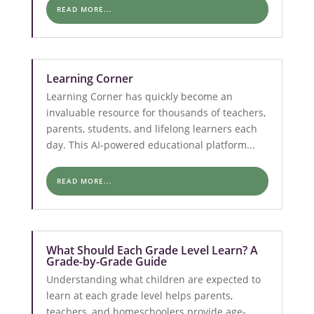
READ MORE...
Learning Corner
Learning Corner has quickly become an
invaluable resource for thousands of teachers,
parents, students, and lifelong learners each
day. This AI-powered educational platform...
READ MORE...
What Should Each Grade Level Learn? A
Grade-by-Grade Guide
Understanding what children are expected to
learn at each grade level helps parents,
teachers, and homeschoolers provide age-