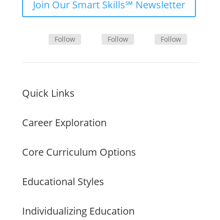
Join Our Smart Skills℠ Newsletter
Follow
Follow
Follow
Quick Links
Career Exploration
Core Curriculum Options
Educational Styles
Individualizing Education