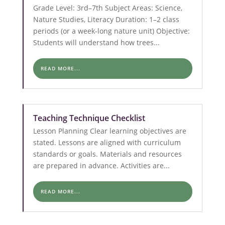
Grade Level: 3rd–7th Subject Areas: Science,
Nature Studies, Literacy Duration: 1–2 class
periods (or a week-long nature unit) Objective:
Students will understand how trees...
READ MORE...
Teaching Technique Checklist
Lesson Planning Clear learning objectives are
stated. Lessons are aligned with curriculum
standards or goals. Materials and resources
are prepared in advance. Activities are...
READ MORE...