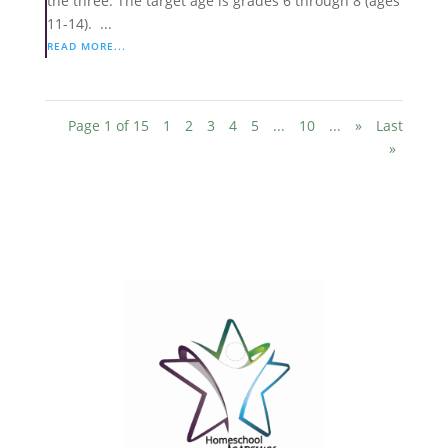
the three. The target age is grades 6 through 8 (ages
11-14). ...
READ MORE...
Page 1 of 15
1
2
3
4
5
...
10
...
»
Last
»