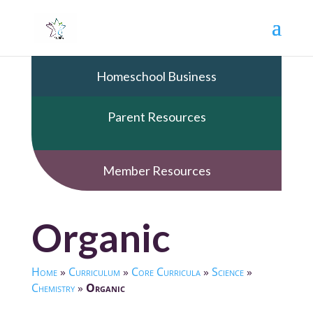
Homeschool Business
Parent Resources
Member Resources
Organic
Home
»
Curriculum
»
Core Curricula
»
Science
»
Chemistry
»
Organic