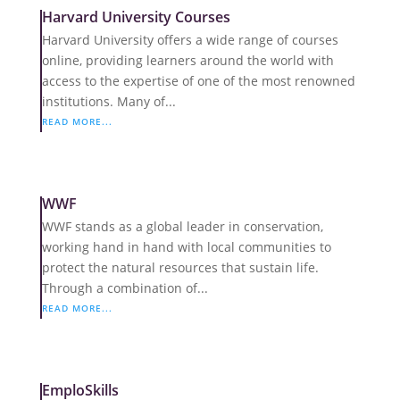
Harvard University Courses
Harvard University offers a wide range of courses
online, providing learners around the world with
access to the expertise of one of the most renowned
institutions. Many of...
READ MORE...
WWF
WWF stands as a global leader in conservation,
working hand in hand with local communities to
protect the natural resources that sustain life.
Through a combination of...
READ MORE...
EmploSkills