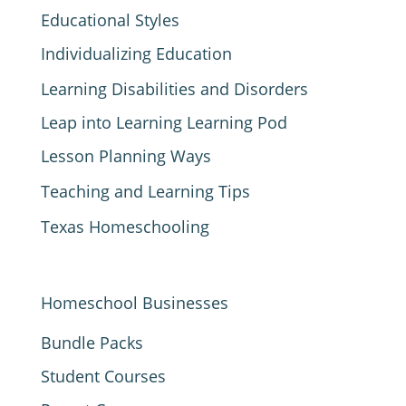
Educational Styles
Individualizing Education
Learning Disabilities and Disorders
Leap into Learning Learning Pod
Lesson Planning Ways
Teaching and Learning Tips
Texas Homeschooling
Homeschool Businesses
Bundle Packs
Student Courses