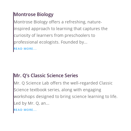
Montrose Biology
Montrose Biology offers a refreshing, nature-
inspired approach to learning that captures the
curiosity of learners from preschoolers to
professional ecologists. Founded by...
READ MORE...
Mr. Q’s Classic Science Series
Mr. Q Science Lab offers the well-regarded Classic
Science textbook series, along with engaging
workshops designed to bring science learning to life.
Led by Mr. Q, an...
READ MORE...