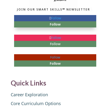
JOIN OUR SMART SKILLS℠ NEWSLETTER
Follow
Follow
Follow
Follow
Follow
Follow
Quick Links
Career Exploration
Core Curriculum Options