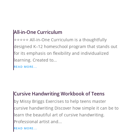
All-in-One Curriculum
⭐️⭐️⭐️⭐️⭐️ All-in-One Curriculum is a thoughtfully
designed K–12 homeschool program that stands out
for its emphasis on flexibility and individualized
learning. Created to...
READ MORE...
Cursive Handwriting Workbook of Teens
by Missy Briggs Exercises to help teens master
cursive handwriting Discover how simple it can be to
learn the beautiful art of cursive handwriting.
Professional artist and...
READ MORE...