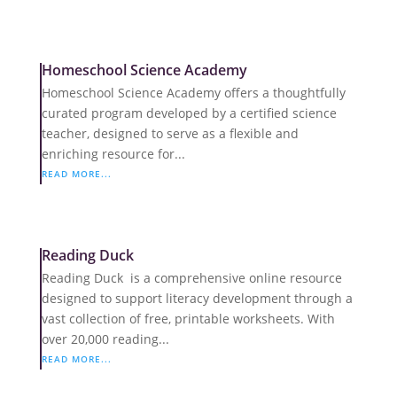
Homeschool Science Academy
Homeschool Science Academy offers a thoughtfully
curated program developed by a certified science
teacher, designed to serve as a flexible and
enriching resource for...
READ MORE...
Reading Duck
Reading Duck is a comprehensive online resource
designed to support literacy development through a
vast collection of free, printable worksheets. With
over 20,000 reading...
READ MORE...