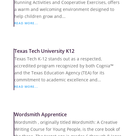
Running Activities and Cooperative Exercises, offers
a warm and welcoming environment designed to
help children grow and...
READ MORE...
Texas Tech University K12
Texas Tech K-12 stands out as a respected,
accredited program recognized by both Cognia™
and the Texas Education Agency (TEA) for its
commitment to academic excellence and...
READ MORE...
Wordsmith Apprentice
Wordsmith , originally titled Wordsmith: A Creative
Writing Course for Young People, is the core book of