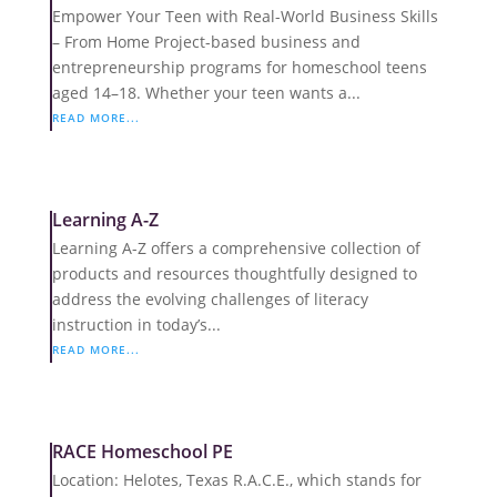
Empower Your Teen with Real-World Business Skills
– From Home Project-based business and
entrepreneurship programs for homeschool teens
aged 14–18. Whether your teen wants a...
READ MORE...
Learning A-Z
Learning A-Z offers a comprehensive collection of
products and resources thoughtfully designed to
address the evolving challenges of literacy
instruction in today’s...
READ MORE...
RACE Homeschool PE
Location: Helotes, Texas R.A.C.E., which stands for