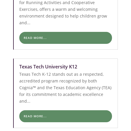
for Running Activities and Cooperative
Exercises, offers a warm and welcoming
environment designed to help children grow
and...
READ MORE...
Texas Tech University K12
Texas Tech K-12 stands out as a respected,
accredited program recognized by both
Cognia™ and the Texas Education Agency (TEA)
for its commitment to academic excellence
and...
READ MORE...