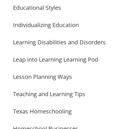
Educational Styles
Individualizing Education
Learning Disabilities and Disorders
Leap into Learning Learning Pod
Lesson Planning Ways
Teaching and Learning Tips
Texas Homeschooling
Homeschool Businesses