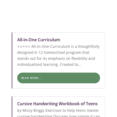
All-in-One Curriculum
⭐️⭐️⭐️⭐️⭐️ All-in-One Curriculum is a thoughtfully
designed K–12 homeschool program that
stands out for its emphasis on flexibility and
individualized learning. Created to...
READ MORE...
Cursive Handwriting Workbook of Teens
by Missy Briggs Exercises to help teens master
cursive handwriting Discover how simple it can