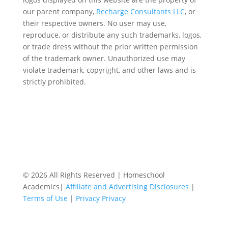
our parent company,
Recharge Consultants LLC
, or
their respective owners. No user may use,
reproduce, or distribute any such trademarks, logos,
or trade dress without the prior written permission
of the trademark owner. Unauthorized use may
violate trademark, copyright, and other laws and is
strictly prohibited.
© 2026 All Rights Reserved | Homeschool
Academics|
Affiliate and Advertising Disclosures
|
Terms of Use
|
Privacy Privacy