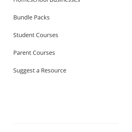
Bundle Packs
Student Courses
Parent Courses
Suggest a Resource