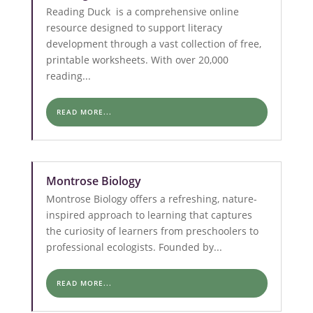
Reading Duck is a comprehensive online
resource designed to support literacy
development through a vast collection of free,
printable worksheets. With over 20,000
reading...
READ MORE...
Montrose Biology
Montrose Biology offers a refreshing, nature-
inspired approach to learning that captures
the curiosity of learners from preschoolers to
professional ecologists. Founded by...
READ MORE...