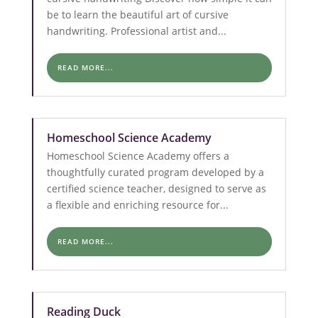
be to learn the beautiful art of cursive
handwriting. Professional artist and...
READ MORE...
Homeschool Science Academy
Homeschool Science Academy offers a
thoughtfully curated program developed by a
certified science teacher, designed to serve as
a flexible and enriching resource for...
READ MORE...
Reading Duck