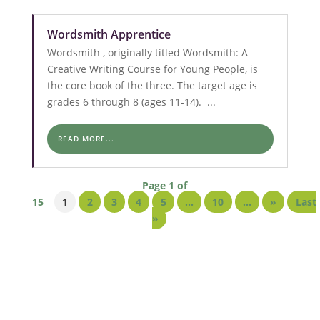
Wordsmith Apprentice
Wordsmith , originally titled Wordsmith: A
Creative Writing Course for Young People, is
the core book of the three. The target age is
grades 6 through 8 (ages 11-14). ...
READ MORE...
Page 1 of
15
1
2
3
4
5
...
10
...
»
Last
»