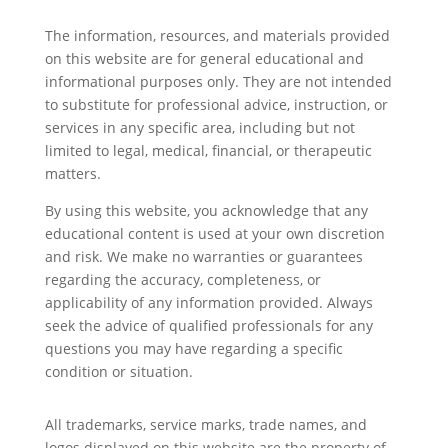
The information, resources, and materials provided
on this website are for general educational and
informational purposes only. They are not intended
to substitute for professional advice, instruction, or
services in any specific area, including but not
limited to legal, medical, financial, or therapeutic
matters.
By using this website, you acknowledge that any
educational content is used at your own discretion
and risk. We make no warranties or guarantees
regarding the accuracy, completeness, or
applicability of any information provided. Always
seek the advice of qualified professionals for any
questions you may have regarding a specific
condition or situation.
All trademarks, service marks, trade names, and
logos displayed on this website are the property of