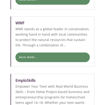
WWF
WWF stands as a global leader in conservation,
working hand in hand with local communities
to protect the natural resources that sustain
life. Through a combination of...
READ MORE...
EmploSkills
Empower Your Teen with Real-World Business
Skills – From Home Project-based business and
entrepreneurship programs for homeschool
teens aged 14–18. Whether your teen wants