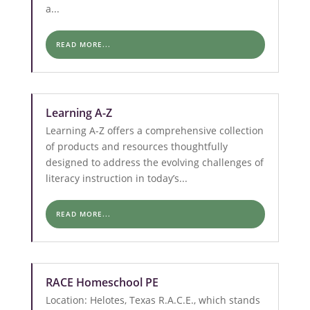
a...
READ MORE...
Learning A-Z
Learning A-Z offers a comprehensive collection
of products and resources thoughtfully
designed to address the evolving challenges of
literacy instruction in today’s...
READ MORE...
RACE Homeschool PE
Location: Helotes, Texas R.A.C.E., which stands