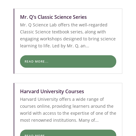
Mr. Q’s Classic Science Series
Mr. Q Science Lab offers the well-regarded
Classic Science textbook series, along with
engaging workshops designed to bring science
learning to life. Led by Mr. Q, an...
READ MORE...
Harvard University Courses
Harvard University offers a wide range of
courses online, providing learners around the
world with access to the expertise of one of the
most renowned institutions. Many of...
READ MORE...