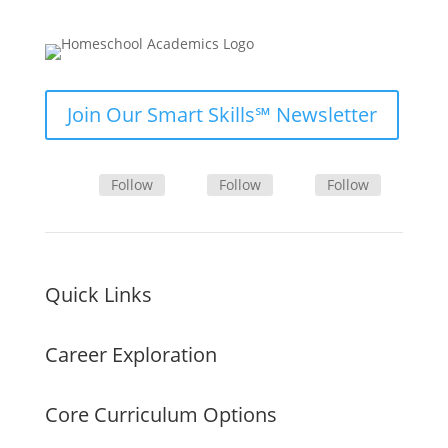
Join Our Smart Skills℠ Newsletter
Follow
Follow
Follow
Quick Links
Career Exploration
Core Curriculum Options