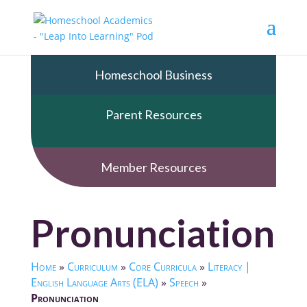
Homeschool Business
Parent Resources
Member Resources
Pronunciation
Home
»
Curriculum
»
Core Curricula
»
Literacy |
English Language Arts (ELA)
»
Speech
»
Pronunciation