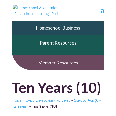
Homeschool Business
Parent Resources
Member Resources
Ten Years (10)
Home
»
Child Developmental Level
»
School Age (6 -
12 Years)
»
Ten Years (10)