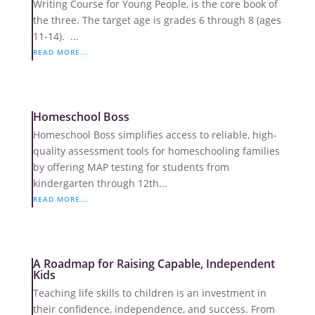
Writing Course for Young People, is the core book of
the three. The target age is grades 6 through 8 (ages
11-14). ...
READ MORE...
Homeschool Boss
Homeschool Boss simplifies access to reliable, high-
quality assessment tools for homeschooling families
by offering MAP testing for students from
kindergarten through 12th...
READ MORE...
A Roadmap for Raising Capable, Independent
Kids
Teaching life skills to children is an investment in
their confidence, independence, and success. From