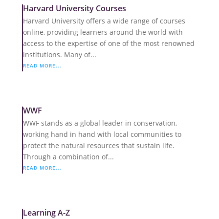
Harvard University Courses
Harvard University offers a wide range of courses
online, providing learners around the world with
access to the expertise of one of the most renowned
institutions. Many of...
READ MORE...
WWF
WWF stands as a global leader in conservation,
working hand in hand with local communities to
protect the natural resources that sustain life.
Through a combination of...
READ MORE...
Learning A-Z