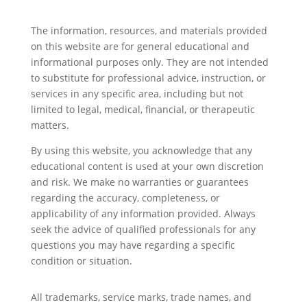
The information, resources, and materials provided
on this website are for general educational and
informational purposes only. They are not intended
to substitute for professional advice, instruction, or
services in any specific area, including but not
limited to legal, medical, financial, or therapeutic
matters.
By using this website, you acknowledge that any
educational content is used at your own discretion
and risk. We make no warranties or guarantees
regarding the accuracy, completeness, or
applicability of any information provided. Always
seek the advice of qualified professionals for any
questions you may have regarding a specific
condition or situation.
All trademarks, service marks, trade names, and