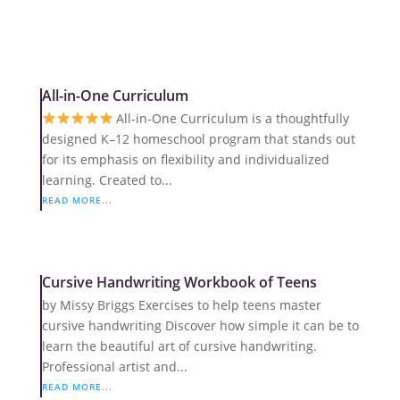
All-in-One Curriculum
All-in-One Curriculum is a thoughtfully
designed K–12 homeschool program that stands out
for its emphasis on flexibility and individualized
learning. Created to...
READ MORE...
Cursive Handwriting Workbook of Teens
by Missy Briggs Exercises to help teens master
cursive handwriting Discover how simple it can be to
learn the beautiful art of cursive handwriting.
Professional artist and...
READ MORE...