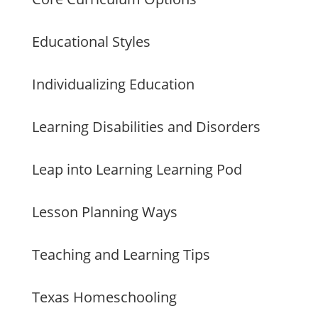
Educational Styles
Individualizing Education
Learning Disabilities and Disorders
Leap into Learning Learning Pod
Lesson Planning Ways
Teaching and Learning Tips
Texas Homeschooling