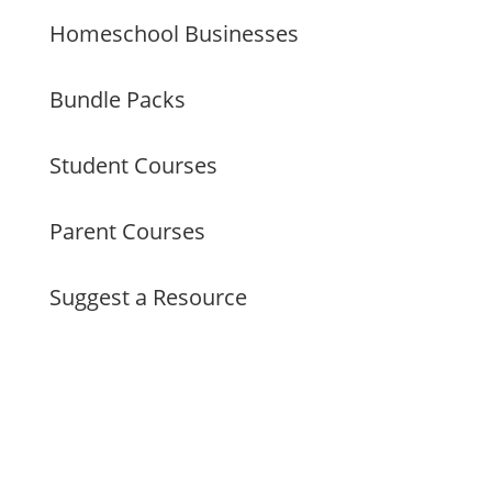
Homeschool Businesses
Bundle Packs
Student Courses
Parent Courses
Suggest a Resource