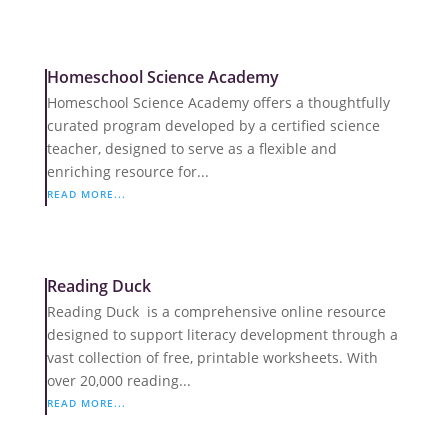
Homeschool Science Academy
Homeschool Science Academy offers a thoughtfully
curated program developed by a certified science
teacher, designed to serve as a flexible and
enriching resource for...
READ MORE...
Reading Duck
Reading Duck is a comprehensive online resource
designed to support literacy development through a
vast collection of free, printable worksheets. With
over 20,000 reading...
READ MORE...