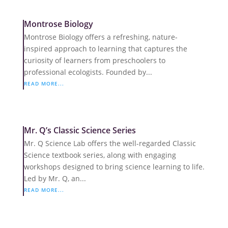
Montrose Biology
Montrose Biology offers a refreshing, nature-
inspired approach to learning that captures the
curiosity of learners from preschoolers to
professional ecologists. Founded by...
READ MORE...
Mr. Q’s Classic Science Series
Mr. Q Science Lab offers the well-regarded Classic
Science textbook series, along with engaging
workshops designed to bring science learning to life.
Led by Mr. Q, an...
READ MORE...