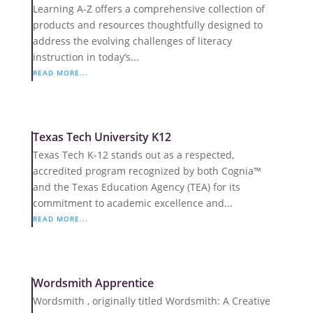
Learning A-Z offers a comprehensive collection of
products and resources thoughtfully designed to
address the evolving challenges of literacy
instruction in today’s...
READ MORE...
Texas Tech University K12
Texas Tech K-12 stands out as a respected,
accredited program recognized by both Cognia™
and the Texas Education Agency (TEA) for its
commitment to academic excellence and...
READ MORE...
Wordsmith Apprentice
Wordsmith , originally titled Wordsmith: A Creative