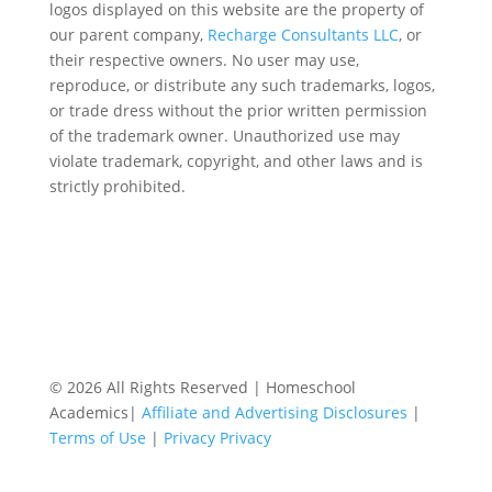
logos displayed on this website are the property of
our parent company,
Recharge Consultants LLC
, or
their respective owners. No user may use,
reproduce, or distribute any such trademarks, logos,
or trade dress without the prior written permission
of the trademark owner. Unauthorized use may
violate trademark, copyright, and other laws and is
strictly prohibited.
© 2026 All Rights Reserved | Homeschool
Academics|
Affiliate and Advertising Disclosures
|
Terms of Use
|
Privacy Privacy