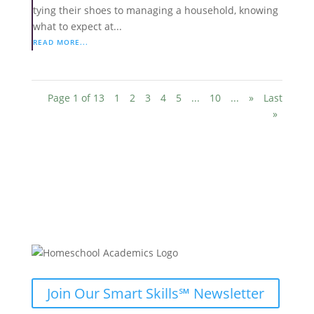
tying their shoes to managing a household, knowing
what to expect at...
READ MORE...
Page 1 of 13
1
2
3
4
5
...
10
...
»
Last
»
Join Our Smart Skills℠ Newsletter