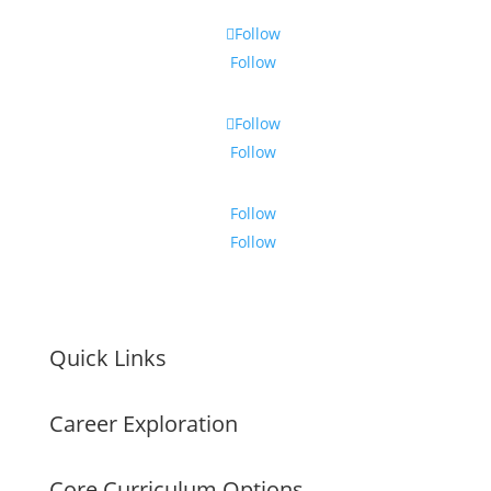
Follow
Follow
Follow
Follow
Follow
Follow
Quick Links
Career Exploration
Core Curriculum Options