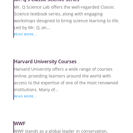
Mr. Q Science Lab offers the well-regarded Classic
Science textbook series, along with engaging
workshops designed to bring science learning to life.
Led by Mr. Q, an...
READ MORE...
Harvard University Courses
Harvard University offers a wide range of courses
online, providing learners around the world with
access to the expertise of one of the most renowned
institutions. Many of...
READ MORE...
WWF
WWF stands as a global leader in conservation,