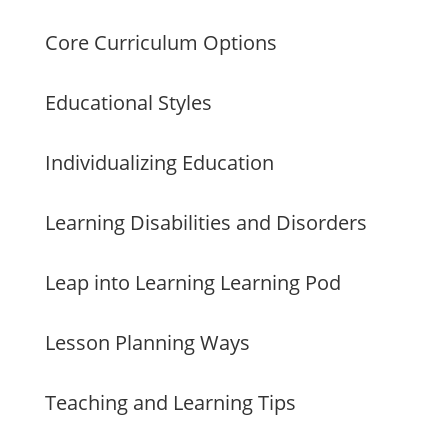
Core Curriculum Options
Educational Styles
Individualizing Education
Learning Disabilities and Disorders
Leap into Learning Learning Pod
Lesson Planning Ways
Teaching and Learning Tips