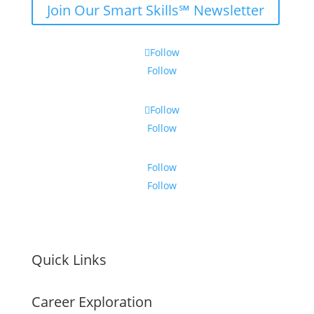
Join Our Smart Skills℠ Newsletter
Follow
Follow
Follow
Follow
Follow
Follow
Quick Links
Career Exploration