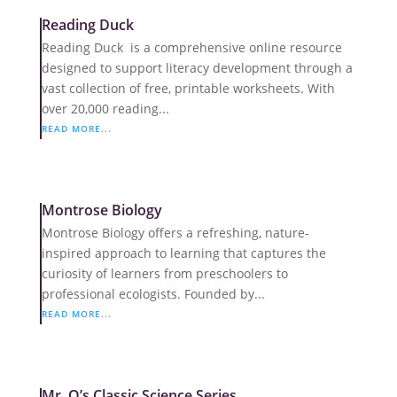
Reading Duck
Reading Duck is a comprehensive online resource
designed to support literacy development through a
vast collection of free, printable worksheets. With
over 20,000 reading...
READ MORE...
Montrose Biology
Montrose Biology offers a refreshing, nature-
inspired approach to learning that captures the
curiosity of learners from preschoolers to
professional ecologists. Founded by...
READ MORE...
Mr. Q’s Classic Science Series