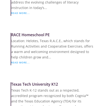
address the evolving challenges of literacy
instruction in today’s...
READ MORE...
RACE Homeschool PE
Location: Helotes, Texas R.A.C.E., which stands for
Running Activities and Cooperative Exercises, offers
a warm and welcoming environment designed to
help children grow and...
READ MORE...
Texas Tech University K12
Texas Tech K-12 stands out as a respected,
accredited program recognized by both Cognia™
and the Texas Education Agency (TEA) for its