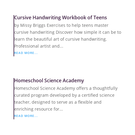
Cursive Handwriting Workbook of Teens
by Missy Briggs Exercises to help teens master
cursive handwriting Discover how simple it can be to
learn the beautiful art of cursive handwriting.
Professional artist and...
READ MORE...
Homeschool Science Academy
Homeschool Science Academy offers a thoughtfully
curated program developed by a certified science
teacher, designed to serve as a flexible and
enriching resource for...
READ MORE...