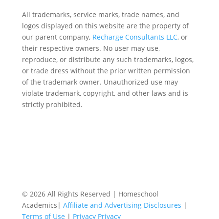
All trademarks, service marks, trade names, and
logos displayed on this website are the property of
our parent company,
Recharge Consultants LLC
, or
their respective owners. No user may use,
reproduce, or distribute any such trademarks, logos,
or trade dress without the prior written permission
of the trademark owner. Unauthorized use may
violate trademark, copyright, and other laws and is
strictly prohibited.
© 2026 All Rights Reserved | Homeschool
Academics|
Affiliate and Advertising Disclosures
|
Terms of Use
|
Privacy Privacy