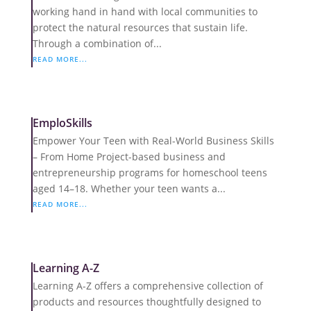
working hand in hand with local communities to
protect the natural resources that sustain life.
Through a combination of...
READ MORE...
EmploSkills
Empower Your Teen with Real-World Business Skills
– From Home Project-based business and
entrepreneurship programs for homeschool teens
aged 14–18. Whether your teen wants a...
READ MORE...
Learning A-Z
Learning A-Z offers a comprehensive collection of
products and resources thoughtfully designed to