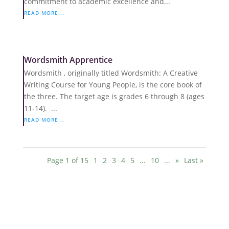
commitment to academic excellence and...
READ MORE...
Wordsmith Apprentice
Wordsmith , originally titled Wordsmith: A Creative
Writing Course for Young People, is the core book of
the three. The target age is grades 6 through 8 (ages
11-14). ...
READ MORE...
Page 1 of 15
1
2
3
4
5
...
10
...
»
Last »