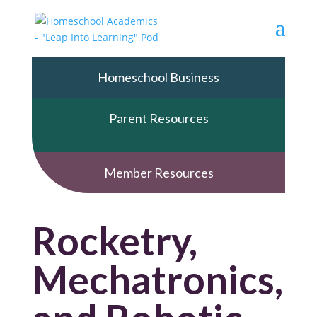
Homeschool Business
Parent Resources
Member Resources
Rocketry,
Mechatronics,