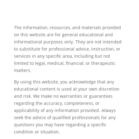
The information, resources, and materials provided
on this website are for general educational and
informational purposes only. They are not intended
to substitute for professional advice, instruction, or
services in any specific area, including but not
limited to legal, medical, financial, or therapeutic
matters.
By using this website, you acknowledge that any
educational content is used at your own discretion
and risk. We make no warranties or guarantees
regarding the accuracy, completeness, or
applicability of any information provided. Always
seek the advice of qualified professionals for any
questions you may have regarding a specific
condition or situation.