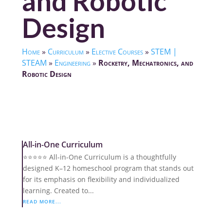
and Robotic
Design
Home
»
Curriculum
»
Elective Courses
»
STEM |
STEAM
»
Engineering
»
Rocketry, Mechatronics, and
Robotic Design
All-in-One Curriculum
⭐️⭐️⭐️⭐️⭐️ All-in-One Curriculum is a thoughtfully
designed K–12 homeschool program that stands out
for its emphasis on flexibility and individualized
learning. Created to...
READ MORE...