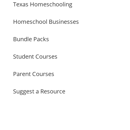
Texas Homeschooling
Homeschool Businesses
Bundle Packs
Student Courses
Parent Courses
Suggest a Resource