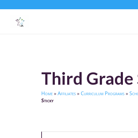
Third Grade 
Home
»
Affiliates
»
Curriculum Programs
»
Scho
Sticky