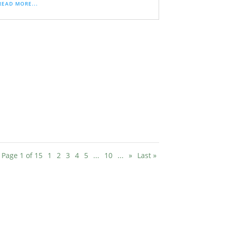
READ MORE...
Page 1 of 15
1
2
3
4
5
...
10
...
»
Last »