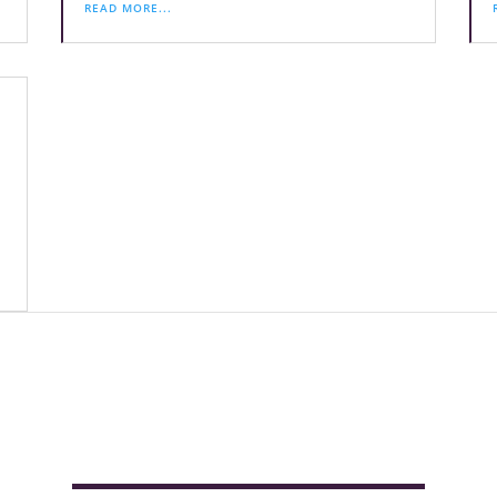
READ MORE...