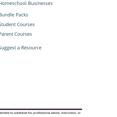
Homeschool Businesses
Bundle Packs
Student Courses
Parent Courses
Suggest a Resource
nded to substitute for professional advice, instruction, or