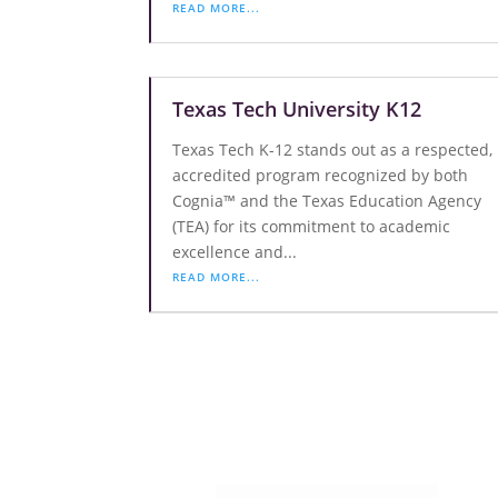
READ MORE...
Texas Tech University K12
Texas Tech K-12 stands out as a respected,
accredited program recognized by both
Cognia™ and the Texas Education Agency
(TEA) for its commitment to academic
excellence and...
READ MORE...