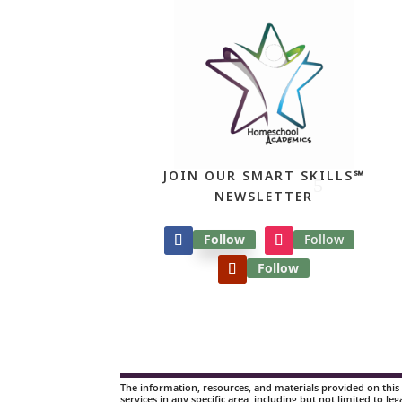
JOIN OUR SMART SKILLS℠
NEWSLETTER
Follow
Follow
Follow
The information, resources, and materials provided on this 
services in any specific area, including but not limited to leg