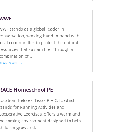
WWF
WWF stands as a global leader in
conservation, working hand in hand with
local communities to protect the natural
resources that sustain life. Through a
combination of...
READ MORE...
RACE Homeschool PE
Location: Helotes, Texas R.A.C.E., which
stands for Running Activities and
Cooperative Exercises, offers a warm and
welcoming environment designed to help
children grow and...