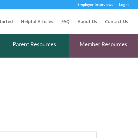
Employer Interviews
Login
tarted
Helpful Articles
FAQ
About Us
Contact Us
Parent Resources
Member Resources