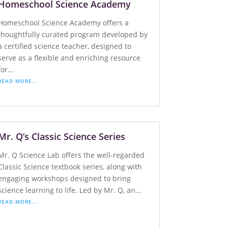
Homeschool Science Academy
Homeschool Science Academy offers a
thoughtfully curated program developed by
a certified science teacher, designed to
serve as a flexible and enriching resource
for...
READ MORE...
Mr. Q’s Classic Science Series
Mr. Q Science Lab offers the well-regarded
Classic Science textbook series, along with
engaging workshops designed to bring
science learning to life. Led by Mr. Q, an...
READ MORE...