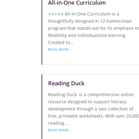
All-in-One Curriculum
⭐️⭐️⭐️⭐️⭐️ All-in-One Curriculum is a
thoughtfully designed K–12 homeschool
program that stands out for its emphasis o
flexibility and individualized learning.
Created to...
READ MORE...
Reading Duck
Reading Duck is a comprehensive online
resource designed to support literacy
development through a vast collection of
free, printable worksheets. With over 20,00
reading...
READ MORE...