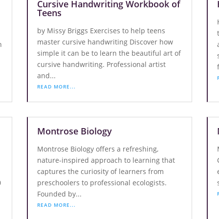
Cursive Handwriting Workbook of
Teens
by Missy Briggs Exercises to help teens
master cursive handwriting Discover how
n
simple it can be to learn the beautiful art of
cursive handwriting. Professional artist
and...
READ MORE...
Montrose Biology
Montrose Biology offers a refreshing,
nature-inspired approach to learning that
captures the curiosity of learners from
0
preschoolers to professional ecologists.
Founded by...
READ MORE...