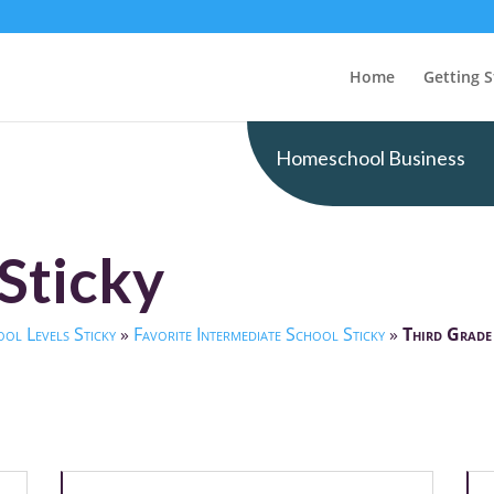
Home
Getting S
Homeschool Business
Sticky
ol Levels Sticky
»
Favorite Intermediate School Sticky
»
Third Grade