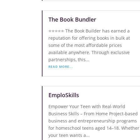
The Book Bundler
⭐️⭐️⭐️⭐️⭐️ The Book Builder has earned a
reputation for offering books in bulk at
some of the most affordable prices
available anywhere. Through exclusive
partnerships, this...
READ MORE...
EmploSkills
Empower Your Teen with Real-World
Business Skills – From Home Project-based
business and entrepreneurship programs
for homeschool teens aged 14–18. Whether
your teen wants a...