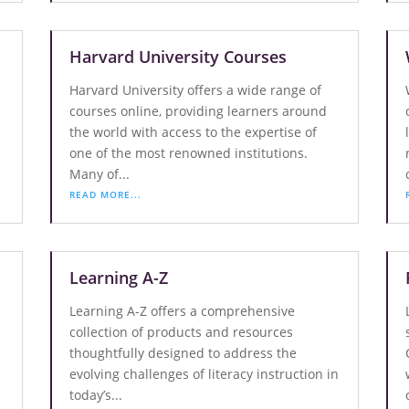
Harvard University Courses
Harvard University offers a wide range of
courses online, providing learners around
the world with access to the expertise of
one of the most renowned institutions.
Many of...
READ MORE...
Learning A-Z
Learning A-Z offers a comprehensive
collection of products and resources
thoughtfully designed to address the
evolving challenges of literacy instruction in
today’s...