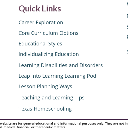
Quick Links
Career Exploration
Core Curriculum Options
Educational Styles
Individualizing Education
Learning Disabilities and Disorders
Leap into Learning Learning Pod
Lesson Planning Ways
Teaching and Learning Tips
Texas Homeschooling
website are for general educational and informational purposes only. They are not inte
al, medical, financial, or therapeutic matters.