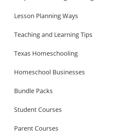
Lesson Planning Ways
Teaching and Learning Tips
Texas Homeschooling
Homeschool Businesses
Bundle Packs
Student Courses
Parent Courses