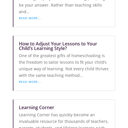
be your answer. Rather than teaching skills
and...
READ MORE...
How to Adjust Your Lessons to Your
Child’s Learning Style?
One of the greatest gifts of homeschooling is
the freedom to tailor lessons to fit your child’s
unique way of learning. Not every child thrives
with the same teaching method...
READ MORE...
Learning Corner
Learning Corner has quickly become an
invaluable resource for thousands of teachers,
parents, students, and lifelong learners each