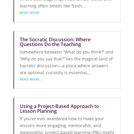
learning often smells like fresh...
READ MORE...
The Socratic Discussion: Where
Questions Do the Teaching
Somewhere between “What do you think?” and
“Why do you say that?” lies the magical land of
Socratic discussion—a place where answers
are optional, curiosity is essential,...
READ MORE...
Using a Project-Based Approach to
Lesson Planning
If you’ve ever wondered how to make your
lessons more engaging, memorable, and
meaningful, project-based learning (PBL) might