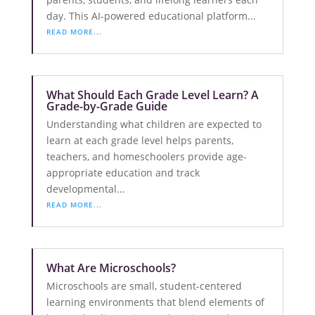
day. This AI-powered educational platform...
READ MORE...
What Should Each Grade Level Learn? A
Grade-by-Grade Guide
Understanding what children are expected to
learn at each grade level helps parents,
teachers, and homeschoolers provide age-
appropriate education and track
developmental...
READ MORE...
What Are Microschools?
Microschools are small, student-centered
learning environments that blend elements of