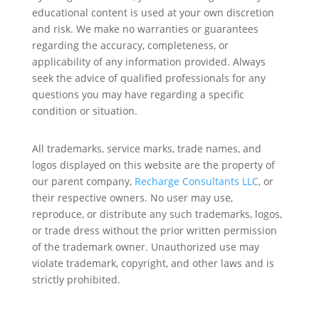
educational content is used at your own discretion
and risk. We make no warranties or guarantees
regarding the accuracy, completeness, or
applicability of any information provided. Always
seek the advice of qualified professionals for any
questions you may have regarding a specific
condition or situation.
All trademarks, service marks, trade names, and
logos displayed on this website are the property of
our parent company,
Recharge Consultants LLC
, or
their respective owners. No user may use,
reproduce, or distribute any such trademarks, logos,
or trade dress without the prior written permission
of the trademark owner. Unauthorized use may
violate trademark, copyright, and other laws and is
strictly prohibited.