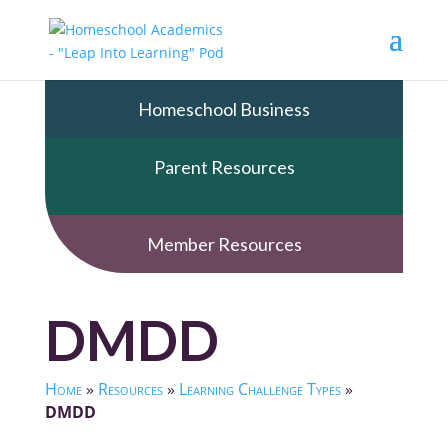
Homeschool Business
Parent Resources
Member Resources
DMDD
Home
»
Resources
»
Learning Challenge Types
»
DMDD