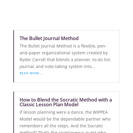
The Bullet Journal Method
The Bullet Journal Method is a flexible, pen-
and-paper organizational system created by
Ryder Carroll that blends a planner, to-do list,
journal, and note-taking system into...
READ MORE...
How to Blend the Socratic Method with a
Classic Lesson Plan Model
If lesson planning were a dance, the WIPPEA
Model would be the dependable partner who
remembers all the steps. And the Socratic
method? That’s the spontaneous guest who...