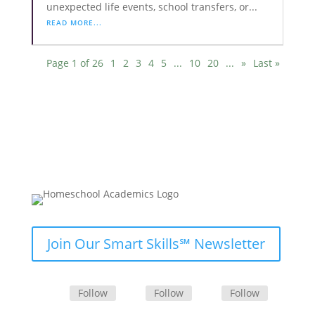
unexpected life events, school transfers, or...
READ MORE...
Page 1 of 26
1
2
3
4
5
...
10
20
...
»
Last »
Join Our Smart Skills℠ Newsletter
Follow
Follow
Follow