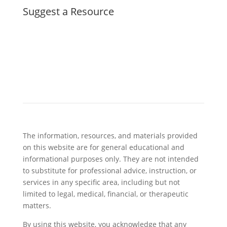
Suggest a Resource
The information, resources, and materials provided
on this website are for general educational and
informational purposes only. They are not intended
to substitute for professional advice, instruction, or
services in any specific area, including but not
limited to legal, medical, financial, or therapeutic
matters.
By using this website, you acknowledge that any