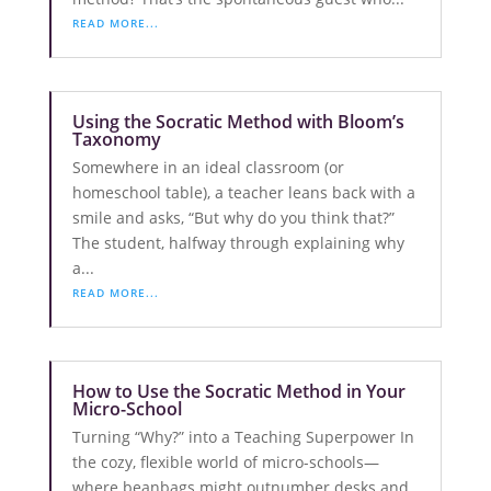
READ MORE...
Using the Socratic Method with Bloom’s
Taxonomy
Somewhere in an ideal classroom (or
homeschool table), a teacher leans back with a
smile and asks, “But why do you think that?”
The student, halfway through explaining why
a...
READ MORE...
How to Use the Socratic Method in Your
Micro-School
Turning “Why?” into a Teaching Superpower In
the cozy, flexible world of micro-schools—
where beanbags might outnumber desks and