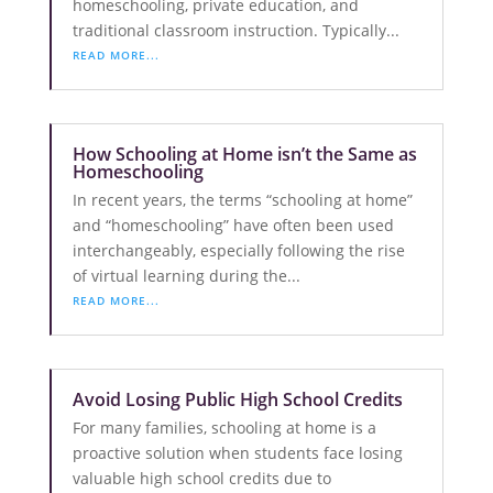
homeschooling, private education, and
traditional classroom instruction. Typically...
READ MORE...
How Schooling at Home isn’t the Same as
Homeschooling
In recent years, the terms “schooling at home”
and “homeschooling” have often been used
interchangeably, especially following the rise
of virtual learning during the...
READ MORE...
Avoid Losing Public High School Credits
For many families, schooling at home is a
proactive solution when students face losing
valuable high school credits due to