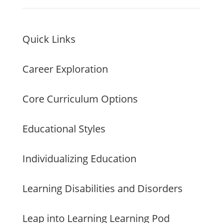
Quick Links
Career Exploration
Core Curriculum Options
Educational Styles
Individualizing Education
Learning Disabilities and Disorders
Leap into Learning Learning Pod