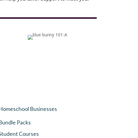
Homeschool Businesses
Bundle Packs
Student Courses