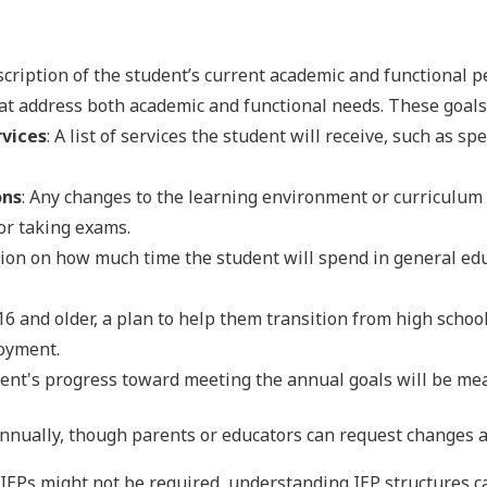
escription of the student’s current academic and functional 
hat address both academic and functional needs. These goals
rvices
: A list of services the student will receive, such as s
ons
: Any changes to the learning environment or curriculum 
for taking exams.
tion on how much time the student will spend in general ed
16 and older, a plan to help them transition from high school
loyment.
dent's progress toward meeting the annual goals will be me
annually, though parents or educators can request changes 
IEPs might not be required, understanding IEP structures c