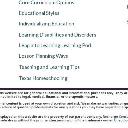
Core Curriculum Options
Educational Styles
Individualizing Education
Learning Disabilities and Disorders
Leap into Learning Learning Pod
Lesson Planning Ways
Teaching and Learning Tips
Texas Homeschooling
is website are for general educational and informational purposes only. They are 
 not limited to legal, medical, financial, or therapeutic matters.
onal content is used at your own discretion and risk. We make no warranties or 
e advice of qualified professionals for any questions you may have regarding a spe
isplayed on this website are the property of our parent company,
Recharge Consu
 trade dress without the prior written permission of the trademark owner. Unauth