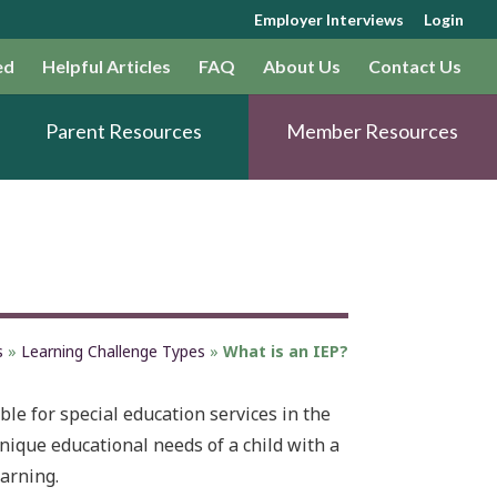
Employer Interviews
Login
ed
Helpful Articles
FAQ
About Us
Contact Us
Parent Resources
Member Resources
s
»
Learning Challenge Types
»
What is an IEP?
ble for special education services in the
unique educational needs of a child with a
earning.