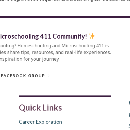
icroschooling 411 Community
!
hooling?
Homeschooling and Microschooling 411
is
s share tips, resources, and real-life experiences.
inspiration for your journey.
 FACEBOOK GROUP
Quick Links
Career Exploration