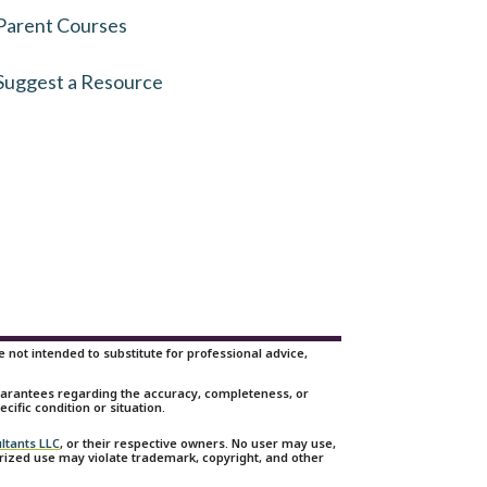
Parent Courses
Suggest a Resource
not intended to substitute for professional advice,
guarantees regarding the accuracy, completeness, or
cific condition or situation.
ltants LLC
, or their respective owners. No user may use,
orized use may violate trademark, copyright, and other