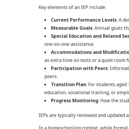
Key elements of an IEP include:
Current Performance Levels
: A d
Measurable Goals
: Annual goals t
Special Education and Related Se
one-on-one assistance.
Accommodations and Modificati
as extra time on tests or a quiet room 
Participation with Peers
: Informa
peers.
Transition Plan
: For students aged 
education, vocational training, or emp
Progress Monitoring
: How the stu
IEPs are typically reviewed and updated 
In a homeschooling context, while formal 