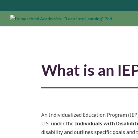
What is an IE
An Individualized Education Program (IEP) 
U.S. under the
Individuals with Disabilit
disability and outlines specific goals and 