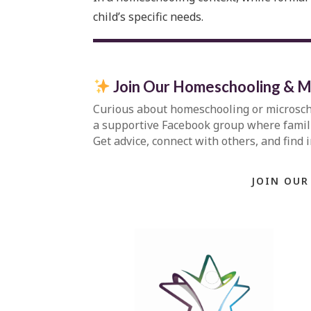
child’s specific needs.
Join Our Homeschooling & M
Curious about homeschooling or microsc
a supportive Facebook group where familie
Get advice, connect with others, and find 
JOIN OUR