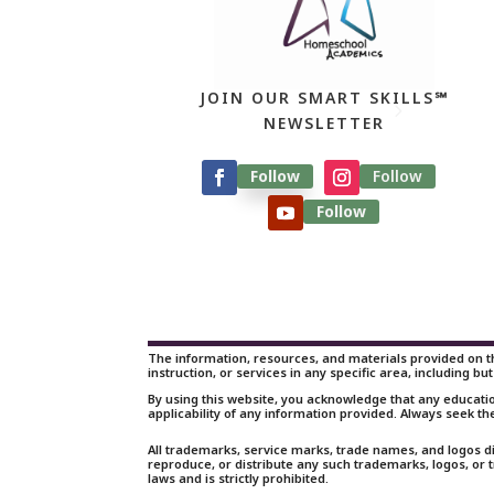
JOIN OUR SMART SKILLS℠
NEWSLETTER
Follow
Follow
Follow
The information, resources, and materials provided on th
instruction, or services in any specific area, including but
By using this website, you acknowledge that any educati
applicability of any information provided. Always seek th
All trademarks, service marks, trade names, and logos d
reproduce, or distribute any such trademarks, logos, or
laws and is strictly prohibited.