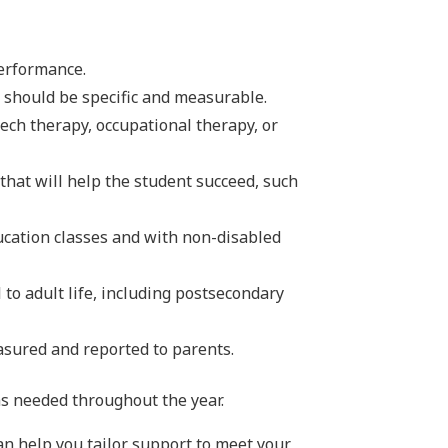
performance.
 should be specific and measurable.
peech therapy, occupational therapy, or
that will help the student succeed, such
ucation classes and with non-disabled
 to adult life, including postsecondary
asured and reported to parents.
as needed throughout the year.
an help you tailor support to meet your