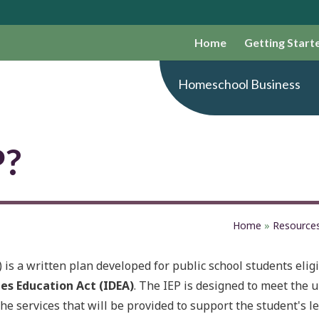
Home
Getting Start
Homeschool Business
P?
Home
»
Resource
is a written plan developed for public school students eligi
ies Education Act (IDEA)
. The IEP is designed to meet the 
the services that will be provided to support the student's l