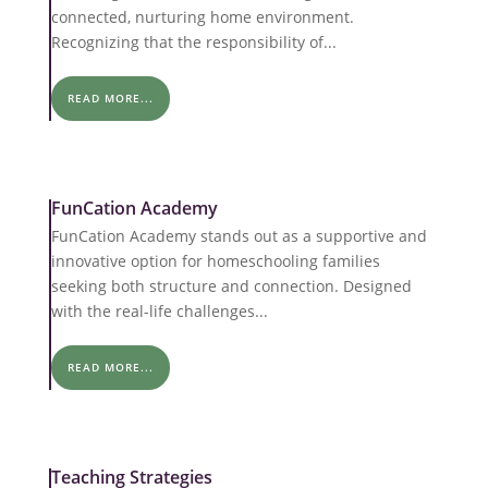
connected, nurturing home environment.
Recognizing that the responsibility of...
READ MORE...
FunCation Academy
FunCation Academy stands out as a supportive and
innovative option for homeschooling families
seeking both structure and connection. Designed
with the real-life challenges...
READ MORE...
Teaching Strategies