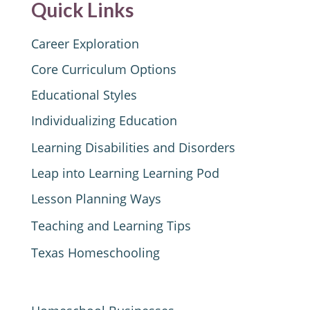
Quick Links
Career Exploration
Core Curriculum Options
Educational Styles
Individualizing Education
Learning Disabilities and Disorders
Leap into Learning Learning Pod
Lesson Planning Ways
Teaching and Learning Tips
Texas Homeschooling