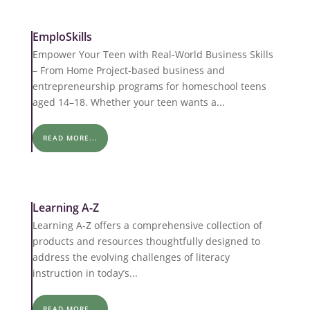
EmploSkills
Empower Your Teen with Real-World Business Skills
– From Home Project-based business and
entrepreneurship programs for homeschool teens
aged 14–18. Whether your teen wants a...
READ MORE...
Learning A-Z
Learning A-Z offers a comprehensive collection of
products and resources thoughtfully designed to
address the evolving challenges of literacy
instruction in today’s...
READ MORE...