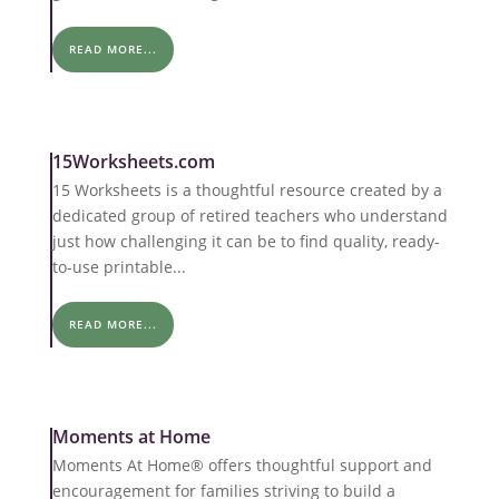
READ MORE...
15Worksheets.com
15 Worksheets is a thoughtful resource created by a
dedicated group of retired teachers who understand
just how challenging it can be to find quality, ready-
to-use printable...
READ MORE...
Moments at Home
Moments At Home® offers thoughtful support and
encouragement for families striving to build a