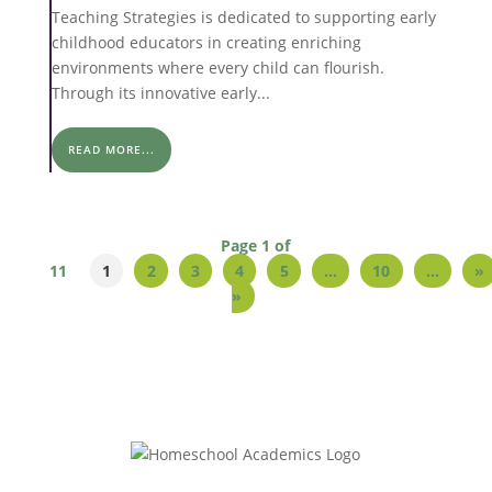
Teaching Strategies is dedicated to supporting early
childhood educators in creating enriching
environments where every child can flourish.
Through its innovative early...
READ MORE...
Page 1 of
11
1
2
3
4
5
...
10
...
»
»