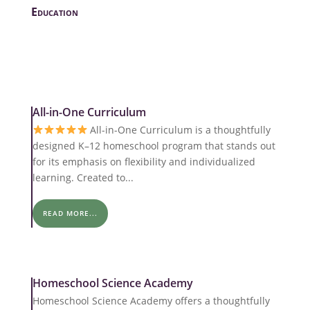
Education
All-in-One Curriculum
All-in-One Curriculum is a thoughtfully
designed K–12 homeschool program that stands out
for its emphasis on flexibility and individualized
learning. Created to...
READ MORE...
Homeschool Science Academy
Homeschool Science Academy offers a thoughtfully