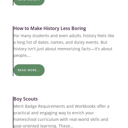
How to Make History Less Boring
For many students and even adults, history feels like
a long list of dates, names, and dusty events. But
history isn't just about memorizing facts—it's about
people,...
READ MORE...
Boy Scouts
Merit Badge Requirements and Workbooks offer a
practical and engaging way to enrich your
homeschool curriculum with real-world skills and
goal-oriented learning. These...