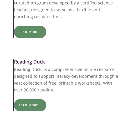
curated program developed by a certified science
teacher, designed to serve as a flexible and
enriching resource for...
READ MORE...
Reading Duck
Reading Duck is a comprehensive online resource
designed to support literacy development through a
vast collection of free, printable worksheets. With
over 20,000 reading...
READ MORE...