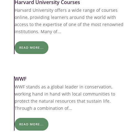
Harvard University Courses
Harvard University offers a wide range of courses
online, providing learners around the world with
access to the expertise of one of the most renowned
institutions. Many of...
READ MORE...
WWF
WWF stands as a global leader in conservation,
working hand in hand with local communities to
protect the natural resources that sustain life.
Through a combination of...
READ MORE...