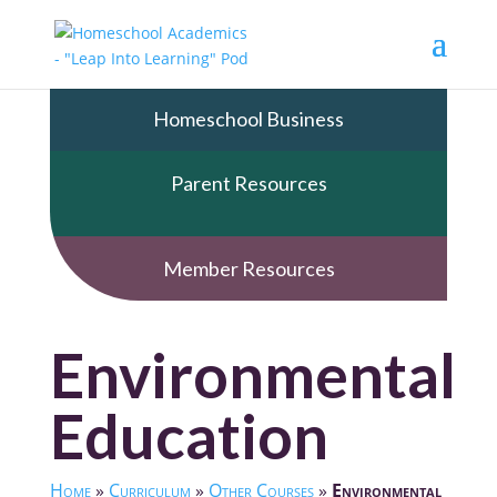
Homeschool Business
Parent Resources
Member Resources
Environmental
Education
Home
»
Curriculum
»
Other Courses
»
Environmental