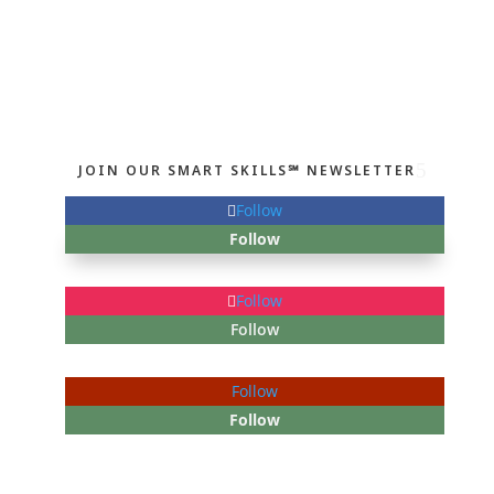
JOIN OUR SMART SKILLS℠ NEWSLETTER
Follow
Follow
Follow
Follow
Follow
Follow