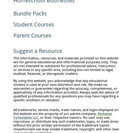
Homeschool Businesses
Bundle Packs
Student Courses
Parent Courses
Suggest a Resource
The information, resources, and materials provided on this website
are for general educational and informational purposes only. They
are not intended to substitute for professional advice, instruction,
or services in any specific area, including but not limited to legal,
medical, financial, or therapeutic matters.
By using this website, you acknowledge that any educational
content is used at your own discretion and risk. We make no
warranties or guarantees regarding the accuracy, completeness, or
applicability of any information provided. Always seek the advice of
qualified professionals for any questions you may have regarding a
specific condition or situation.
All trademarks, service marks, trade names, and logos displayed on
this website are the property of our parent company,
Recharge
Consultants LLC
, or their respective owners. No user may use,
reproduce, or distribute any such trademarks, logos, or trade dress
without the prior written permission of the trademark owner.
Unauthorized use may violate trademark, copyright, and other laws
and is strictly prohibited.