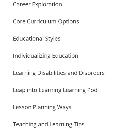
Career Exploration
Core Curriculum Options
Educational Styles
Individualizing Education
Learning Disabilities and Disorders
Leap into Learning Learning Pod
Lesson Planning Ways
Teaching and Learning Tips