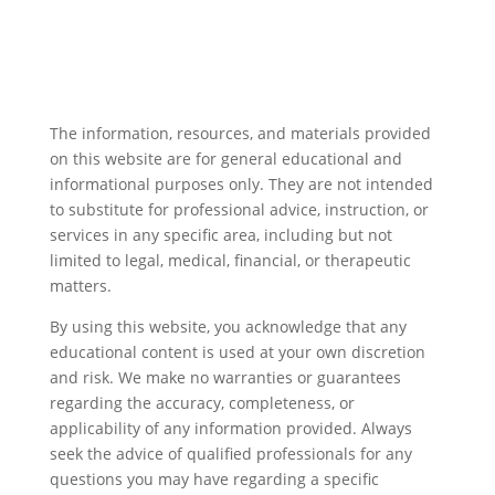
The information, resources, and materials provided
on this website are for general educational and
informational purposes only. They are not intended
to substitute for professional advice, instruction, or
services in any specific area, including but not
limited to legal, medical, financial, or therapeutic
matters.
By using this website, you acknowledge that any
educational content is used at your own discretion
and risk. We make no warranties or guarantees
regarding the accuracy, completeness, or
applicability of any information provided. Always
seek the advice of qualified professionals for any
questions you may have regarding a specific