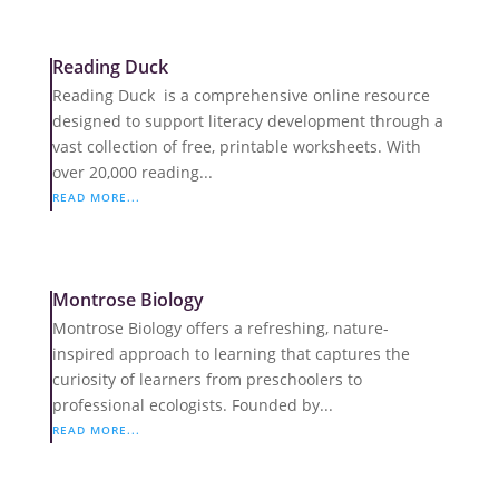
Reading Duck
Reading Duck is a comprehensive online resource
designed to support literacy development through a
vast collection of free, printable worksheets. With
over 20,000 reading...
READ MORE...
Montrose Biology
Montrose Biology offers a refreshing, nature-
inspired approach to learning that captures the
curiosity of learners from preschoolers to
professional ecologists. Founded by...
READ MORE...