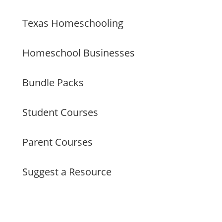
Texas Homeschooling
Homeschool Businesses
Bundle Packs
Student Courses
Parent Courses
Suggest a Resource