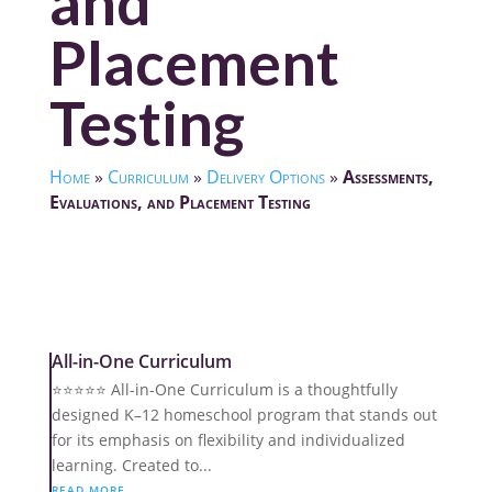
and
Placement
Testing
Home
»
Curriculum
»
Delivery Options
»
Assessments,
Evaluations, and Placement Testing
All-in-One Curriculum
⭐️⭐️⭐️⭐️⭐️ All-in-One Curriculum is a thoughtfully
designed K–12 homeschool program that stands out
for its emphasis on flexibility and individualized
learning. Created to...
READ MORE...