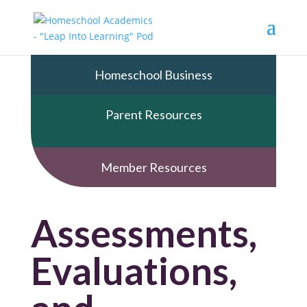
Homeschool Business
Parent Resources
Member Resources
Assessments,
Evaluations,