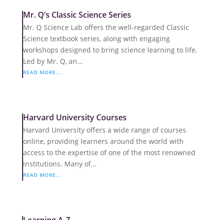
Mr. Q’s Classic Science Series
Mr. Q Science Lab offers the well-regarded Classic
Science textbook series, along with engaging
workshops designed to bring science learning to life.
Led by Mr. Q, an...
READ MORE...
Harvard University Courses
Harvard University offers a wide range of courses
online, providing learners around the world with
access to the expertise of one of the most renowned
institutions. Many of...
READ MORE...