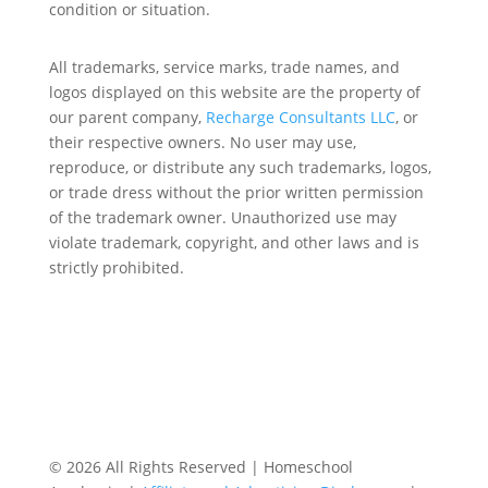
condition or situation.
All trademarks, service marks, trade names, and
logos displayed on this website are the property of
our parent company,
Recharge Consultants LLC
, or
their respective owners. No user may use,
reproduce, or distribute any such trademarks, logos,
or trade dress without the prior written permission
of the trademark owner. Unauthorized use may
violate trademark, copyright, and other laws and is
strictly prohibited.
© 2026 All Rights Reserved | Homeschool