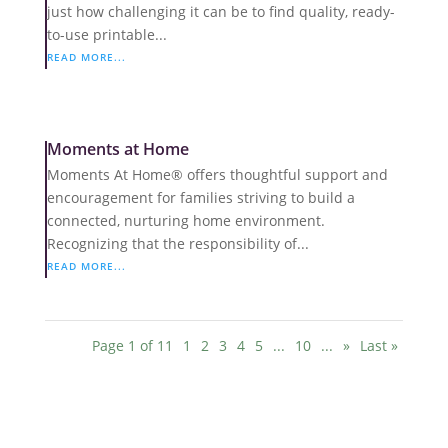
just how challenging it can be to find quality, ready-
to-use printable...
READ MORE...
Moments at Home
Moments At Home® offers thoughtful support and
encouragement for families striving to build a
connected, nurturing home environment.
Recognizing that the responsibility of...
READ MORE...
Page 1 of 11
1
2
3
4
5
...
10
...
»
Last »