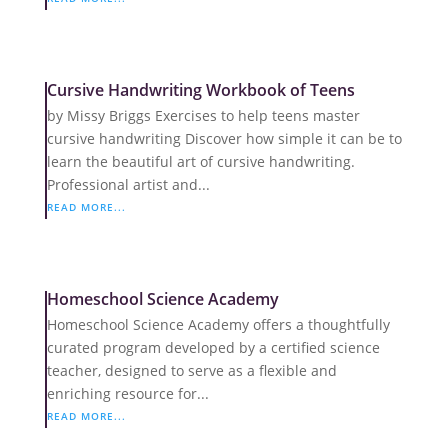
Cursive Handwriting Workbook of Teens
by Missy Briggs Exercises to help teens master
cursive handwriting Discover how simple it can be to
learn the beautiful art of cursive handwriting.
Professional artist and...
READ MORE...
Homeschool Science Academy
Homeschool Science Academy offers a thoughtfully
curated program developed by a certified science
teacher, designed to serve as a flexible and
enriching resource for...
READ MORE...