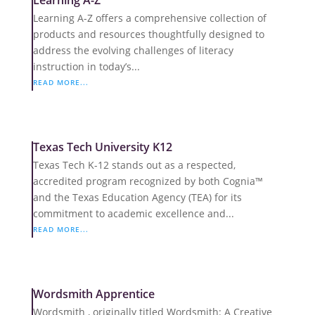
Learning A-Z
Learning A-Z offers a comprehensive collection of
products and resources thoughtfully designed to
address the evolving challenges of literacy
instruction in today’s...
READ MORE...
Texas Tech University K12
Texas Tech K-12 stands out as a respected,
accredited program recognized by both Cognia™
and the Texas Education Agency (TEA) for its
commitment to academic excellence and...
READ MORE...
Wordsmith Apprentice
Wordsmith , originally titled Wordsmith: A Creative