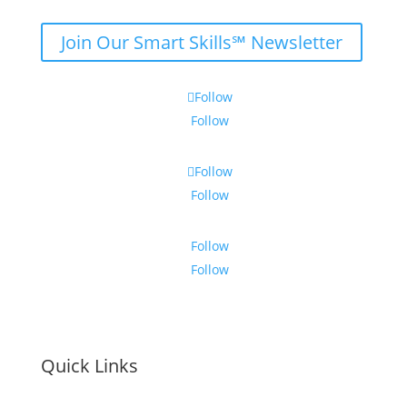
Join Our Smart Skills℠ Newsletter
Follow
Follow
Follow
Follow
Follow
Follow
Quick Links