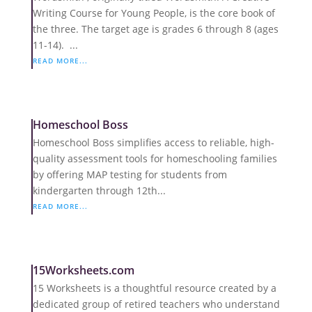
Writing Course for Young People, is the core book of
the three. The target age is grades 6 through 8 (ages
11-14). ...
READ MORE...
Homeschool Boss
Homeschool Boss simplifies access to reliable, high-
quality assessment tools for homeschooling families
by offering MAP testing for students from
kindergarten through 12th...
READ MORE...
15Worksheets.com
15 Worksheets is a thoughtful resource created by a
dedicated group of retired teachers who understand