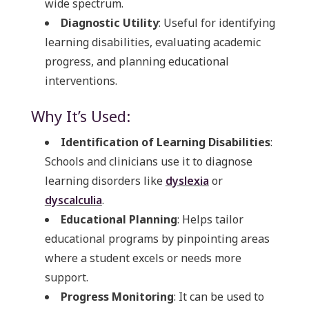
wide spectrum.
Diagnostic Utility
: Useful for identifying
learning disabilities, evaluating academic
progress, and planning educational
interventions.
Why It’s Used:
Identification of Learning Disabilities
:
Schools and clinicians use it to diagnose
learning disorders like
dyslexia
or
dyscalculia
.
Educational Planning
: Helps tailor
educational programs by pinpointing areas
where a student excels or needs more
support.
Progress Monitoring
: It can be used to