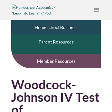
Homeschool Business
Parent Resources
Member Resources
Woodcock-
Johnson IV Test
of