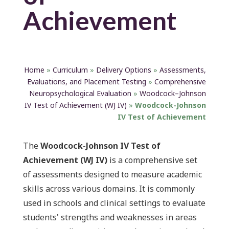
Achievement
Home
»
Curriculum
»
Delivery Options
»
Assessments,
Evaluations, and Placement Testing
»
Comprehensive
Neuropsychological Evaluation
»
Woodcock–Johnson
IV Test of Achievement (WJ IV)
»
Woodcock-Johnson
IV Test of Achievement
The
Woodcock-Johnson IV Test of
Achievement (WJ IV)
is a comprehensive set
of assessments designed to measure academic
skills across various domains. It is commonly
used in schools and clinical settings to evaluate
students' strengths and weaknesses in areas