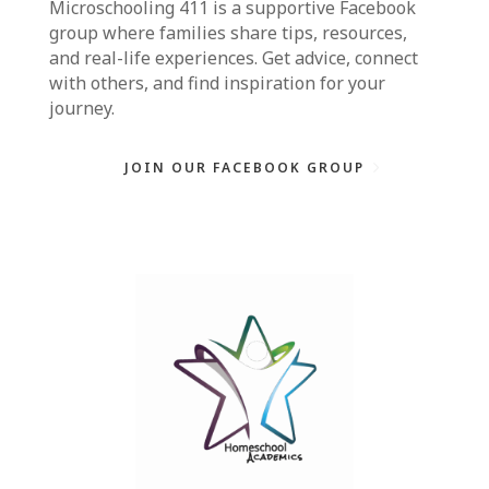
Microschooling 411
is a supportive Facebook
group where families share tips, resources,
and real-life experiences. Get advice, connect
with others, and find inspiration for your
journey.
JOIN OUR FACEBOOK GROUP