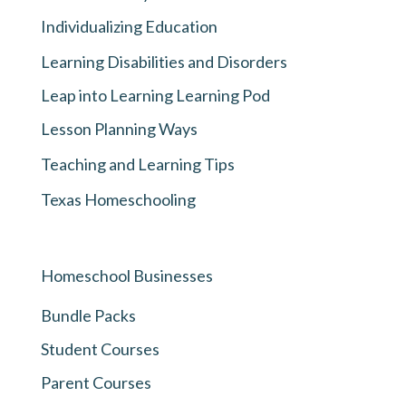
Individualizing Education
Learning Disabilities and Disorders
Leap into Learning Learning Pod
Lesson Planning Ways
Teaching and Learning Tips
Texas Homeschooling
Homeschool Businesses
Bundle Packs
Student Courses
Parent Courses