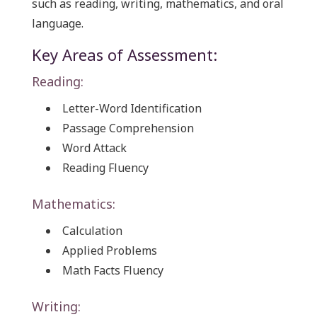
such as reading, writing, mathematics, and oral
language.
Key Areas of Assessment:
Reading:
Letter-Word Identification
Passage Comprehension
Word Attack
Reading Fluency
Mathematics:
Calculation
Applied Problems
Math Facts Fluency
Writing: