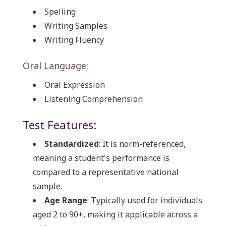
Spelling
Writing Samples
Writing Fluency
Oral Language:
Oral Expression
Listening Comprehension
Test Features:
Standardized
: It is norm-referenced,
meaning a student's performance is
compared to a representative national
sample.
Age Range
: Typically used for individuals
aged 2 to 90+, making it applicable across a