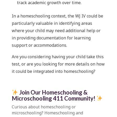
track academic growth over time.
In a homeschooling context, the WJ IV could be
particularly valuable in identifying areas
where your child may need additional help or
in providing documentation for learning
support or accommodations.
Are you considering having your child take this
test, or are you looking for more details on how
it could be integrated into homeschooling?
Join Our Homeschooling &
Microschooling 411 Community
!
Curious about homeschooling or
microschooling?
Homeschooling and