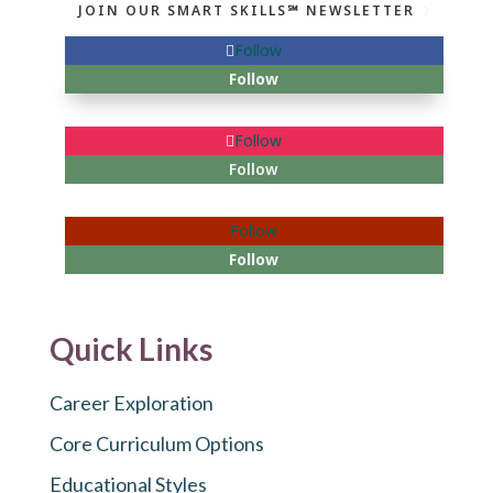
JOIN OUR SMART SKILLS℠ NEWSLETTER
Follow
Follow
Follow
Follow
Follow
Follow
Quick Links
Career Exploration
Core Curriculum Options
Educational Styles