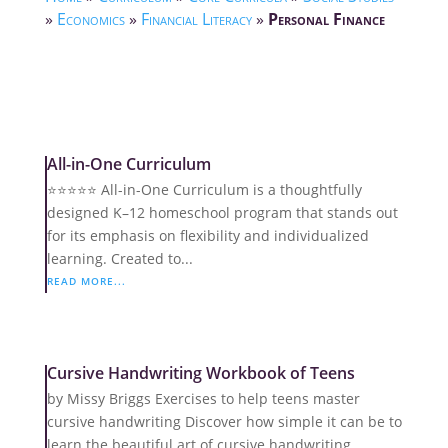
»
Economics
»
Financial Literacy
»
Personal Finance
All-in-One Curriculum
⭐️⭐️⭐️⭐️⭐️ All-in-One Curriculum is a thoughtfully
designed K–12 homeschool program that stands out
for its emphasis on flexibility and individualized
learning. Created to...
READ MORE...
Cursive Handwriting Workbook of Teens
by Missy Briggs Exercises to help teens master
cursive handwriting Discover how simple it can be to
learn the beautiful art of cursive handwriting.