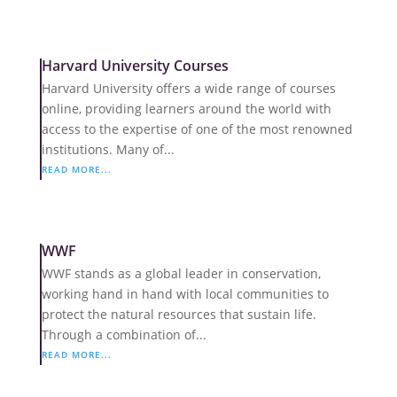
Harvard University Courses
Harvard University offers a wide range of courses
online, providing learners around the world with
access to the expertise of one of the most renowned
institutions. Many of...
READ MORE...
WWF
WWF stands as a global leader in conservation,
working hand in hand with local communities to
protect the natural resources that sustain life.
Through a combination of...
READ MORE...