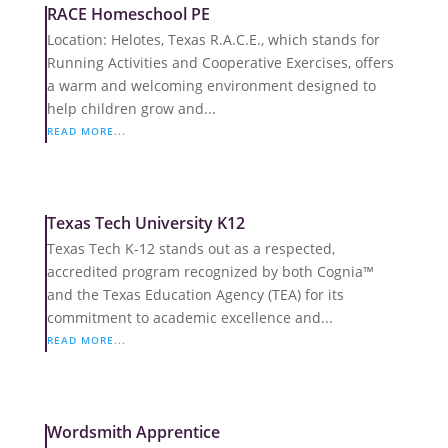
RACE Homeschool PE
Location: Helotes, Texas R.A.C.E., which stands for
Running Activities and Cooperative Exercises, offers
a warm and welcoming environment designed to
help children grow and...
READ MORE...
Texas Tech University K12
Texas Tech K-12 stands out as a respected,
accredited program recognized by both Cognia™
and the Texas Education Agency (TEA) for its
commitment to academic excellence and...
READ MORE...
Wordsmith Apprentice