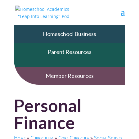
Homeschool Business
Parent Resources
Member Resources
Personal
Finance
Home
»
Curriculum
»
Core Curricula
»
Social Studies