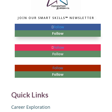
JOIN OUR SMART SKILLS℠ NEWSLETTER
Follow
Follow
Follow
Follow
Follow
Follow
Quick Links
Career Exploration