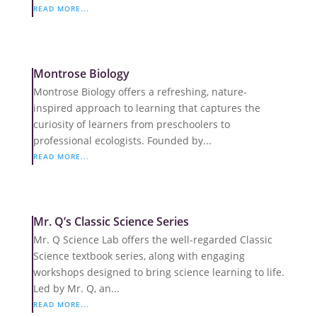
READ MORE...
Montrose Biology
Montrose Biology offers a refreshing, nature-
inspired approach to learning that captures the
curiosity of learners from preschoolers to
professional ecologists. Founded by...
READ MORE...
Mr. Q’s Classic Science Series
Mr. Q Science Lab offers the well-regarded Classic
Science textbook series, along with engaging
workshops designed to bring science learning to life.
Led by Mr. Q, an...
READ MORE...