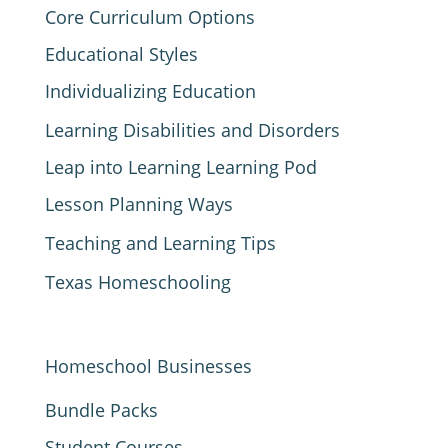
Core Curriculum Options
Educational Styles
Individualizing Education
Learning Disabilities and Disorders
Leap into Learning Learning Pod
Lesson Planning Ways
Teaching and Learning Tips
Texas Homeschooling
Homeschool Businesses
Bundle Packs
Student Courses