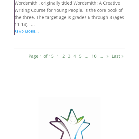
Wordsmith , originally titled Wordsmith: A Creative
Writing Course for Young People, is the core book of
the three. The target age is grades 6 through 8 (ages
11-14). ...
READ MORE...
Page 1 of 15
1
2
3
4
5
...
10
...
»
Last »