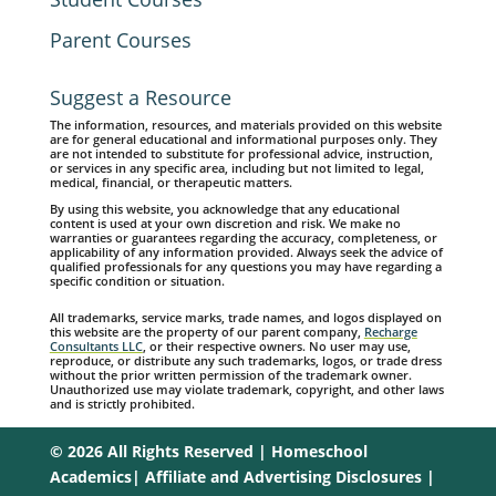
Parent Courses
Suggest a Resource
The information, resources, and materials provided on this website
are for general educational and informational purposes only. They
are not intended to substitute for professional advice, instruction,
or services in any specific area, including but not limited to legal,
medical, financial, or therapeutic matters.
By using this website, you acknowledge that any educational
content is used at your own discretion and risk. We make no
warranties or guarantees regarding the accuracy, completeness, or
applicability of any information provided. Always seek the advice of
qualified professionals for any questions you may have regarding a
specific condition or situation.
All trademarks, service marks, trade names, and logos displayed on
this website are the property of our parent company,
Recharge
Consultants LLC
, or their respective owners. No user may use,
reproduce, or distribute any such trademarks, logos, or trade dress
without the prior written permission of the trademark owner.
Unauthorized use may violate trademark, copyright, and other laws
and is strictly prohibited.
© 2026 All Rights Reserved | Homeschool
Academics|
Affiliate and Advertising Disclosures
|