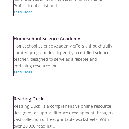
Professional artist and...
READ MORE...
Homeschool Science Academy
Homeschool Science Academy offers a thoughtfully
curated program developed by a certified science
teacher, designed to serve as a flexible and
enriching resource for...
READ MORE...
Reading Duck
Reading Duck is a comprehensive online resource
designed to support literacy development through a
vast collection of free, printable worksheets. With
over 20,000 reading...