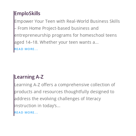
EmploSkills
Empower Your Teen with Real-World Business Skills
– From Home Project-based business and
entrepreneurship programs for homeschool teens
aged 14–18. Whether your teen wants a...
READ MORE...
Learning A-Z
Learning A-Z offers a comprehensive collection of
products and resources thoughtfully designed to
address the evolving challenges of literacy
instruction in today’s...
READ MORE...