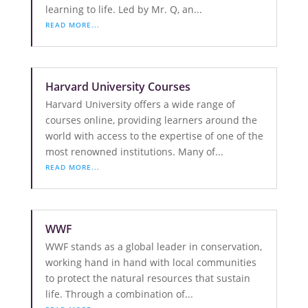
learning to life. Led by Mr. Q, an...
READ MORE...
Harvard University Courses
Harvard University offers a wide range of
courses online, providing learners around the
world with access to the expertise of one of the
most renowned institutions. Many of...
READ MORE...
WWF
WWF stands as a global leader in conservation,
working hand in hand with local communities
to protect the natural resources that sustain
life. Through a combination of...