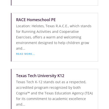
RACE Homeschool PE
Location: Helotes, Texas R.A.C.E., which stands
for Running Activities and Cooperative
Exercises, offers a warm and welcoming
environment designed to help children grow
and...
READ MORE...
Texas Tech University K12
Texas Tech K-12 stands out as a respected,
accredited program recognized by both
Cognia™ and the Texas Education Agency (TEA)
for its commitment to academic excellence
and...