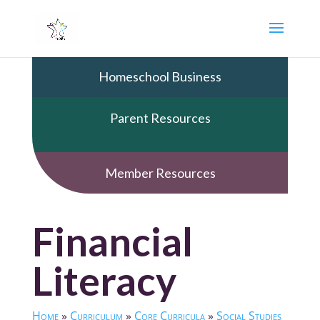
Homeschool Business
Parent Resources
Member Resources
Financial
Literacy
Home
»
Curriculum
»
Core Curricula
»
Social Studies