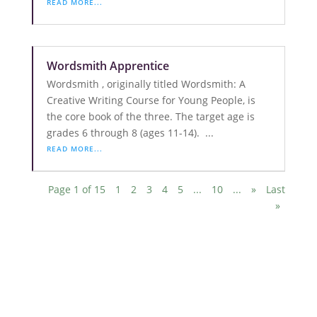
READ MORE...
Wordsmith Apprentice
Wordsmith , originally titled Wordsmith: A
Creative Writing Course for Young People, is
the core book of the three. The target age is
grades 6 through 8 (ages 11-14). ...
READ MORE...
Page 1 of 15
1
2
3
4
5
...
10
...
»
Last
»