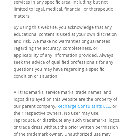
services in any specific area, including but not
limited to legal, medical, financial, or therapeutic
matters.
By using this website, you acknowledge that any
educational content is used at your own discretion
and risk. We make no warranties or guarantees
regarding the accuracy, completeness, or
applicability of any information provided. Always
seek the advice of qualified professionals for any
questions you may have regarding a specific
condition or situation.
All trademarks, service marks, trade names, and
logos displayed on this website are the property of
our parent company,
Recharge Consultants LLC
, or
their respective owners. No user may use,
reproduce, or distribute any such trademarks, logos,
or trade dress without the prior written permission
of the trademark owner. Unauthorized use may