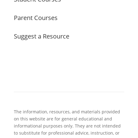
Parent Courses
Suggest a Resource
The information, resources, and materials provided
on this website are for general educational and
informational purposes only. They are not intended
to substitute for professional advice, instruction, or