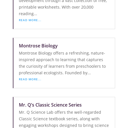
development through a vast collection of free,
printable worksheets. With over 20,000
reading...
READ MORE...
Montrose Biology
Montrose Biology offers a refreshing, nature-
inspired approach to learning that captures
the curiosity of learners from preschoolers to
professional ecologists. Founded by...
READ MORE...
Mr. Q’s Classic Science Series
Mr. Q Science Lab offers the well-regarded
Classic Science textbook series, along with
engaging workshops designed to bring science