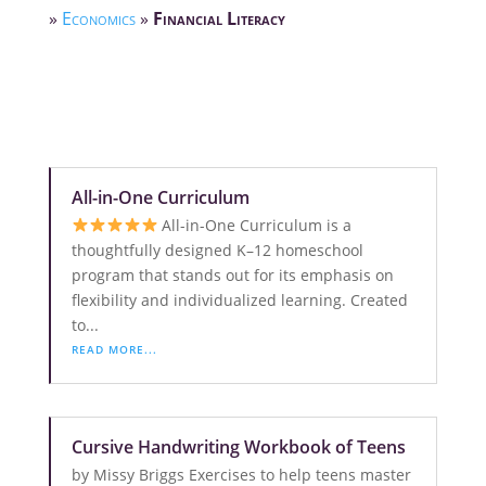
»
Economics
»
Financial Literacy
All-in-One Curriculum
All-in-One Curriculum is a
thoughtfully designed K–12 homeschool
program that stands out for its emphasis on
flexibility and individualized learning. Created
to...
READ MORE...
Cursive Handwriting Workbook of Teens
by Missy Briggs Exercises to help teens master