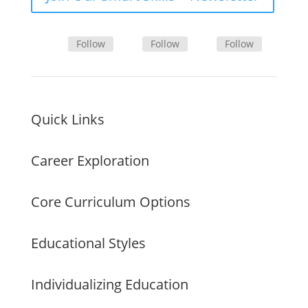
Follow
Follow
Follow
Quick Links
Career Exploration
Core Curriculum Options
Educational Styles
Individualizing Education