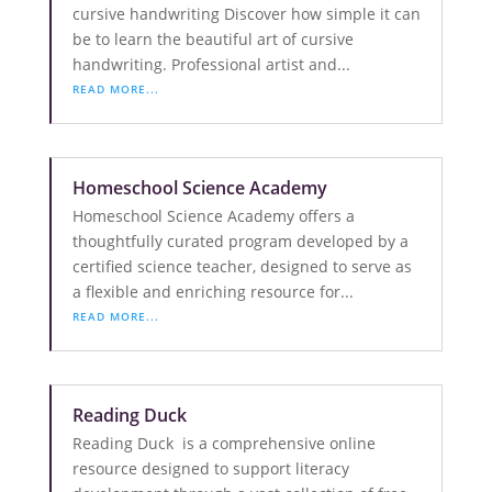
cursive handwriting Discover how simple it can
be to learn the beautiful art of cursive
handwriting. Professional artist and...
READ MORE...
Homeschool Science Academy
Homeschool Science Academy offers a
thoughtfully curated program developed by a
certified science teacher, designed to serve as
a flexible and enriching resource for...
READ MORE...
Reading Duck
Reading Duck is a comprehensive online
resource designed to support literacy