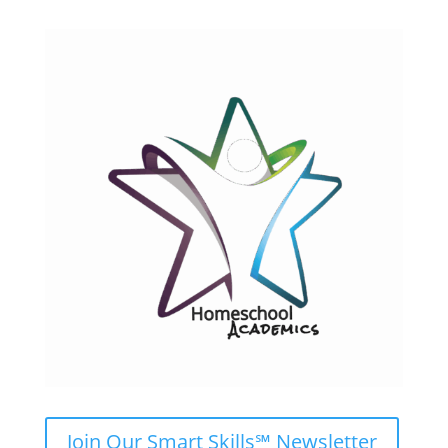
Join Our Smart Skills℠ Newsletter