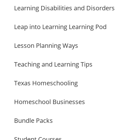
Learning Disabilities and Disorders
Leap into Learning Learning Pod
Lesson Planning Ways
Teaching and Learning Tips
Texas Homeschooling
Homeschool Businesses
Bundle Packs
Student Courses