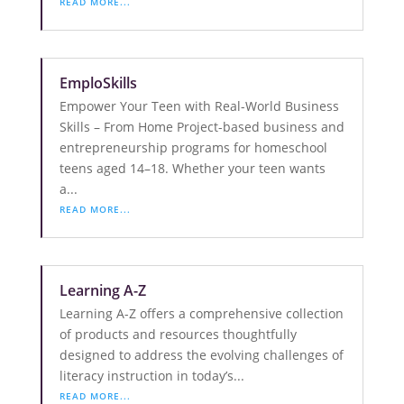
READ MORE...
EmploSkills
Empower Your Teen with Real-World Business
Skills – From Home Project-based business and
entrepreneurship programs for homeschool
teens aged 14–18. Whether your teen wants
a...
READ MORE...
Learning A-Z
Learning A-Z offers a comprehensive collection
of products and resources thoughtfully
designed to address the evolving challenges of
literacy instruction in today’s...
READ MORE...