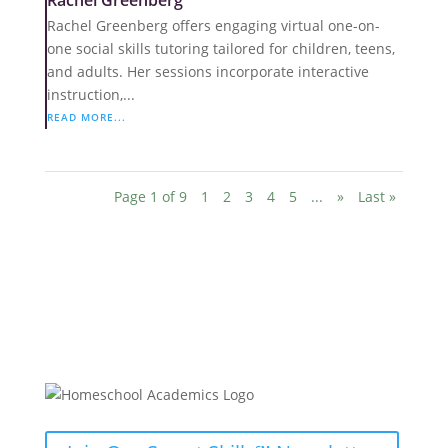
Rachel Greenberg
Rachel Greenberg offers engaging virtual one-on-
one social skills tutoring tailored for children, teens,
and adults. Her sessions incorporate interactive
instruction,...
READ MORE...
Page 1 of 9
1
2
3
4
5
...
»
Last »