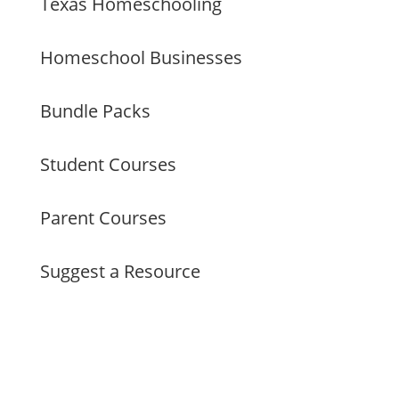
Texas Homeschooling
Homeschool Businesses
Bundle Packs
Student Courses
Parent Courses
Suggest a Resource