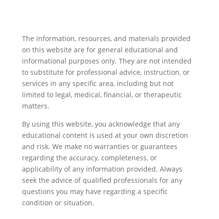
The information, resources, and materials provided
on this website are for general educational and
informational purposes only. They are not intended
to substitute for professional advice, instruction, or
services in any specific area, including but not
limited to legal, medical, financial, or therapeutic
matters.
By using this website, you acknowledge that any
educational content is used at your own discretion
and risk. We make no warranties or guarantees
regarding the accuracy, completeness, or
applicability of any information provided. Always
seek the advice of qualified professionals for any
questions you may have regarding a specific
condition or situation.