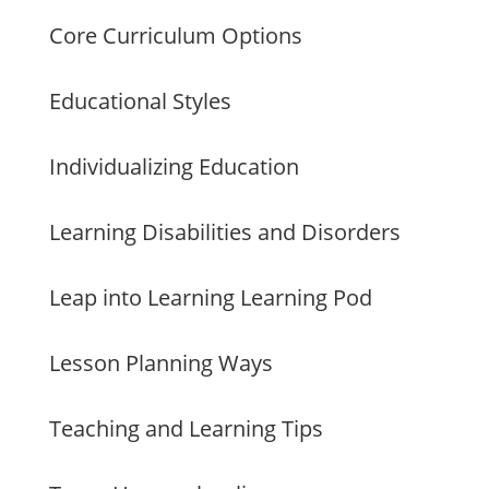
Core Curriculum Options
Educational Styles
Individualizing Education
Learning Disabilities and Disorders
Leap into Learning Learning Pod
Lesson Planning Ways
Teaching and Learning Tips