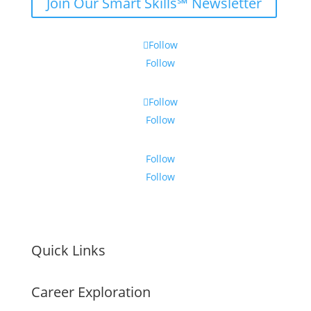
Join Our Smart Skills℠ Newsletter
Follow
Follow
Follow
Follow
Follow
Follow
Quick Links
Career Exploration