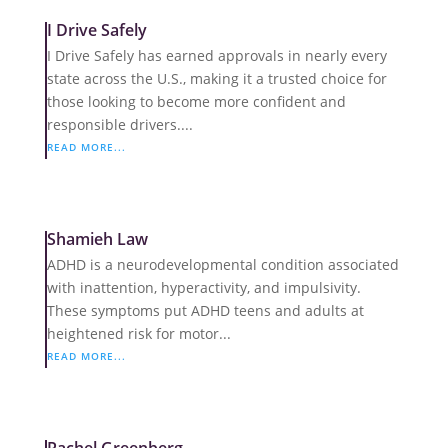
I Drive Safely
I Drive Safely has earned approvals in nearly every
state across the U.S., making it a trusted choice for
those looking to become more confident and
responsible drivers....
READ MORE...
Shamieh Law
ADHD is a neurodevelopmental condition associated
with inattention, hyperactivity, and impulsivity.
These symptoms put ADHD teens and adults at
heightened risk for motor...
READ MORE...