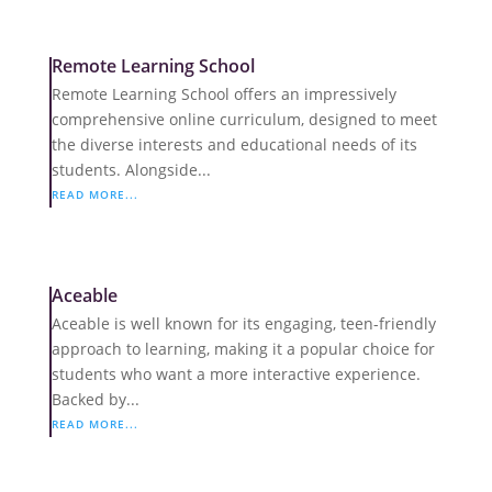
Remote Learning School
Remote Learning School offers an impressively
comprehensive online curriculum, designed to meet
the diverse interests and educational needs of its
students. Alongside...
READ MORE...
Aceable
Aceable is well known for its engaging, teen-friendly
approach to learning, making it a popular choice for
students who want a more interactive experience.
Backed by...
READ MORE...