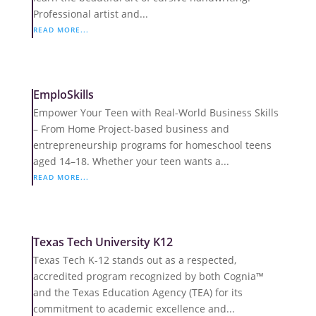
Professional artist and...
READ MORE...
EmploSkills
Empower Your Teen with Real-World Business Skills
– From Home Project-based business and
entrepreneurship programs for homeschool teens
aged 14–18. Whether your teen wants a...
READ MORE...
Texas Tech University K12
Texas Tech K-12 stands out as a respected,
accredited program recognized by both Cognia™
and the Texas Education Agency (TEA) for its
commitment to academic excellence and...