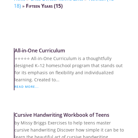
18)
»
Fifteen Years (15)
All-in-One Curriculum
⭐️⭐️⭐️⭐️⭐️ All-in-One Curriculum is a thoughtfully
designed K–12 homeschool program that stands out
for its emphasis on flexibility and individualized
learning. Created to...
READ MORE...
Cursive Handwriting Workbook of Teens
by Missy Briggs Exercises to help teens master
cursive handwriting Discover how simple it can be to
learn the beautiful art of cursive handwriting.