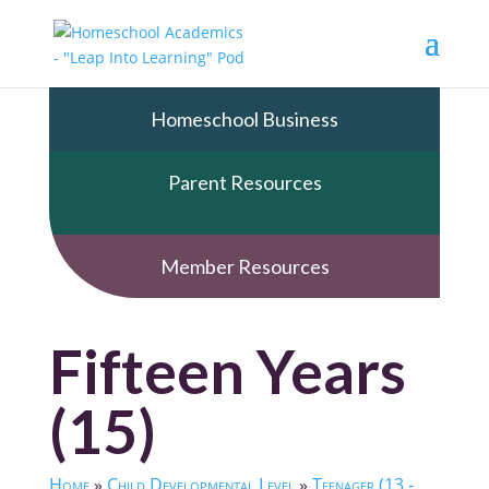
Homeschool Business
Parent Resources
Member Resources
Fifteen Years
(15)
Home
»
Child Developmental Level
»
Teenager (13 -