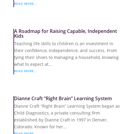
READ MORE...
A Roadmap for Raising Capable, Independent
Kids
Teaching life skills to children is an investment in
their confidence, independence, and success. From
tying their shoes to managing a household, knowing
what to expect at...
READ MORE...
Dianne Craft “Right Brain” Learning System
Dianne Craft “Right Brain” Learning System began as
Child Diagnostics, a private consulting firm
established by Dianne Craft in 1997 in Denver,
Colorado. Known for her...
READ MORE...