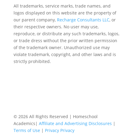
All trademarks, service marks, trade names, and
logos displayed on this website are the property of
our parent company,
Recharge Consultants LLC
, or
their respective owners. No user may use,
reproduce, or distribute any such trademarks, logos,
or trade dress without the prior written permission
of the trademark owner. Unauthorized use may
violate trademark, copyright, and other laws and is
strictly prohibited.
© 2026 All Rights Reserved | Homeschool
Academics|
Affiliate and Advertising Disclosures
|
Terms of Use
|
Privacy Privacy