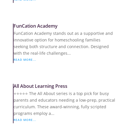
FunCation Academy
FunCation Academy stands out as a supportive and
innovative option for homeschooling families
seeking both structure and connection. Designed
with the real-life challenges...
READ MORE...
All About Learning Press
⭐️⭐️⭐️⭐️⭐️ The All About series is a top pick for busy
parents and educators needing a low-prep, practical
curriculum. These award-winning, fully scripted
programs employ a...
READ MORE...