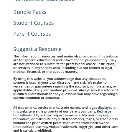
Bundle Packs
Student Courses
Parent Courses
Suggest a Resource
The information, resources, and materials provided on this website
are for general educational and informational purposes only. They
are not intended to substitute for professional advice, instruction,
or services in any specific area, including but not limited to legal,
medical, financial, or therapeutic matters.
By using this website, you acknowledge that any educational
content is used at your own discretion and risk. We make no
warranties or guarantees regarding the accuracy, completeness, or
applicability of any information provided. Always seek the advice of
qualified professionals for any questions you may have regarding a
specific condition or situation.
All trademarks, service marks, trade names, and logos displayed on
this website are the property of our parent company,
Recharge
Consultants LLC
, or their respective owners. No user may use,
reproduce, or distribute any such trademarks, logos, or trade dress
without the prior written permission of the trademark owner.
Unauthorized use may violate trademark, copyright, and other laws
and is strictly prohibited.