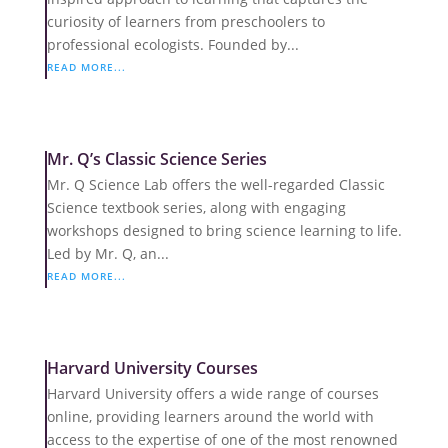
curiosity of learners from preschoolers to
professional ecologists. Founded by...
READ MORE...
Mr. Q’s Classic Science Series
Mr. Q Science Lab offers the well-regarded Classic
Science textbook series, along with engaging
workshops designed to bring science learning to life.
Led by Mr. Q, an...
READ MORE...
Harvard University Courses
Harvard University offers a wide range of courses
online, providing learners around the world with
access to the expertise of one of the most renowned