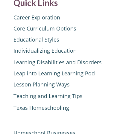
Quick Links
Career Exploration
Core Curriculum Options
Educational Styles
Individualizing Education
Learning Disabilities and Disorders
Leap into Learning Learning Pod
Lesson Planning Ways
Teaching and Learning Tips
Texas Homeschooling
Homeschool Businesses