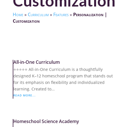
Customization
Home
»
Curriculum
»
Features
»
Personalization |
Customization
All-in-One Curriculum
⭐️⭐️⭐️⭐️⭐️ All-in-One Curriculum is a thoughtfully
designed K–12 homeschool program that stands out
for its emphasis on flexibility and individualized
learning. Created to...
READ MORE...
Homeschool Science Academy