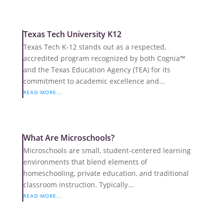
Texas Tech University K12
Texas Tech K-12 stands out as a respected,
accredited program recognized by both Cognia™
and the Texas Education Agency (TEA) for its
commitment to academic excellence and...
READ MORE...
What Are Microschools?
Microschools are small, student-centered learning
environments that blend elements of
homeschooling, private education, and traditional
classroom instruction. Typically...
READ MORE...