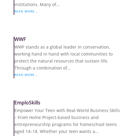
institutions. Many of...
READ MORE...
WWF
WWF stands as a global leader in conservation,
working hand in hand with local communities to
protect the natural resources that sustain life.
Through a combination of...
READ MORE...
EmploSkills
Empower Your Teen with Real-World Business Skills
– From Home Project-based business and
entrepreneurship programs for homeschool teens
aged 14–18. Whether your teen wants a...