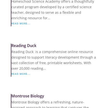
Homeschool Science Academy offers a thoughtfully
curated program developed by a certified science
teacher, designed to serve as a flexible and
enriching resource for...
READ MORE...
Reading Duck
Reading Duck is a comprehensive online resource
designed to support literacy development through a
vast collection of free, printable worksheets. With
over 20,000 reading...
READ MORE...
Montrose Biology
Montrose Biology offers a refreshing, nature-
inspired approach to learning that captures the