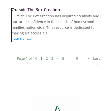
Outside The Box Creation
Outside The Box Creation has inspired creativity and
nurtured confidence in thousands of homeschool
families nationwide. This resource is dedicated to
making art accessible...
READ MORE...
Page 1 of 14
1
2
3
4
5
...
10
...
»
Last
»