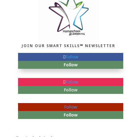
JOIN OUR SMART SKILLS℠ NEWSLETTER
Follow
Follow
Follow
Follow
Follow
Follow