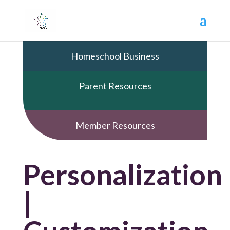
Homeschool Business
Parent Resources
Member Resources
Personalization
|