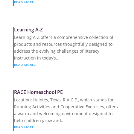
READ MORE...
Learning A-Z
Learning A-Z offers a comprehensive collection of
products and resources thoughtfully designed to
address the evolving challenges of literacy
instruction in today’s...
READ MORE...
RACE Homeschool PE
Location: Helotes, Texas R.A.C.E., which stands for
Running Activities and Cooperative Exercises, offers
a warm and welcoming environment designed to
help children grow and...
READ MORE...