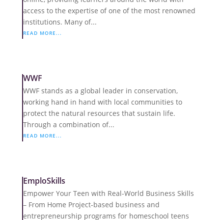
access to the expertise of one of the most renowned
institutions. Many of...
READ MORE...
WWF
WWF stands as a global leader in conservation,
working hand in hand with local communities to
protect the natural resources that sustain life.
Through a combination of...
READ MORE...
EmploSkills
Empower Your Teen with Real-World Business Skills
– From Home Project-based business and
entrepreneurship programs for homeschool teens