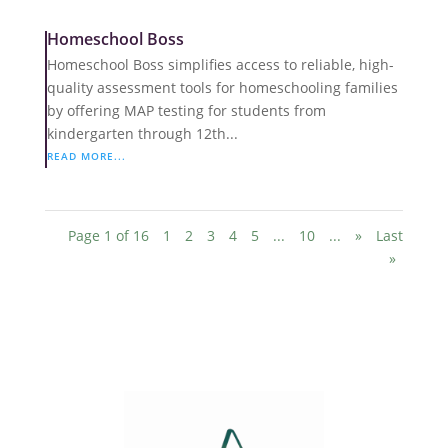
Homeschool Boss
Homeschool Boss simplifies access to reliable, high-
quality assessment tools for homeschooling families
by offering MAP testing for students from
kindergarten through 12th...
READ MORE...
Page 1 of 16
1
2
3
4
5
...
10
...
»
Last
»