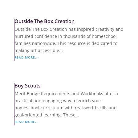
Outside The Box Creation
Outside The Box Creation has inspired creativity and
nurtured confidence in thousands of homeschool
families nationwide. This resource is dedicated to
making art accessible...
READ MORE...
Boy Scouts
Merit Badge Requirements and Workbooks offer a
practical and engaging way to enrich your
homeschool curriculum with real-world skills and
goal-oriented learning. These...
READ MORE...