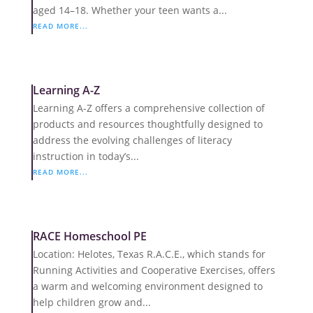
aged 14–18. Whether your teen wants a...
READ MORE...
Learning A-Z
Learning A-Z offers a comprehensive collection of
products and resources thoughtfully designed to
address the evolving challenges of literacy
instruction in today’s...
READ MORE...
RACE Homeschool PE
Location: Helotes, Texas R.A.C.E., which stands for
Running Activities and Cooperative Exercises, offers
a warm and welcoming environment designed to
help children grow and...