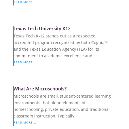
READ MORE...
Texas Tech University K12
Texas Tech K-12 stands out as a respected,
accredited program recognized by both Cognia™
and the Texas Education Agency (TEA) for its
commitment to academic excellence and...
READ MORE...
What Are Microschools?
Microschools are small, student-centered learning
environments that blend elements of
homeschooling, private education, and traditional
classroom instruction. Typically...
READ MORE...