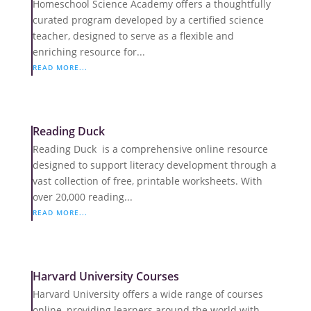
Homeschool Science Academy offers a thoughtfully
curated program developed by a certified science
teacher, designed to serve as a flexible and
enriching resource for...
READ MORE...
Reading Duck
Reading Duck is a comprehensive online resource
designed to support literacy development through a
vast collection of free, printable worksheets. With
over 20,000 reading...
READ MORE...
Harvard University Courses
Harvard University offers a wide range of courses
online, providing learners around the world with