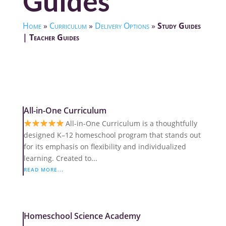
Guides
Home
»
Curriculum
»
Delivery Options
»
Study Guides
| Teacher Guides
All-in-One Curriculum
All-in-One Curriculum is a thoughtfully
designed K–12 homeschool program that stands out
for its emphasis on flexibility and individualized
learning. Created to...
READ MORE...
Homeschool Science Academy