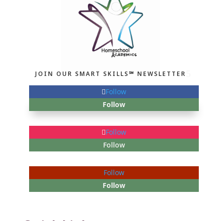
JOIN OUR SMART SKILLS℠ NEWSLETTER
Follow
Follow
Follow
Follow
Follow
Follow