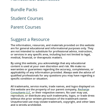
Bundle Packs
Student Courses
Parent Courses
Suggest a Resource
The information, resources, and materials provided on this website
are for general educational and informational purposes only. They
are not intended to substitute for professional advice, instruction,
or services in any specific area, including but not limited to legal,
medical, financial, or therapeutic matters.
By using this website, you acknowledge that any educational
content is used at your own discretion and risk. We make no
warranties or guarantees regarding the accuracy, completeness, or
applicability of any information provided. Always seek the advice of
qualified professionals for any questions you may have regarding a
specific condition or situation.
All trademarks, service marks, trade names, and logos displayed on
this website are the property of our parent company,
Recharge
Consultants LLC
, or their respective owners. No user may use,
reproduce, or distribute any such trademarks, logos, or trade dress
without the prior written permission of the trademark owner.
Unauthorized use may violate trademark, copyright, and other laws
and is strictly prohibited.