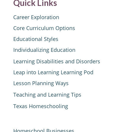
Quick Links
Career Exploration
Core Curriculum Options
Educational Styles
Individualizing Education
Learning Disabilities and Disorders
Leap into Learning Learning Pod
Lesson Planning Ways
Teaching and Learning Tips
Texas Homeschooling
Homeschool Businesses