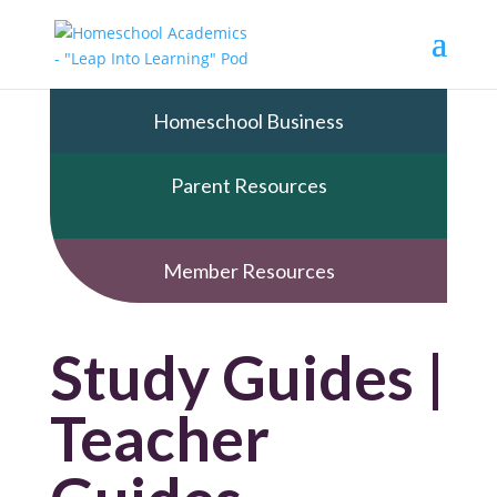
Homeschool Business
Parent Resources
Member Resources
Study Guides |
Teacher