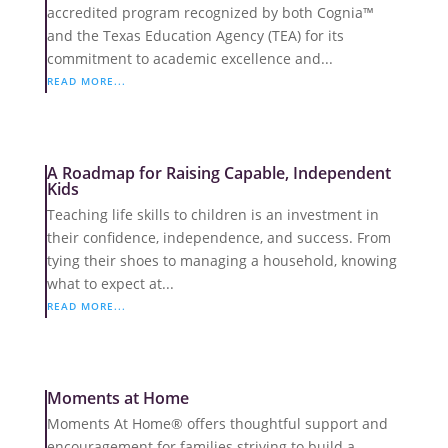
accredited program recognized by both Cognia™
and the Texas Education Agency (TEA) for its
commitment to academic excellence and...
READ MORE...
A Roadmap for Raising Capable, Independent
Kids
Teaching life skills to children is an investment in
their confidence, independence, and success. From
tying their shoes to managing a household, knowing
what to expect at...
READ MORE...
Moments at Home
Moments At Home® offers thoughtful support and
encouragement for families striving to build a