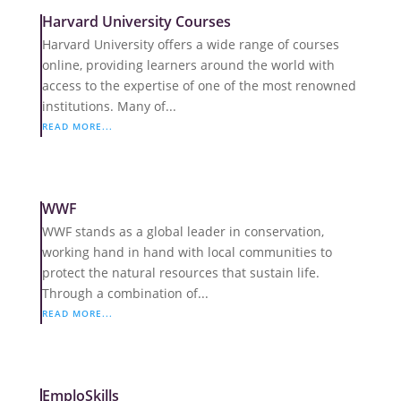
Harvard University Courses
Harvard University offers a wide range of courses
online, providing learners around the world with
access to the expertise of one of the most renowned
institutions. Many of...
READ MORE...
WWF
WWF stands as a global leader in conservation,
working hand in hand with local communities to
protect the natural resources that sustain life.
Through a combination of...
READ MORE...
EmploSkills