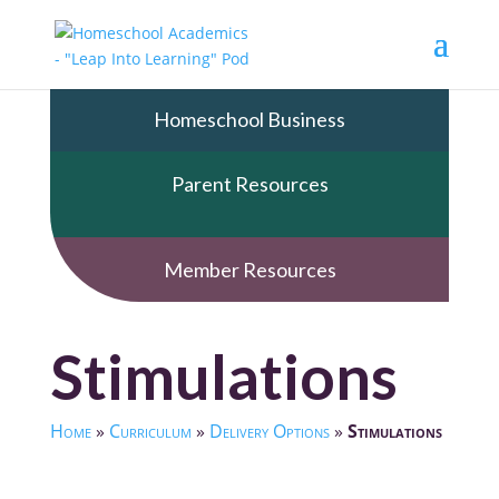
Homeschool Business
Parent Resources
Member Resources
Stimulations
Home
»
Curriculum
»
Delivery Options
»
Stimulations