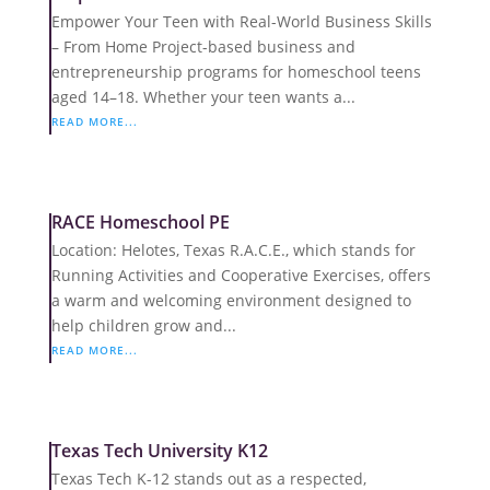
Empower Your Teen with Real-World Business Skills
– From Home Project-based business and
entrepreneurship programs for homeschool teens
aged 14–18. Whether your teen wants a...
READ MORE...
RACE Homeschool PE
Location: Helotes, Texas R.A.C.E., which stands for
Running Activities and Cooperative Exercises, offers
a warm and welcoming environment designed to
help children grow and...
READ MORE...
Texas Tech University K12
Texas Tech K-12 stands out as a respected,