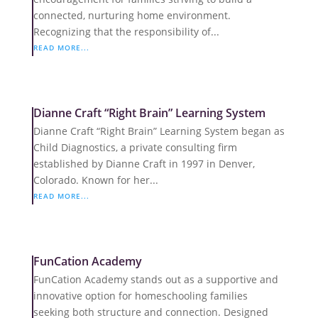
connected, nurturing home environment.
Recognizing that the responsibility of...
READ MORE...
Dianne Craft “Right Brain” Learning System
Dianne Craft “Right Brain” Learning System began as
Child Diagnostics, a private consulting firm
established by Dianne Craft in 1997 in Denver,
Colorado. Known for her...
READ MORE...
FunCation Academy
FunCation Academy stands out as a supportive and
innovative option for homeschooling families
seeking both structure and connection. Designed