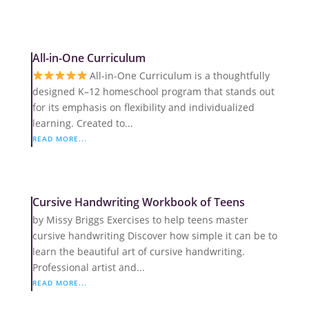
All-in-One Curriculum
All-in-One Curriculum is a thoughtfully
designed K–12 homeschool program that stands out
for its emphasis on flexibility and individualized
learning. Created to...
READ MORE...
Cursive Handwriting Workbook of Teens
by Missy Briggs Exercises to help teens master
cursive handwriting Discover how simple it can be to
learn the beautiful art of cursive handwriting.
Professional artist and...
READ MORE...