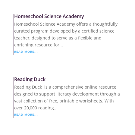
Homeschool Science Academy
Homeschool Science Academy offers a thoughtfully
curated program developed by a certified science
teacher, designed to serve as a flexible and
enriching resource for...
READ MORE...
Reading Duck
Reading Duck is a comprehensive online resource
designed to support literacy development through a
vast collection of free, printable worksheets. With
over 20,000 reading...
READ MORE...