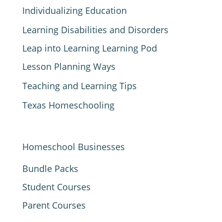
Individualizing Education
Learning Disabilities and Disorders
Leap into Learning Learning Pod
Lesson Planning Ways
Teaching and Learning Tips
Texas Homeschooling
Homeschool Businesses
Bundle Packs
Student Courses
Parent Courses