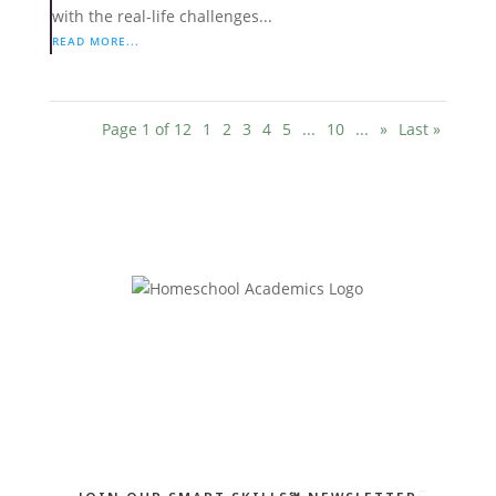
with the real-life challenges...
READ MORE...
Page 1 of 12
1
2
3
4
5
...
10
...
»
Last »