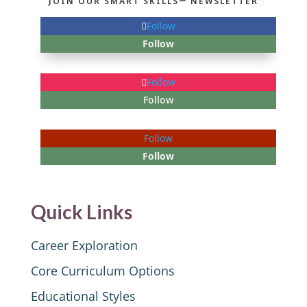
JOIN OUR SMART SKILLS℠ NEWSLETTER
Follow
Follow
Follow
Follow
Follow
Follow
Quick Links
Career Exploration
Core Curriculum Options
Educational Styles