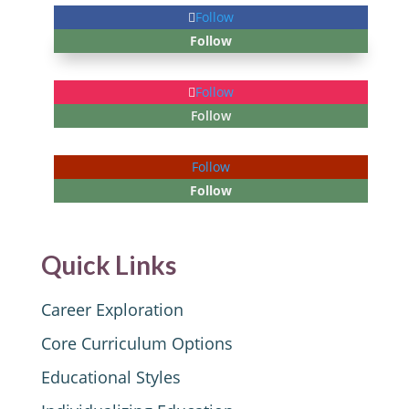
Follow
Follow
Follow
Follow
Follow
Follow
Quick Links
Career Exploration
Core Curriculum Options
Educational Styles