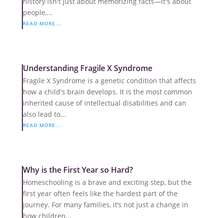
history isn't just about memorizing facts—it's about
people,...
READ MORE...
Understanding Fragile X Syndrome
Fragile X Syndrome is a genetic condition that affects
how a child's brain develops. It is the most common
inherited cause of intellectual disabilities and can
also lead to...
READ MORE...
Why is the First Year so Hard?
Homeschooling is a brave and exciting step, but the
first year often feels like the hardest part of the
journey. For many families, it’s not just a change in
how children...