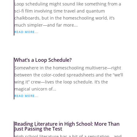
Loop scheduling might sound like something from a
sci-fi film involving time travel and quantum
chalkboards, but in the homeschooling world, it’s
much simpler—and far more...
READ MORE...
What’s a Loop Schedule?
Somewhere in the homeschooling multiverse—right
between the color-coded spreadsheets and the “we’ll
wing it” crew—lives the loop schedule. It’s the
magical unicorn of...
READ MORE...
Reading Literature in High School: More Than
Just Passing the Test
High school literature has a bit of a reputation—and