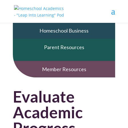
Homeschool Business
Parent Resources
Member Resources
Evaluate
Academic