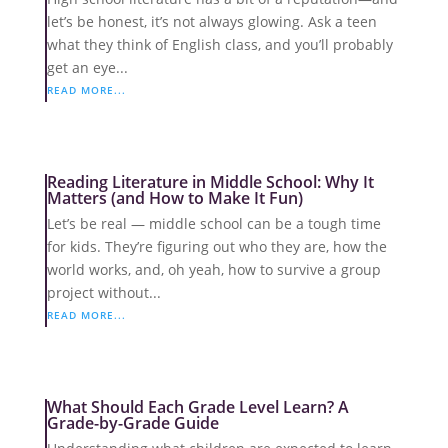
let’s be honest, it’s not always glowing. Ask a teen
what they think of English class, and you’ll probably
get an eye...
READ MORE...
Reading Literature in Middle School: Why It
Matters (and How to Make It Fun)
Let’s be real — middle school can be a tough time
for kids. They’re figuring out who they are, how the
world works, and, oh yeah, how to survive a group
project without...
READ MORE...
What Should Each Grade Level Learn? A
Grade-by-Grade Guide