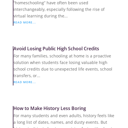
“homeschooling” have often been used
interchangeably, especially following the rise of
virtual learning during the...
READ MORE...
Avoid Losing Public High School Credits
For many families, schooling at home is a proactive
solution when students face losing valuable high
school credits due to unexpected life events, school
transfers, or...
READ MORE...
How to Make History Less Boring
For many students and even adults, history feels like
a long list of dates, names, and dusty events. But