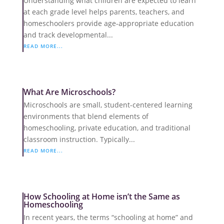
Understanding what children are expected to learn
at each grade level helps parents, teachers, and
homeschoolers provide age-appropriate education
and track developmental...
READ MORE...
What Are Microschools?
Microschools are small, student-centered learning
environments that blend elements of
homeschooling, private education, and traditional
classroom instruction. Typically...
READ MORE...
How Schooling at Home isn’t the Same as
Homeschooling
In recent years, the terms “schooling at home” and