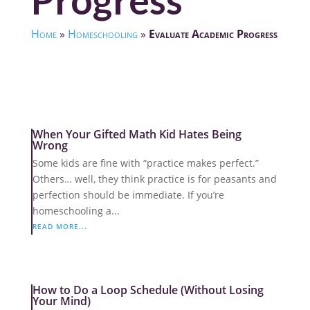
Progress
Home
»
Homeschooling
»
Evaluate Academic Progress
When Your Gifted Math Kid Hates Being
Wrong
Some kids are fine with “practice makes perfect.”
Others… well, they think practice is for peasants and
perfection should be immediate. If you’re
homeschooling a...
READ MORE...
How to Do a Loop Schedule (Without Losing
Your Mind)