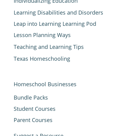
Individualizing Education
Learning Disabilities and Disorders
Leap into Learning Learning Pod
Lesson Planning Ways
Teaching and Learning Tips
Texas Homeschooling
Homeschool Businesses
Bundle Packs
Student Courses
Parent Courses
Suggest a Resource