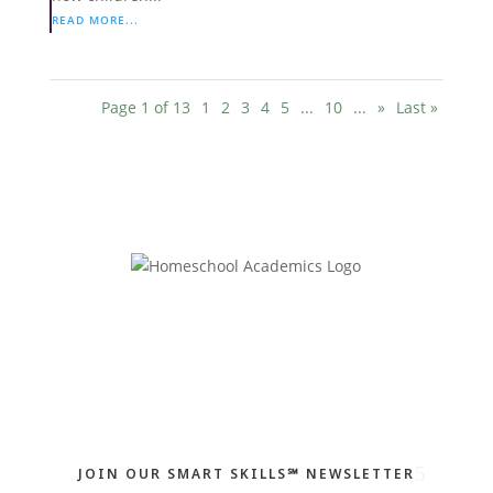
READ MORE...
Page 1 of 13
1
2
3
4
5
...
10
...
»
Last »
JOIN OUR SMART SKILLS℠ NEWSLETTER