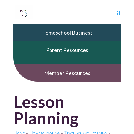
Homeschool Business
Parent Resources
Member Resources
Lesson
Planning
Home
»
Homeschooling
»
Teaching and Learning
»