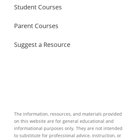
Student Courses
Parent Courses
Suggest a Resource
The information, resources, and materials provided
on this website are for general educational and
informational purposes only. They are not intended
to substitute for professional advice, instruction, or