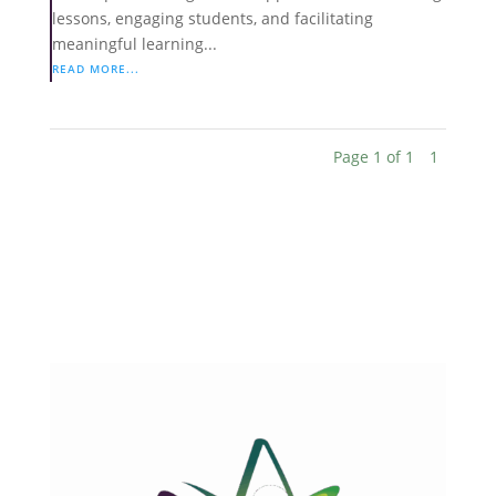
lessons, engaging students, and facilitating
meaningful learning...
READ MORE...
Page 1 of 1
1