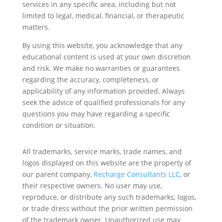
services in any specific area, including but not
limited to legal, medical, financial, or therapeutic
matters.
By using this website, you acknowledge that any
educational content is used at your own discretion
and risk. We make no warranties or guarantees
regarding the accuracy, completeness, or
applicability of any information provided. Always
seek the advice of qualified professionals for any
questions you may have regarding a specific
condition or situation.
All trademarks, service marks, trade names, and
logos displayed on this website are the property of
our parent company,
Recharge Consultants LLC
, or
their respective owners. No user may use,
reproduce, or distribute any such trademarks, logos,
or trade dress without the prior written permission
of the trademark owner. Unauthorized use may