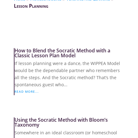
Lesson Planning
How to Blend the Socratic Method with a
Classic Lesson Plan Model
If lesson planning were a dance, the WIPPEA Model
would be the dependable partner who remembers
all the steps. And the Socratic method? That’s the
spontaneous guest who...
READ MORE...
Using the Socratic Method with Bloom’s
Taxonomy
Somewhere in an ideal classroom (or homeschool