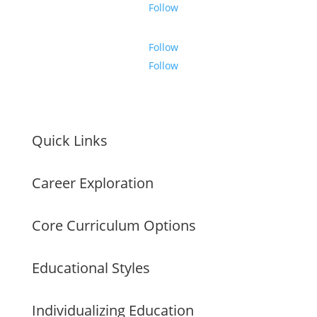
Follow
Follow
Follow
Quick Links
Career Exploration
Core Curriculum Options
Educational Styles
Individualizing Education