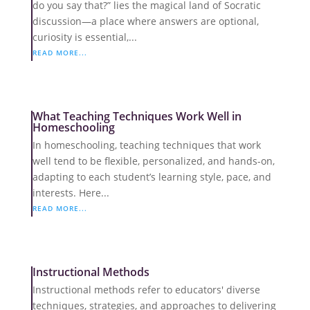
do you say that?” lies the magical land of Socratic
discussion—a place where answers are optional,
curiosity is essential,...
READ MORE...
What Teaching Techniques Work Well in
Homeschooling
In homeschooling, teaching techniques that work
well tend to be flexible, personalized, and hands-on,
adapting to each student’s learning style, pace, and
interests. Here...
READ MORE...
Instructional Methods
Instructional methods refer to educators' diverse
techniques, strategies, and approaches to delivering