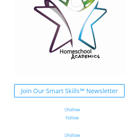
Join Our Smart Skills℠ Newsletter
Follow
Follow
Follow