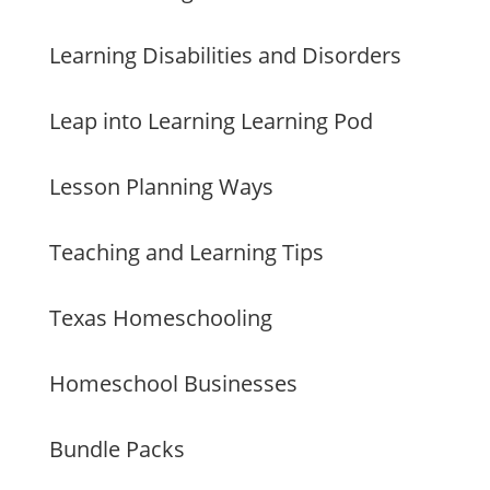
Learning Disabilities and Disorders
Leap into Learning Learning Pod
Lesson Planning Ways
Teaching and Learning Tips
Texas Homeschooling
Homeschool Businesses
Bundle Packs