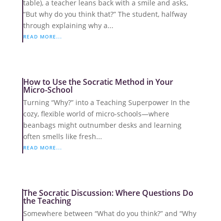
table), a teacher leans back with a smile and asks,
“But why do you think that?” The student, halfway
through explaining why a...
READ MORE...
How to Use the Socratic Method in Your
Micro-School
Turning “Why?” into a Teaching Superpower In the
cozy, flexible world of micro-schools—where
beanbags might outnumber desks and learning
often smells like fresh...
READ MORE...
The Socratic Discussion: Where Questions Do
the Teaching
Somewhere between “What do you think?” and “Why