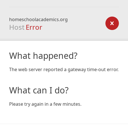
homeschoolacademics.org
Host
Error
What happened?
The web server reported a gateway time-out error.
What can I do?
Please try again in a few minutes.