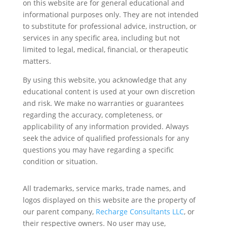
on this website are for general educational and
informational purposes only. They are not intended
to substitute for professional advice, instruction, or
services in any specific area, including but not
limited to legal, medical, financial, or therapeutic
matters.
By using this website, you acknowledge that any
educational content is used at your own discretion
and risk. We make no warranties or guarantees
regarding the accuracy, completeness, or
applicability of any information provided. Always
seek the advice of qualified professionals for any
questions you may have regarding a specific
condition or situation.
All trademarks, service marks, trade names, and
logos displayed on this website are the property of
our parent company,
Recharge Consultants LLC
, or
their respective owners. No user may use,