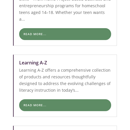
entrepreneurship programs for homeschool
teens aged 14–18. Whether your teen wants
a...
READ MORE...
Learning A-Z
Learning A-Z offers a comprehensive collection
of products and resources thoughtfully
designed to address the evolving challenges of
literacy instruction in today’s...
READ MORE...