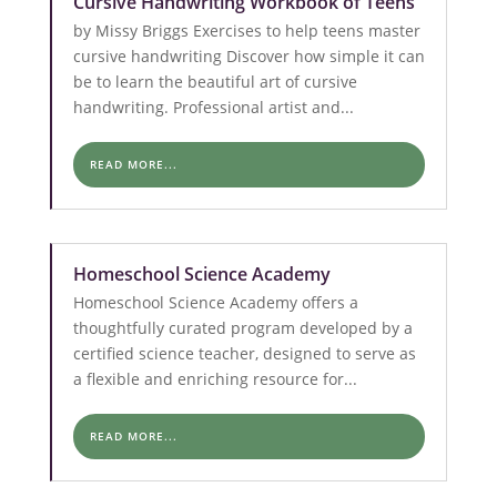
Cursive Handwriting Workbook of Teens
by Missy Briggs Exercises to help teens master
cursive handwriting Discover how simple it can
be to learn the beautiful art of cursive
handwriting. Professional artist and...
READ MORE...
Homeschool Science Academy
Homeschool Science Academy offers a
thoughtfully curated program developed by a
certified science teacher, designed to serve as
a flexible and enriching resource for...
READ MORE...