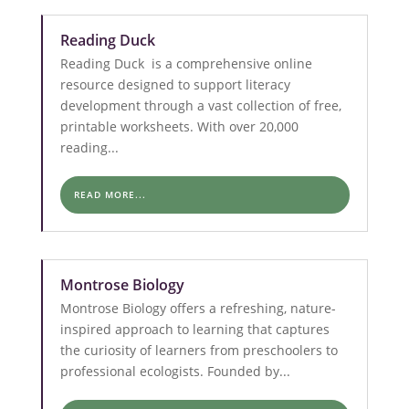
Reading Duck
Reading Duck is a comprehensive online
resource designed to support literacy
development through a vast collection of free,
printable worksheets. With over 20,000
reading...
READ MORE...
Montrose Biology
Montrose Biology offers a refreshing, nature-
inspired approach to learning that captures
the curiosity of learners from preschoolers to
professional ecologists. Founded by...