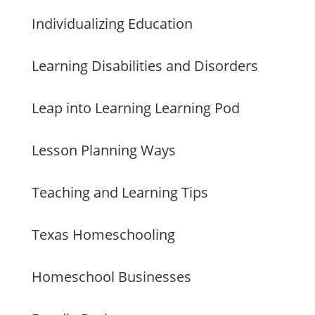
Individualizing Education
Learning Disabilities and Disorders
Leap into Learning Learning Pod
Lesson Planning Ways
Teaching and Learning Tips
Texas Homeschooling
Homeschool Businesses