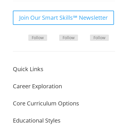
Join Our Smart Skills℠ Newsletter
Follow
Follow
Follow
Quick Links
Career Exploration
Core Curriculum Options
Educational Styles