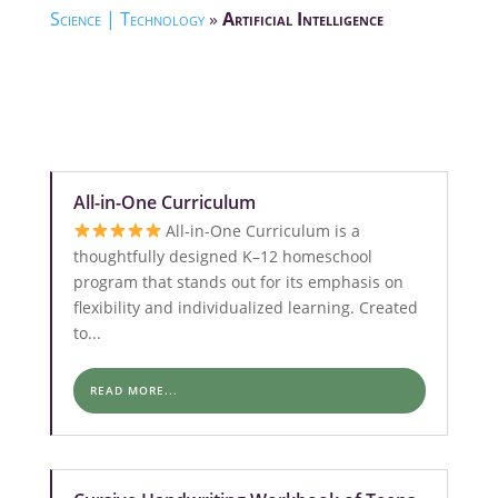
Science | Technology
»
Artificial Intelligence
All-in-One Curriculum
All-in-One Curriculum is a
thoughtfully designed K–12 homeschool
program that stands out for its emphasis on
flexibility and individualized learning. Created
to...
READ MORE...