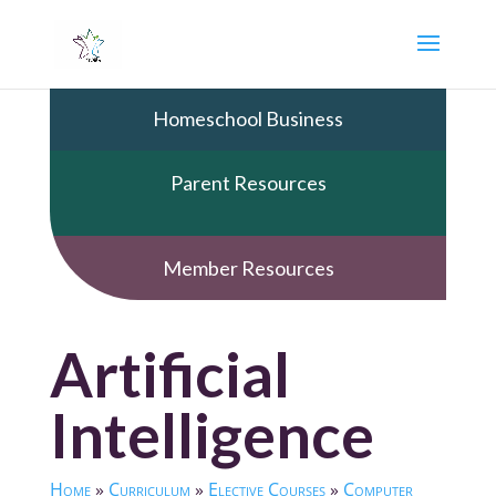
Homeschool Business
Parent Resources
Member Resources
Artificial
Intelligence
Home
»
Curriculum
»
Elective Courses
»
Computer