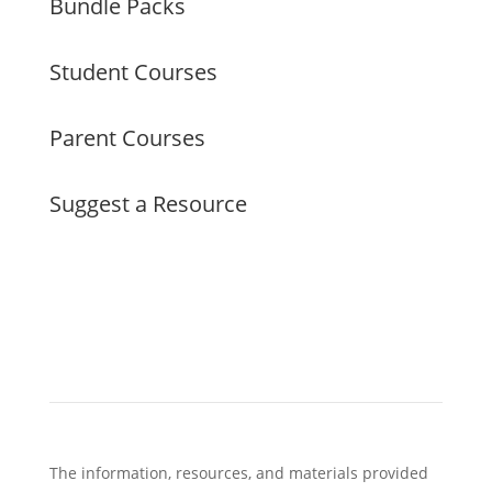
Bundle Packs
Student Courses
Parent Courses
Suggest a Resource
The information, resources, and materials provided