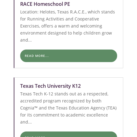
RACE Homeschool PE
Location: Helotes, Texas R.A.C.E., which stands
for Running Activities and Cooperative
Exercises, offers a warm and welcoming
environment designed to help children grow
and...
READ MORE...
Texas Tech University K12
Texas Tech K-12 stands out as a respected,
accredited program recognized by both
Cognia™ and the Texas Education Agency (TEA)
for its commitment to academic excellence
and...