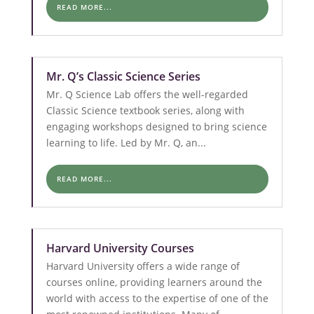
READ MORE...
Mr. Q’s Classic Science Series
Mr. Q Science Lab offers the well-regarded
Classic Science textbook series, along with
engaging workshops designed to bring science
learning to life. Led by Mr. Q, an...
READ MORE...
Harvard University Courses
Harvard University offers a wide range of
courses online, providing learners around the
world with access to the expertise of one of the