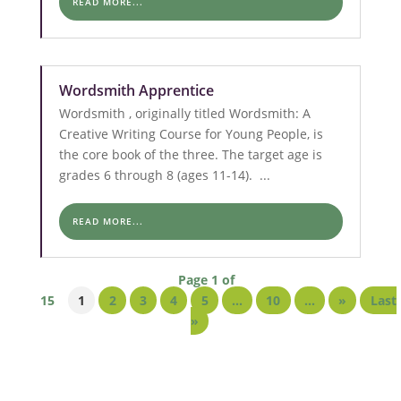
READ MORE...
Wordsmith Apprentice
Wordsmith , originally titled Wordsmith: A
Creative Writing Course for Young People, is
the core book of the three. The target age is
grades 6 through 8 (ages 11-14). ...
READ MORE...
Page 1 of
15
1
2
3
4
5
...
10
...
»
Last
»