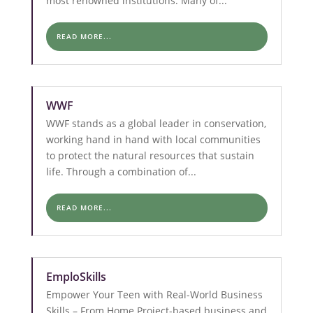
most renowned institutions. Many of...
READ MORE...
WWF
WWF stands as a global leader in conservation,
working hand in hand with local communities
to protect the natural resources that sustain
life. Through a combination of...
READ MORE...
EmploSkills
Empower Your Teen with Real-World Business
Skills – From Home Project-based business and