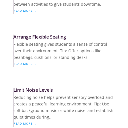
between activities to give students downtime.
READ MORE...
Arrange Flexible Seating
Flexible seating gives students a sense of control
over their environment. Tip: Offer options like
beanbags, cushions, or standing desks.
READ MORE...
Limit Noise Levels
Reducing noise helps prevent sensory overload and
creates a peaceful learning environment. Tip: Use
soft background music or white noise, and establish
quiet times during...
READ MORE...