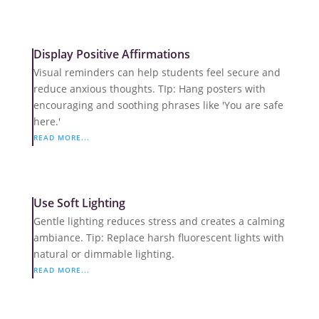
Display Positive Affirmations
Visual reminders can help students feel secure and
reduce anxious thoughts. TIp: Hang posters with
encouraging and soothing phrases like 'You are safe
here.'
READ MORE...
Use Soft Lighting
Gentle lighting reduces stress and creates a calming
ambiance. Tip: Replace harsh fluorescent lights with
natural or dimmable lighting.
READ MORE...