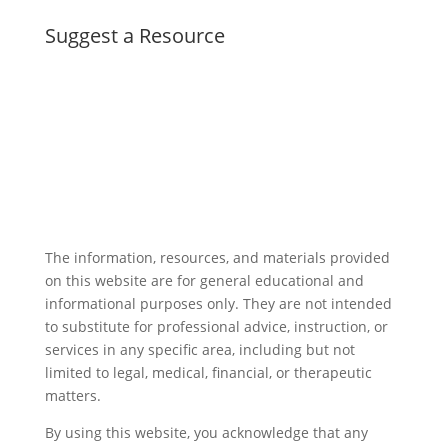
Suggest a Resource
The information, resources, and materials provided
on this website are for general educational and
informational purposes only. They are not intended
to substitute for professional advice, instruction, or
services in any specific area, including but not
limited to legal, medical, financial, or therapeutic
matters.
By using this website, you acknowledge that any