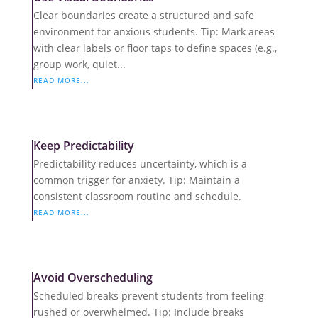
Clear boundaries create a structured and safe
environment for anxious students. Tip: Mark areas
with clear labels or floor taps to define spaces (e.g.,
group work, quiet...
READ MORE...
Keep Predictability
Predictability reduces uncertainty, which is a
common trigger for anxiety. Tip: Maintain a
consistent classroom routine and schedule.
READ MORE...
Avoid Overscheduling
Scheduled breaks prevent students from feeling
rushed or overwhelmed. Tip: Include breaks