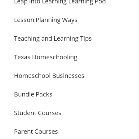
Leap into Learning Learning Pod
Lesson Planning Ways
Teaching and Learning Tips
Texas Homeschooling
Homeschool Businesses
Bundle Packs
Student Courses
Parent Courses