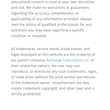
educational content is used at your own discretion
and risk. We make no warranties or guarantees
regarding the accuracy, completeness, or
applicability of any information provided. Always
seek the advice of qualified professionals for any
questions you may have regarding a specific
condition or situation.
All trademarks, service marks, trade names, and
logos displayed on this website are the property of
our parent company,
Recharge Consultants LLC
, or
their respective owners. No user may use,
reproduce, or distribute any such trademarks, logos,
or trade dress without the prior written permission
of the trademark owner. Unauthorized use may
violate trademark, copyright, and other laws and is
strictly prohibited.