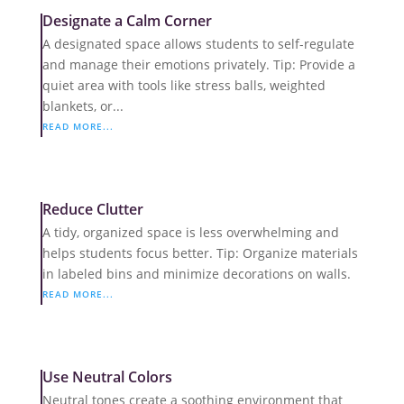
Designate a Calm Corner
A designated space allows students to self-regulate
and manage their emotions privately. Tip: Provide a
quiet area with tools like stress balls, weighted
blankets, or...
READ MORE...
Reduce Clutter
A tidy, organized space is less overwhelming and
helps students focus better. Tip: Organize materials
in labeled bins and minimize decorations on walls.
READ MORE...
Use Neutral Colors
Neutral tones create a soothing environment that