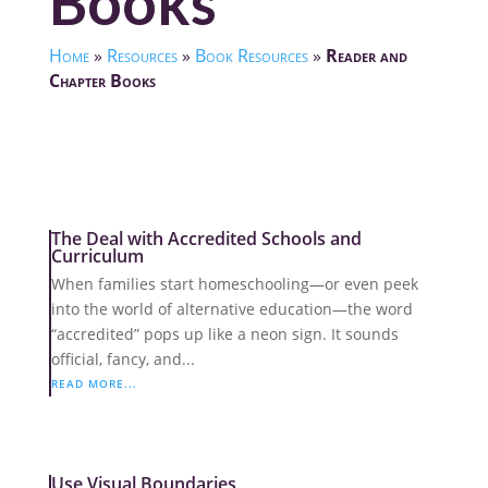
Books
Home
»
Resources
»
Book Resources
»
Reader and
Chapter Books
The Deal with Accredited Schools and
Curriculum
When families start homeschooling—or even peek
into the world of alternative education—the word
“accredited” pops up like a neon sign. It sounds
official, fancy, and...
READ MORE...
Use Visual Boundaries