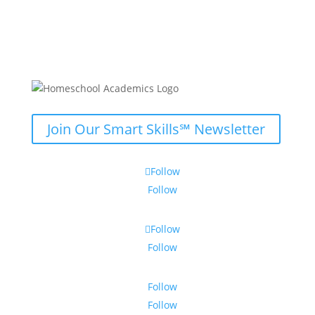
Join Our Smart Skills℠ Newsletter
Follow
Follow
Follow
Follow
Follow
Follow