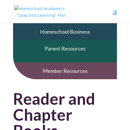
Homeschool Business
Parent Resources
Member Resources
Reader and
Chapter