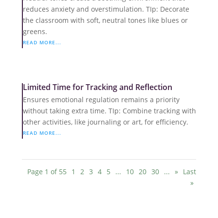
reduces anxiety and overstimulation. TIp: Decorate
the classroom with soft, neutral tones like blues or
greens.
READ MORE...
Limited Time for Tracking and Reflection
Ensures emotional regulation remains a priority
without taking extra time. TIp: Combine tracking with
other activities, like journaling or art, for efficiency.
READ MORE...
Page 1 of 55
1
2
3
4
5
...
10
20
30
...
»
Last
»