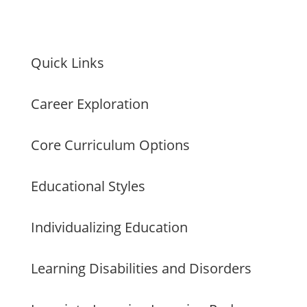
Quick Links
Career Exploration
Core Curriculum Options
Educational Styles
Individualizing Education
Learning Disabilities and Disorders