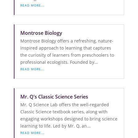
READ MORE...
Montrose Biology
Montrose Biology offers a refreshing, nature-
inspired approach to learning that captures
the curiosity of learners from preschoolers to
professional ecologists. Founded by...
READ MORE...
Mr. Q’s Classic Science Series
Mr. Q Science Lab offers the well-regarded
Classic Science textbook series, along with
engaging workshops designed to bring science
learning to life. Led by Mr. Q, an...
READ MORE...