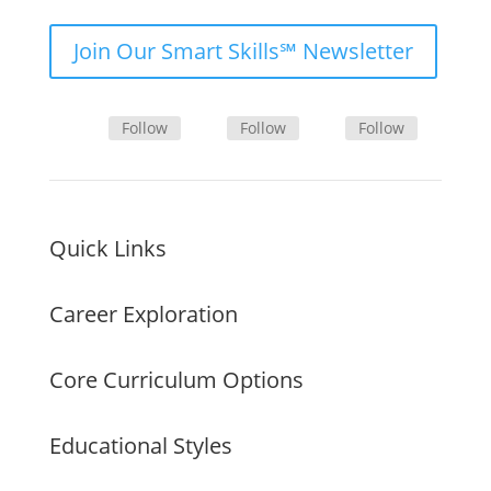
Join Our Smart Skills℠ Newsletter
Follow
Follow
Follow
Quick Links
Career Exploration
Core Curriculum Options
Educational Styles