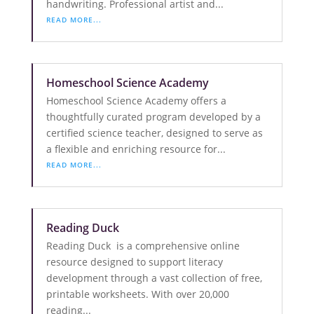
handwriting. Professional artist and...
READ MORE...
Homeschool Science Academy
Homeschool Science Academy offers a
thoughtfully curated program developed by a
certified science teacher, designed to serve as
a flexible and enriching resource for...
READ MORE...
Reading Duck
Reading Duck is a comprehensive online
resource designed to support literacy
development through a vast collection of free,
printable worksheets. With over 20,000
reading...