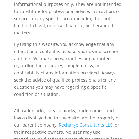
informational purposes only. They are not intended
to substitute for professional advice, instruction, or
services in any specific area, including but not
limited to legal, medical, financial, or therapeutic
matters.
By using this website, you acknowledge that any
educational content is used at your own discretion
and risk. We make no warranties or guarantees
regarding the accuracy, completeness, or
applicability of any information provided. Always
seek the advice of qualified professionals for any
questions you may have regarding a specific
condition or situation.
All trademarks, service marks, trade names, and
logos displayed on this website are the property of
our parent company,
Recharge Consultants LLC
, or
their respective owners. No user may use,