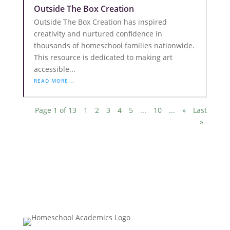
Outside The Box Creation
Outside The Box Creation has inspired
creativity and nurtured confidence in
thousands of homeschool families nationwide.
This resource is dedicated to making art
accessible...
READ MORE...
Page 1 of 13
1
2
3
4
5
...
10
...
»
Last
»