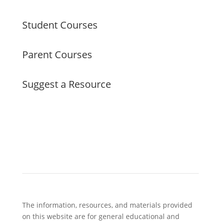
Student Courses
Parent Courses
Suggest a Resource
The information, resources, and materials provided
on this website are for general educational and