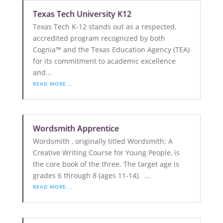
Texas Tech University K12
Texas Tech K-12 stands out as a respected,
accredited program recognized by both
Cognia™ and the Texas Education Agency (TEA)
for its commitment to academic excellence
and...
READ MORE...
Wordsmith Apprentice
Wordsmith , originally titled Wordsmith: A
Creative Writing Course for Young People, is
the core book of the three. The target age is
grades 6 through 8 (ages 11-14). ...
READ MORE...