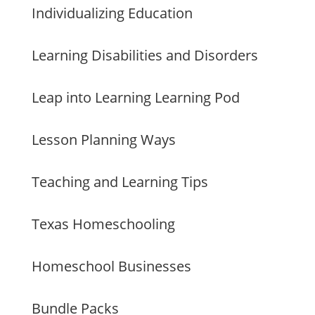
Individualizing Education
Learning Disabilities and Disorders
Leap into Learning Learning Pod
Lesson Planning Ways
Teaching and Learning Tips
Texas Homeschooling
Homeschool Businesses
Bundle Packs