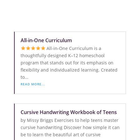
All-in-One Curriculum
All-in-One Curriculum is a
thoughtfully designed K–12 homeschool
program that stands out for its emphasis on
flexibility and individualized learning. Created
to...
READ MORE...
Cursive Handwriting Workbook of Teens
by Missy Briggs Exercises to help teens master
cursive handwriting Discover how simple it can
be to learn the beautiful art of cursive