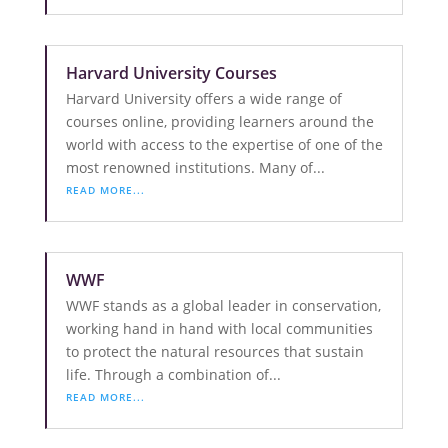
Harvard University Courses
Harvard University offers a wide range of
courses online, providing learners around the
world with access to the expertise of one of the
most renowned institutions. Many of...
READ MORE...
WWF
WWF stands as a global leader in conservation,
working hand in hand with local communities
to protect the natural resources that sustain
life. Through a combination of...
READ MORE...