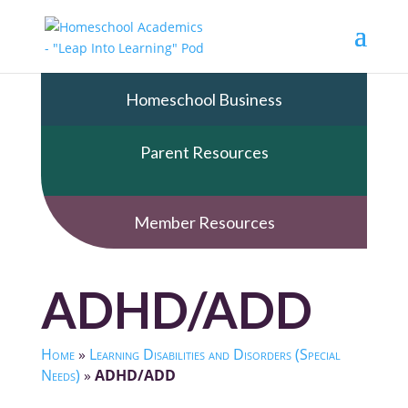
Homeschool Business
Parent Resources
Member Resources
ADHD/ADD
Home
»
Learning Disabilities and Disorders (Special
Needs)
»
ADHD/ADD