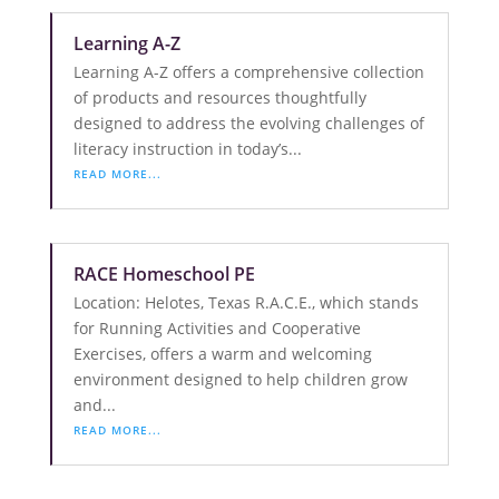
Learning A-Z
Learning A-Z offers a comprehensive collection
of products and resources thoughtfully
designed to address the evolving challenges of
literacy instruction in today’s...
READ MORE...
RACE Homeschool PE
Location: Helotes, Texas R.A.C.E., which stands
for Running Activities and Cooperative
Exercises, offers a warm and welcoming
environment designed to help children grow
and...
READ MORE...