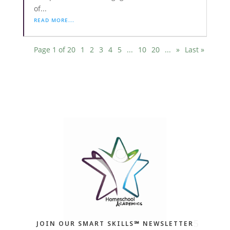
of...
READ MORE...
Page 1 of 20
1
2
3
4
5
...
10
20
...
»
Last »
JOIN OUR SMART SKILLS℠ NEWSLETTER