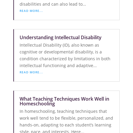
disabilities and can also lead to...
READ MORE...
Understanding Intellectual Disability
Intellectual Disability (ID), also known as
cognitive or developmental disability, is a
condition characterized by limitations in both
intellectual functioning and adaptive...
READ MORE...
What Teaching Techniques Work Well in
Homeschooling
In homeschooling, teaching techniques that
work well tend to be flexible, personalized, and
hands-on, adapting to each student’s learning
style, pace, and interests. Here...