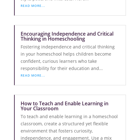
READ MORE...
Encouraging Independence and Critical
Thinking in Homeschooling
Fostering independence and critical thinking
in your homeschool helps children become
confident, curious learners who take
responsibility for their education and...
READ MORE...
How to Teach and Enable Learning in
Your Classroom
To teach and enable learning in a homeschool
classroom, create a structured yet flexible
environment that fosters curiosity,
independence, and engagement. Use a mix