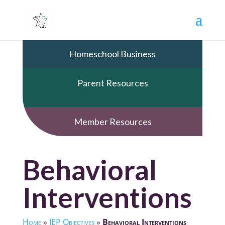
Homeschool Business
Parent Resources
Member Resources
Behavioral
Interventions
Home
»
IEP Objectives
»
Behavioral Interventions