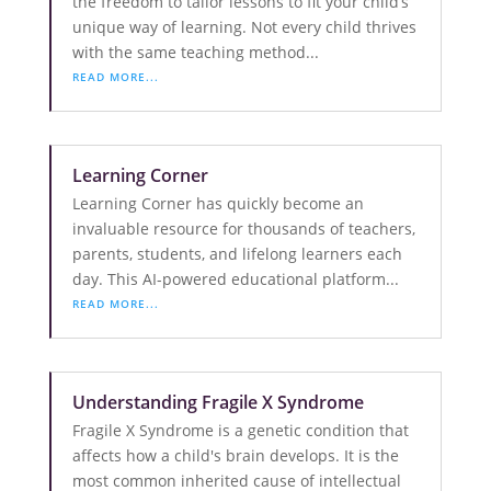
the freedom to tailor lessons to fit your child’s
unique way of learning. Not every child thrives
with the same teaching method...
READ MORE...
Learning Corner
Learning Corner has quickly become an
invaluable resource for thousands of teachers,
parents, students, and lifelong learners each
day. This AI-powered educational platform...
READ MORE...
Understanding Fragile X Syndrome
Fragile X Syndrome is a genetic condition that
affects how a child's brain develops. It is the
most common inherited cause of intellectual