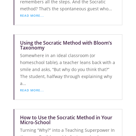
remembers all the steps. And the Socratic
method? That’s the spontaneous guest who...
READ MORE...
Using the Socratic Method with Bloom’s
Taxonomy
Somewhere in an ideal classroom (or
homeschool table), a teacher leans back with a
smile and asks, “But why do you think that?”
The student, halfway through explaining why
a...
READ MORE...
How to Use the Socratic Method in Your
Micro-School
Turning “Why?” into a Teaching Superpower In