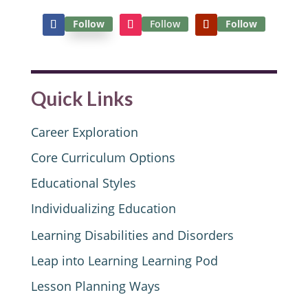
Follow
Follow
Follow
Quick Links
Career Exploration
Core Curriculum Options
Educational Styles
Individualizing Education
Learning Disabilities and Disorders
Leap into Learning Learning Pod
Lesson Planning Ways