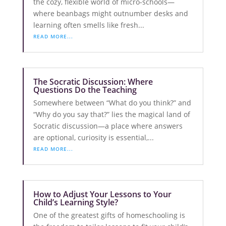
the cozy, flexible world of micro-schools—
where beanbags might outnumber desks and
learning often smells like fresh...
READ MORE...
The Socratic Discussion: Where
Questions Do the Teaching
Somewhere between “What do you think?” and
“Why do you say that?” lies the magical land of
Socratic discussion—a place where answers
are optional, curiosity is essential,...
READ MORE...
How to Adjust Your Lessons to Your
Child’s Learning Style?
One of the greatest gifts of homeschooling is