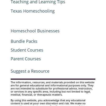
Teaching and Learning Tips
Texas Homeschooling
Homeschool Businesses
Bundle Packs
Student Courses
Parent Courses
Suggest a Resource
The information, resources, and materials provided on this website
are for general educational and informational purposes only. They
are not intended to substitute for professional advice, instruction,
or services in any specific area, including but not limited to legal,
medical, financial, or therapeutic matters.
By using this website, you acknowledge that any educational
content is used at your own discretion and risk. We make no