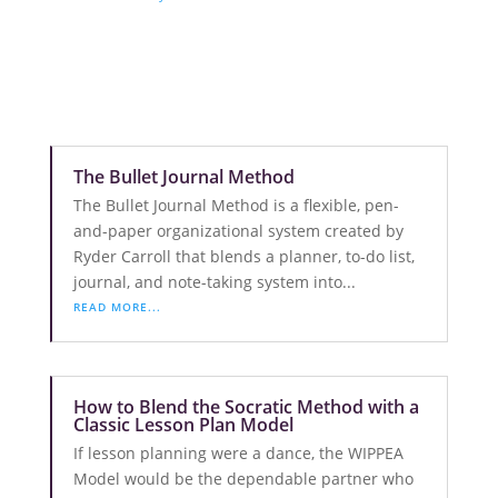
The Bullet Journal Method
The Bullet Journal Method is a flexible, pen-
and-paper organizational system created by
Ryder Carroll that blends a planner, to-do list,
journal, and note-taking system into...
READ MORE...
How to Blend the Socratic Method with a
Classic Lesson Plan Model
If lesson planning were a dance, the WIPPEA
Model would be the dependable partner who