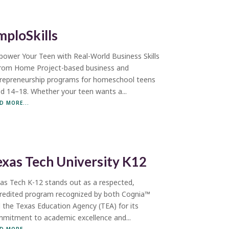
mploSkills
ower Your Teen with Real-World Business Skills
rom Home Project-based business and
repreneurship programs for homeschool teens
d 14–18. Whether your teen wants a...
D MORE...
exas Tech University K12
as Tech K-12 stands out as a respected,
redited program recognized by both Cognia™
 the Texas Education Agency (TEA) for its
mitment to academic excellence and...
D MORE...