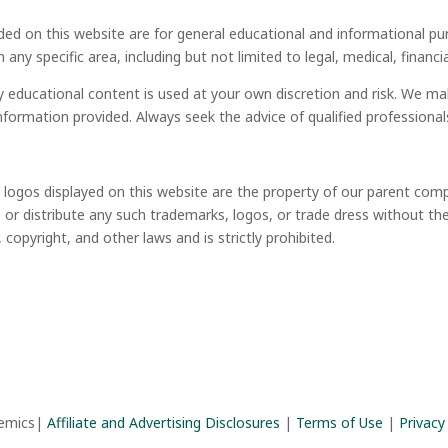
ded on this website are for general educational and informational pu
in any specific area, including but not limited to legal, medical, financ
y educational content is used at your own discretion and risk. We m
information provided. Always seek the advice of qualified profession
d logos displayed on this website are the property of our parent co
or distribute any such trademarks, logos, or trade dress without th
opyright, and other laws and is strictly prohibited.
demics|
Affiliate and Advertising Disclosures
|
Terms of Use
|
Privacy