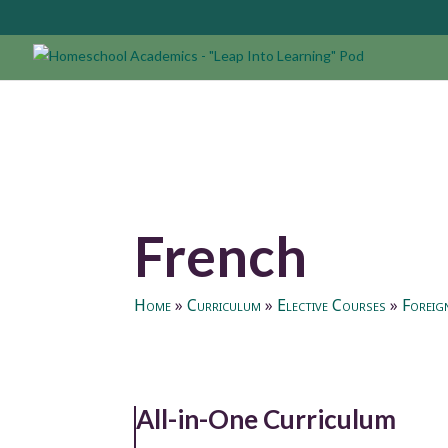
French
Home
»
Curriculum
»
Elective Courses
»
Foreig
All-in-One Curriculum