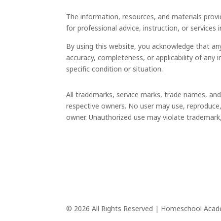
The information, resources, and materials provi
for professional advice, instruction, or services 
By using this website, you acknowledge that an
accuracy, completeness, or applicability of any 
specific condition or situation.
All trademarks, service marks, trade names, an
respective owners. No user may use, reproduce, 
owner. Unauthorized use may violate trademark, c
© 2026 All Rights Reserved | Homeschool Aca