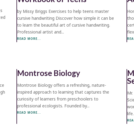
ds
by Missy Briggs Exercises to help teens master
Hom
ized
cursive handwriting Discover how simple it can be
tho
to learn the beautiful art of cursive handwriting.
cer
Professional artist and...
fle
READ MORE...
REA
Montrose Biology
M
S
rce
Montrose Biology offers a refreshing, nature-
ugh
inspired approach to learning that captures the
Mr.
curiosity of learners from preschoolers to
Sci
professional ecologists. Founded by...
wor
READ MORE...
life
REA