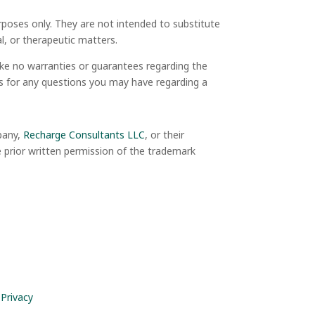
rposes only. They are not intended to substitute
ial, or therapeutic matters.
ake no warranties or guarantees regarding the
als for any questions you may have regarding a
mpany,
Recharge Consultants LLC
, or their
e prior written permission of the trademark
 Privacy