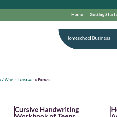
Home
Getting Start
Homeschool Business
n / World Language
»
French
Cursive Handwriting
H
Workbook of Teens
A