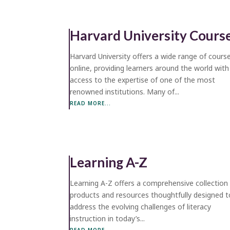
Harvard University Cours
Harvard University offers a wide range of cours
online, providing learners around the world with
access to the expertise of one of the most
renowned institutions. Many of...
READ MORE...
Learning A-Z
Learning A-Z offers a comprehensive collection
products and resources thoughtfully designed t
address the evolving challenges of literacy
instruction in today’s...
READ MORE...