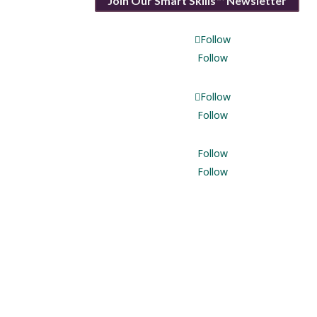
Join Our Smart Skills℠ Newsletter
Follow
Follow
Follow
Follow
Follow
Follow