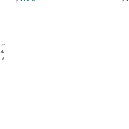
ive
ook
h 8