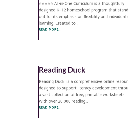
⭐️⭐️⭐️⭐️⭐️ All-in-One Curriculum is a thoughtfully
designed K–12 homeschool program that stan
out for its emphasis on flexibility and individual
learning. Created to...
READ MORE...
Reading Duck
Reading Duck is a comprehensive online resou
designed to support literacy development thro
a vast collection of free, printable worksheets.
With over 20,000 reading...
READ MORE...