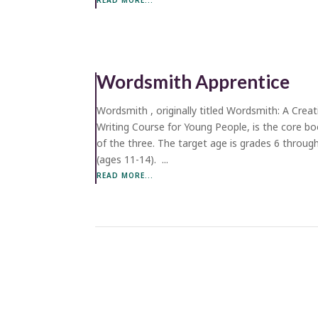
Wordsmith Apprentice
Wordsmith , originally titled Wordsmith: A Creat
Writing Course for Young People, is the core b
of the three. The target age is grades 6 throug
(ages 11-14). ...
READ MORE...