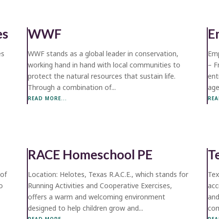
es
WWF
E
es
WWF stands as a global leader in conservation,
Emp
working hand in hand with local communities to
– F
protect the natural resources that sustain life.
ent
Through a combination of...
age
READ MORE...
REA
RACE Homeschool PE
T
 of
Location: Helotes, Texas R.A.C.E., which stands for
Tex
o
Running Activities and Cooperative Exercises,
acc
offers a warm and welcoming environment
and
designed to help children grow and...
com
READ MORE...
REA