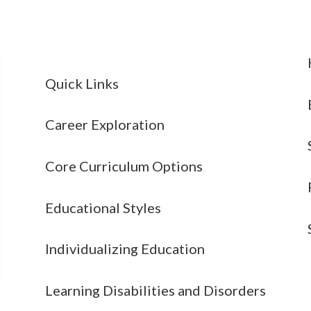
Quick Links
Career Exploration
Core Curriculum Options
Educational Styles
Individualizing Education
Learning Disabilities and Disorders