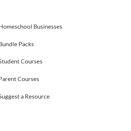
Homeschool Businesses
Bundle Packs
Student Courses
Parent Courses
Suggest a Resource