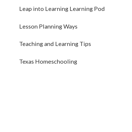
Leap into Learning Learning Pod
Lesson Planning Ways
Teaching and Learning Tips
Texas Homeschooling