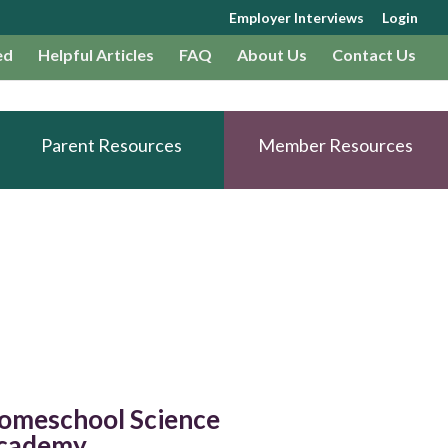
Employer Interviews
Login
ed
Helpful Articles
FAQ
About Us
Contact Us
Parent Resources
Member Resources
omeschool Science
cademy