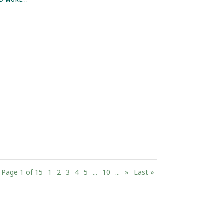
Page 1 of 15
1
2
3
4
5
...
10
...
»
Last »