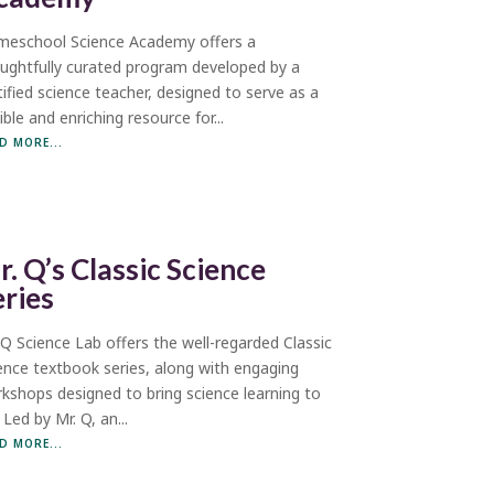
eschool Science Academy offers a
ughtfully curated program developed by a
tified science teacher, designed to serve as a
xible and enriching resource for...
D MORE...
r. Q’s Classic Science
eries
 Q Science Lab offers the well-regarded Classic
ence textbook series, along with engaging
kshops designed to bring science learning to
. Led by Mr. Q, an...
D MORE...