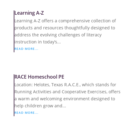
Learning A-Z
Learning A-Z offers a comprehensive collection of
products and resources thoughtfully designed to
address the evolving challenges of literacy
instruction in today’s...
READ MORE...
RACE Homeschool PE
Location: Helotes, Texas R.A.C.E., which stands for
Running Activities and Cooperative Exercises, offers
a warm and welcoming environment designed to
help children grow and...
READ MORE...