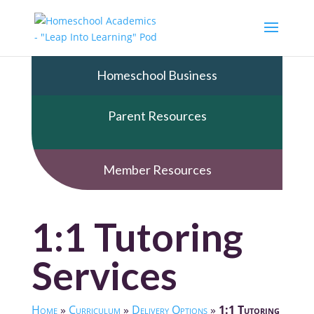
Homeschool Business
Parent Resources
Member Resources
1:1 Tutoring
Services
Home
»
Curriculum
»
Delivery Options
»
1:1 Tutoring