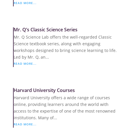
READ MORE...
Mr. Q’s Classic Science Series
Mr. Q Science Lab offers the well-regarded Classic
Science textbook series, along with engaging
workshops designed to bring science learning to life.
Led by Mr. Q, an...
READ MORE...
Harvard University Courses
Harvard University offers a wide range of courses
online, providing learners around the world with
access to the expertise of one of the most renowned
institutions. Many of...
READ MORE...