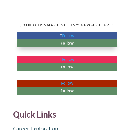
JOIN OUR SMART SKILLS℠ NEWSLETTER
Follow
Follow
Follow
Follow
Follow
Follow
Quick Links
Career Exploration