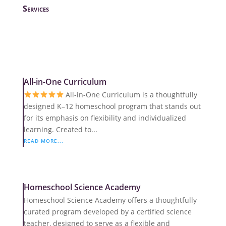
Services
All-in-One Curriculum
All-in-One Curriculum is a thoughtfully
designed K–12 homeschool program that stands out
for its emphasis on flexibility and individualized
learning. Created to...
READ MORE...
Homeschool Science Academy
Homeschool Science Academy offers a thoughtfully
curated program developed by a certified science
teacher, designed to serve as a flexible and