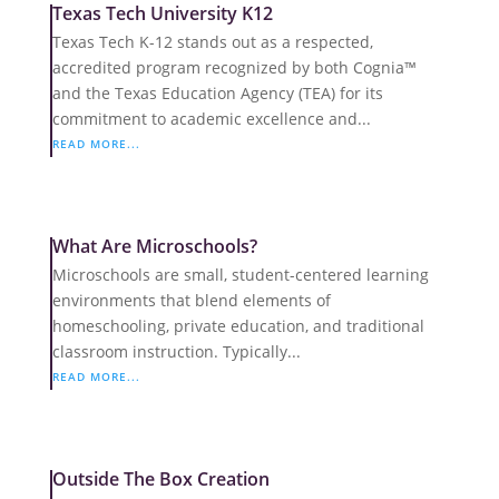
Texas Tech University K12
Texas Tech K-12 stands out as a respected,
accredited program recognized by both Cognia™
and the Texas Education Agency (TEA) for its
commitment to academic excellence and...
READ MORE...
What Are Microschools?
Microschools are small, student-centered learning
environments that blend elements of
homeschooling, private education, and traditional
classroom instruction. Typically...
READ MORE...
Outside The Box Creation