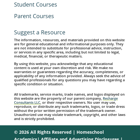
Student Courses
Parent Courses
Suggest a Resource
The information, resources, and materials provided on this website
are for general educational and informational purposes only. They
are not intended to substitute for professional advice, instruction,
or services in any specific area, including but not limited to legal,
medical, financial, or therapeutic matters.
By using this website, you acknowledge that any educational
content is used at your own discretion and risk. We make no
warranties or guarantees regarding the accuracy, completeness, or
applicability of any information provided. Always seek the advice of
qualified professionals for any questions you may have regarding a
specific condition or situation.
All trademarks, service marks, trade names, and logos displayed on
this website are the property of our parent company,
Recharge
Consultants LLC
, or their respective owners. No user may use,
reproduce, or distribute any such trademarks, logos, or trade dress
without the prior written permission of the trademark owner.
Unauthorized use may violate trademark, copyright, and other laws
and is strictly prohibited.
© 2026 All Rights Reserved | Homeschool
Academics|
Affiliate and Advertising Disclosures
|