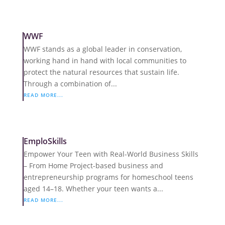
WWF
WWF stands as a global leader in conservation,
working hand in hand with local communities to
protect the natural resources that sustain life.
Through a combination of...
READ MORE...
EmploSkills
Empower Your Teen with Real-World Business Skills
– From Home Project-based business and
entrepreneurship programs for homeschool teens
aged 14–18. Whether your teen wants a...
READ MORE...