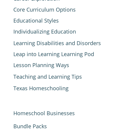
Core Curriculum Options
Educational Styles
Individualizing Education
Learning Disabilities and Disorders
Leap into Learning Learning Pod
Lesson Planning Ways
Teaching and Learning Tips
Texas Homeschooling
Homeschool Businesses
Bundle Packs