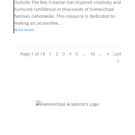
Outside The Box Creation has inspired creativity and
nurtured confidence in thousands of homeschool
families nationwide. This resource is dedicated to
making art accessible...
READ MORE...
Page 1 of 14
1
2
3
4
5
...
10
...
»
Last
»