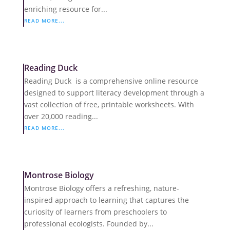
enriching resource for...
READ MORE...
Reading Duck
Reading Duck is a comprehensive online resource
designed to support literacy development through a
vast collection of free, printable worksheets. With
over 20,000 reading...
READ MORE...
Montrose Biology
Montrose Biology offers a refreshing, nature-
inspired approach to learning that captures the
curiosity of learners from preschoolers to
professional ecologists. Founded by...