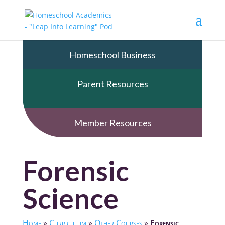
Homeschool Business
Parent Resources
Member Resources
Forensic
Science
Home
»
Curriculum
»
Other Courses
»
Forensic