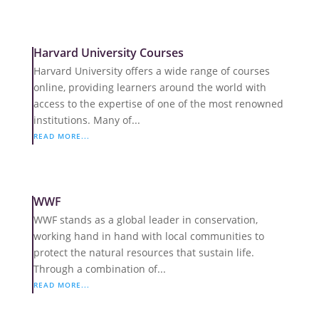
Harvard University Courses
Harvard University offers a wide range of courses
online, providing learners around the world with
access to the expertise of one of the most renowned
institutions. Many of...
READ MORE...
WWF
WWF stands as a global leader in conservation,
working hand in hand with local communities to
protect the natural resources that sustain life.
Through a combination of...
READ MORE...