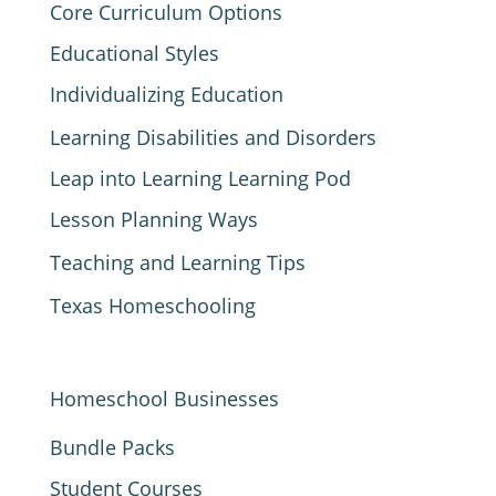
Core Curriculum Options
Educational Styles
Individualizing Education
Learning Disabilities and Disorders
Leap into Learning Learning Pod
Lesson Planning Ways
Teaching and Learning Tips
Texas Homeschooling
Homeschool Businesses
Bundle Packs
Student Courses