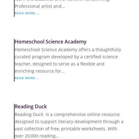
Professional artist and...
READ MORE...
Homeschool Science Academy
Homeschool Science Academy offers a thoughtfully
curated program developed by a certified science
teacher, designed to serve as a flexible and
enriching resource for...
READ MORE...
Reading Duck
Reading Duck is a comprehensive online resource
designed to support literacy development through a
vast collection of free, printable worksheets. With
over 20,000 reading...