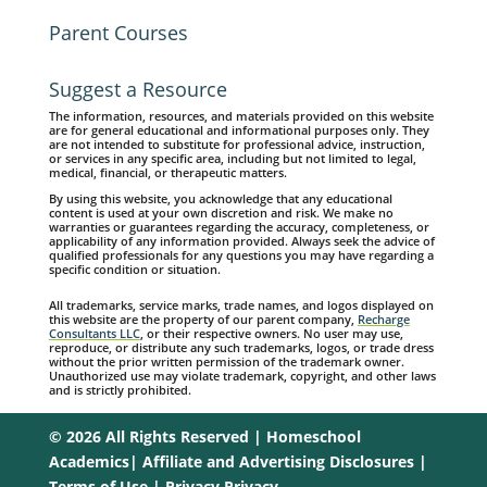
Parent Courses
Suggest a Resource
The information, resources, and materials provided on this website
are for general educational and informational purposes only. They
are not intended to substitute for professional advice, instruction,
or services in any specific area, including but not limited to legal,
medical, financial, or therapeutic matters.
By using this website, you acknowledge that any educational
content is used at your own discretion and risk. We make no
warranties or guarantees regarding the accuracy, completeness, or
applicability of any information provided. Always seek the advice of
qualified professionals for any questions you may have regarding a
specific condition or situation.
All trademarks, service marks, trade names, and logos displayed on
this website are the property of our parent company,
Recharge
Consultants LLC
, or their respective owners. No user may use,
reproduce, or distribute any such trademarks, logos, or trade dress
without the prior written permission of the trademark owner.
Unauthorized use may violate trademark, copyright, and other laws
and is strictly prohibited.
© 2026 All Rights Reserved | Homeschool
Academics|
Affiliate and Advertising Disclosures
|
Terms of Use
|
Privacy Privacy