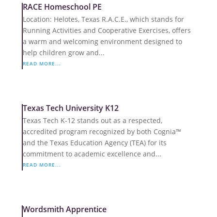
RACE Homeschool PE
Location: Helotes, Texas R.A.C.E., which stands for
Running Activities and Cooperative Exercises, offers
a warm and welcoming environment designed to
help children grow and...
READ MORE...
Texas Tech University K12
Texas Tech K-12 stands out as a respected,
accredited program recognized by both Cognia™
and the Texas Education Agency (TEA) for its
commitment to academic excellence and...
READ MORE...
Wordsmith Apprentice