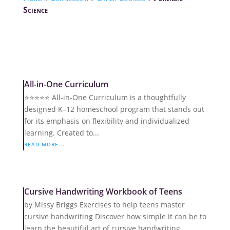
Science
All-in-One Curriculum
⭐️⭐️⭐️⭐️⭐️ All-in-One Curriculum is a thoughtfully
designed K–12 homeschool program that stands out
for its emphasis on flexibility and individualized
learning. Created to...
READ MORE...
Cursive Handwriting Workbook of Teens
by Missy Briggs Exercises to help teens master
cursive handwriting Discover how simple it can be to
learn the beautiful art of cursive handwriting.