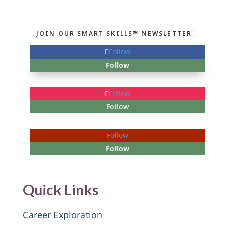
JOIN OUR SMART SKILLS℠ NEWSLETTER
Follow
Follow
Follow
Follow
Follow
Follow
Quick Links
Career Exploration