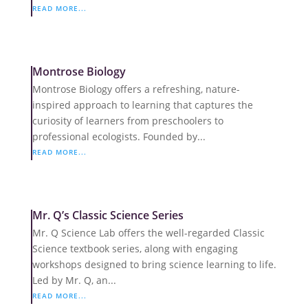
READ MORE...
Montrose Biology
Montrose Biology offers a refreshing, nature-
inspired approach to learning that captures the
curiosity of learners from preschoolers to
professional ecologists. Founded by...
READ MORE...
Mr. Q’s Classic Science Series
Mr. Q Science Lab offers the well-regarded Classic
Science textbook series, along with engaging
workshops designed to bring science learning to life.
Led by Mr. Q, an...
READ MORE...