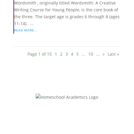
Wordsmith , originally titled Wordsmith: A Creative
Writing Course for Young People, is the core book of
the three. The target age is grades 6 through 8 (ages
11-14). ...
READ MORE...
Page 1 of 15
1
2
3
4
5
...
10
...
»
Last »