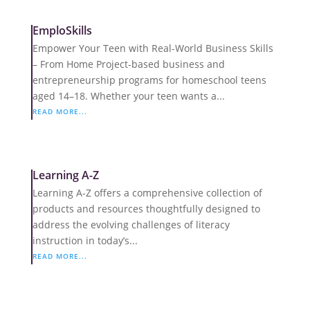
EmploSkills
Empower Your Teen with Real-World Business Skills
– From Home Project-based business and
entrepreneurship programs for homeschool teens
aged 14–18. Whether your teen wants a...
READ MORE...
Learning A-Z
Learning A-Z offers a comprehensive collection of
products and resources thoughtfully designed to
address the evolving challenges of literacy
instruction in today’s...
READ MORE...