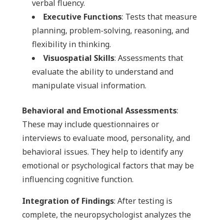
verbal fluency.
Executive Functions
: Tests that measure
planning, problem-solving, reasoning, and
flexibility in thinking.
Visuospatial Skills
: Assessments that
evaluate the ability to understand and
manipulate visual information.
Behavioral and Emotional Assessments
:
These may include questionnaires or
interviews to evaluate mood, personality, and
behavioral issues. They help to identify any
emotional or psychological factors that may be
influencing cognitive function.
Integration of Findings
: After testing is
complete, the neuropsychologist analyzes the