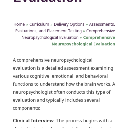
Home
»
Curriculum
»
Delivery Options
»
Assessments,
Evaluations, and Placement Testing
»
Comprehensive
Neuropsychological Evaluation
»
Comprehensive
Neuropsychological Evaluation
A comprehensive neuropsychological
evaluation is a detailed assessment examining
various cognitive, emotional, and behavioral
functions to understand how the brain works. A
neuropsychologist often conducts this type of
evaluation and typically includes several
components:
Clinical Interview
: The process begins with a