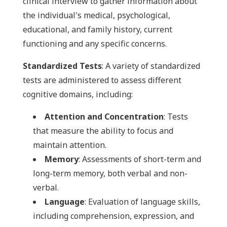
clinical interview to gather information about
the individual's medical, psychological,
educational, and family history, current
functioning and any specific concerns.
Standardized Tests
: A variety of standardized
tests are administered to assess different
cognitive domains, including:
Attention and Concentration
: Tests
that measure the ability to focus and
maintain attention.
Memory
: Assessments of short-term and
long-term memory, both verbal and non-
verbal.
Language
: Evaluation of language skills,
including comprehension, expression, and