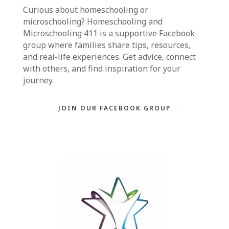
Curious about homeschooling or
microschooling?
Homeschooling and
Microschooling 411
is a supportive Facebook
group where families share tips, resources,
and real-life experiences. Get advice, connect
with others, and find inspiration for your
journey.
JOIN OUR FACEBOOK GROUP