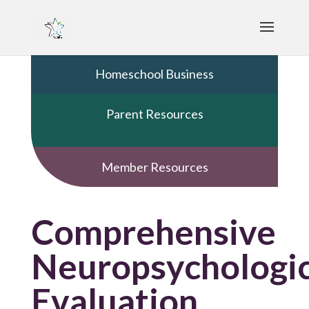
Homeschool Business
Parent Resources
Member Resources
Comprehensive
Neuropsychologic
Evaluation