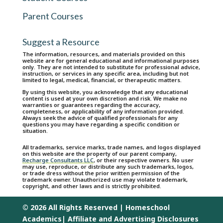
Parent Courses
Suggest a Resource
The information, resources, and materials provided on this
website are for general educational and informational purposes
only. They are not intended to substitute for professional advice,
instruction, or services in any specific area, including but not
limited to legal, medical, financial, or therapeutic matters.
By using this website, you acknowledge that any educational
content is used at your own discretion and risk. We make no
warranties or guarantees regarding the accuracy,
completeness, or applicability of any information provided.
Always seek the advice of qualified professionals for any
questions you may have regarding a specific condition or
situation.
All trademarks, service marks, trade names, and logos displayed
on this website are the property of our parent company,
Recharge Consultants LLC
, or their respective owners. No user
may use, reproduce, or distribute any such trademarks, logos,
or trade dress without the prior written permission of the
trademark owner. Unauthorized use may violate trademark,
copyright, and other laws and is strictly prohibited.
© 2026 All Rights Reserved | Homeschool
Academics|
Affiliate and Advertising Disclosures