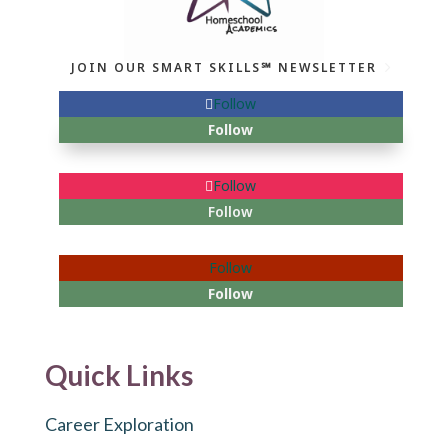
JOIN OUR SMART SKILLS℠ NEWSLETTER
Follow
Follow
Follow
Follow
Follow
Follow
Quick Links
Career Exploration