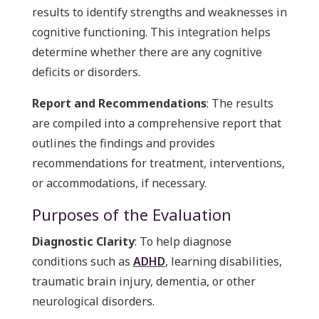
results to identify strengths and weaknesses in
cognitive functioning. This integration helps
determine whether there are any cognitive
deficits or disorders.
Report and Recommendations
: The results
are compiled into a comprehensive report that
outlines the findings and provides
recommendations for treatment, interventions,
or accommodations, if necessary.
Purposes of the Evaluation
Diagnostic Clarity
: To help diagnose
conditions such as
ADHD
, learning disabilities,
traumatic brain injury, dementia, or other
neurological disorders.