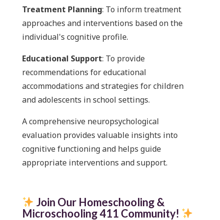
Treatment Planning
: To inform treatment
approaches and interventions based on the
individual's cognitive profile.
Educational Support
: To provide
recommendations for educational
accommodations and strategies for children
and adolescents in school settings.
A comprehensive neuropsychological
evaluation provides valuable insights into
cognitive functioning and helps guide
appropriate interventions and support.
Join Our Homeschooling &
Microschooling 411 Community
!