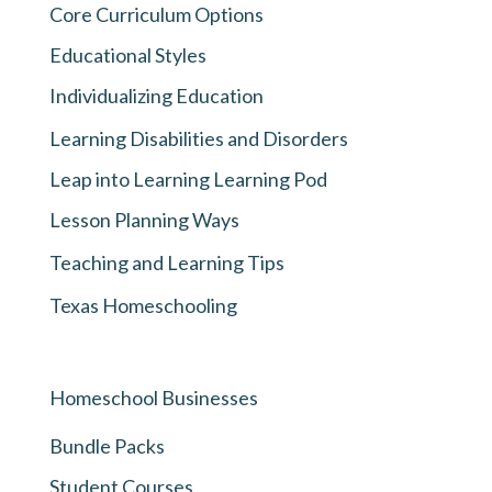
Core Curriculum Options
Educational Styles
Individualizing Education
Learning Disabilities and Disorders
Leap into Learning Learning Pod
Lesson Planning Ways
Teaching and Learning Tips
Texas Homeschooling
Homeschool Businesses
Bundle Packs
Student Courses