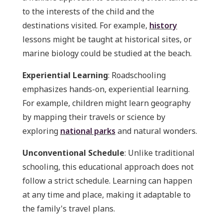
to the interests of the child and the
destinations visited. For example,
history
lessons might be taught at historical sites, or
marine biology could be studied at the beach.
Experiential Learning
: Roadschooling
emphasizes hands-on, experiential learning.
For example, children might learn geography
by mapping their travels or science by
exploring
national parks
and natural wonders.
Unconventional Schedule
: Unlike traditional
schooling, this educational approach does not
follow a strict schedule. Learning can happen
at any time and place, making it adaptable to
the family's travel plans.