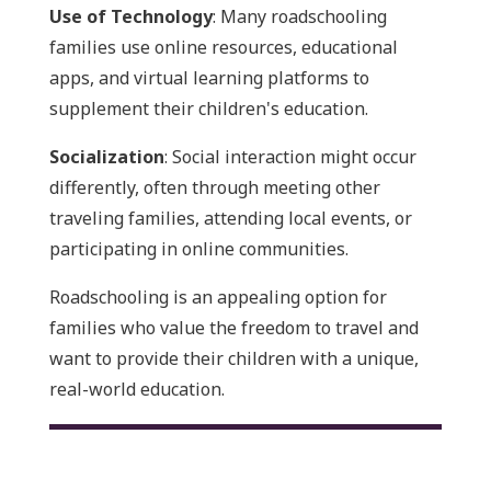
Use of Technology
: Many roadschooling
families use online resources, educational
apps, and virtual learning platforms to
supplement their children's education.
Socialization
: Social interaction might occur
differently, often through meeting other
traveling families, attending local events, or
participating in online communities.
Roadschooling is an appealing option for
families who value the freedom to travel and
want to provide their children with a unique,
real-world education.