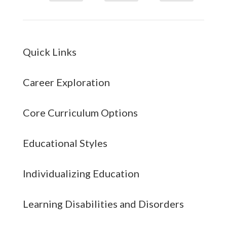
Quick Links
Career Exploration
Core Curriculum Options
Educational Styles
Individualizing Education
Learning Disabilities and Disorders