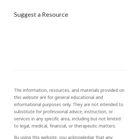
Suggest a Resource
The information, resources, and materials provided on
this website are for general educational and
informational purposes only. They are not intended to
substitute for professional advice, instruction, or
services in any specific area, including but not limited
to legal, medical, financial, or therapeutic matters.
By using this website, you acknowledge that any