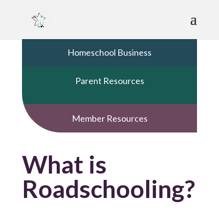
Homeschool Business
Parent Resources
Member Resources
What is
Roadschooling?