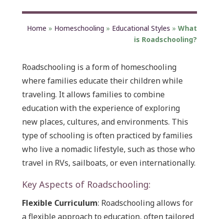
Home
»
Homeschooling
»
Educational Styles
»
What
is Roadschooling?
Roadschooling is a form of homeschooling
where families educate their children while
traveling. It allows families to combine
education with the experience of exploring
new places, cultures, and environments. This
type of schooling is often practiced by families
who live a nomadic lifestyle, such as those who
travel in RVs, sailboats, or even internationally.
Key Aspects of Roadschooling:
Flexible Curriculum
: Roadschooling allows for
a flexible approach to education, often tailored