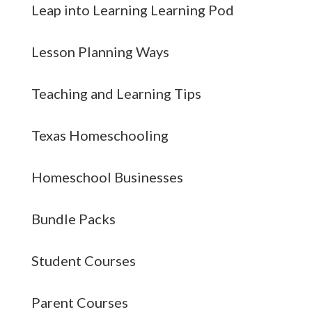
Leap into Learning Learning Pod
Lesson Planning Ways
Teaching and Learning Tips
Texas Homeschooling
Homeschool Businesses
Bundle Packs
Student Courses
Parent Courses