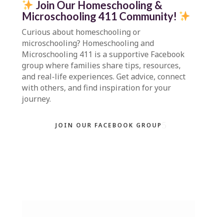
Join Our Homeschooling &
Microschooling 411 Community
!
Curious about homeschooling or
microschooling?
Homeschooling and
Microschooling 411
is a supportive Facebook
group where families share tips, resources,
and real-life experiences. Get advice, connect
with others, and find inspiration for your
journey.
JOIN OUR FACEBOOK GROUP