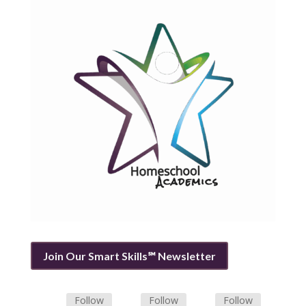
Join Our Smart Skills℠ Newsletter
Follow
Follow
Follow