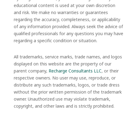
educational content is used at your own discretion
and risk. We make no warranties or guarantees
regarding the accuracy, completeness, or applicability
of any information provided. Always seek the advice of
qualified professionals for any questions you may have
regarding a specific condition or situation.
All trademarks, service marks, trade names, and logos
displayed on this website are the property of our
parent company,
Recharge Consultants LLC
, or their
respective owners. No user may use, reproduce, or
distribute any such trademarks, logos, or trade dress
without the prior written permission of the trademark
owner. Unauthorized use may violate trademark,
copyright, and other laws and is strictly prohibited.