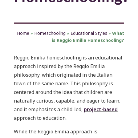
Home
»
Homeschooling
»
Educational Styles
»
What
is Reggio Emilia Homeschooling?
Reggio Emilia homeschooling is an educational
approach inspired by the Reggio Emilia
philosophy, which originated in the Italian
town of the same name. This philosophy is
centered around the idea that children are
naturally curious, capable, and eager to learn,
and it emphasizes a child-led,
project-based
approach to education.
While the Reggio Emilia approach is