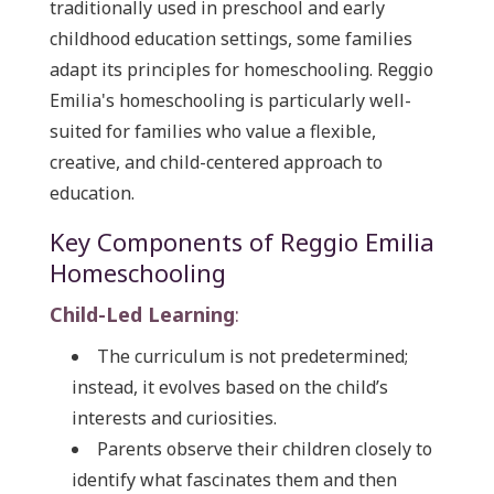
traditionally used in preschool and early
childhood education settings, some families
adapt its principles for homeschooling. Reggio
Emilia's homeschooling is particularly well-
suited for families who value a flexible,
creative, and child-centered approach to
education.
Key Components of Reggio Emilia
Homeschooling
Child-Led Learning
:
The curriculum is not predetermined;
instead, it evolves based on the child’s
interests and curiosities.
Parents observe their children closely to
identify what fascinates them and then