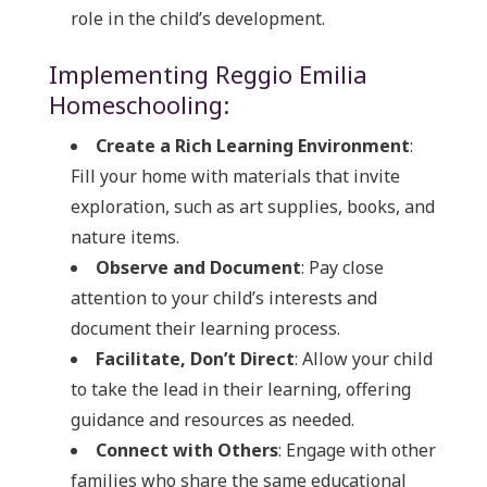
role in the child’s development.
Implementing Reggio Emilia
Homeschooling:
Create a Rich Learning Environment
:
Fill your home with materials that invite
exploration, such as art supplies, books, and
nature items.
Observe and Document
: Pay close
attention to your child’s interests and
document their learning process.
Facilitate, Don’t Direct
: Allow your child
to take the lead in their learning, offering
guidance and resources as needed.
Connect with Others
: Engage with other
families who share the same educational