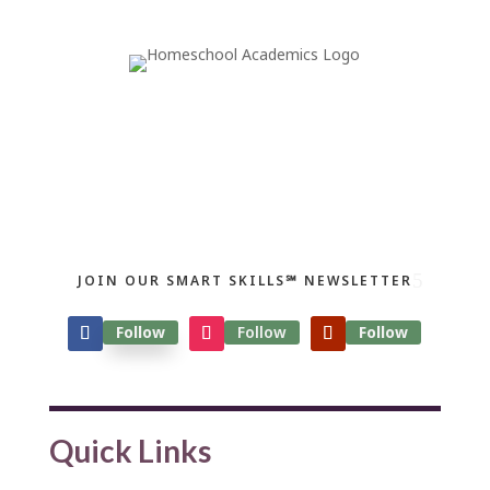
JOIN OUR SMART SKILLS℠ NEWSLETTER
Follow
Follow
Follow
Quick Links