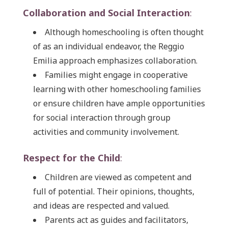
Collaboration and Social Interaction
:
Although homeschooling is often thought
of as an individual endeavor, the Reggio
Emilia approach emphasizes collaboration.
Families might engage in cooperative
learning with other homeschooling families
or ensure children have ample opportunities
for social interaction through group
activities and community involvement.
Respect for the Child
:
Children are viewed as competent and
full of potential. Their opinions, thoughts,
and ideas are respected and valued.
Parents act as guides and facilitators,