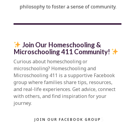
philosophy to foster a sense of community.
Join Our Homeschooling &
Microschooling 411 Community
!
Curious about homeschooling or
microschooling?
Homeschooling and
Microschooling 411
is a supportive Facebook
group where families share tips, resources,
and real-life experiences. Get advice, connect
with others, and find inspiration for your
journey.
JOIN OUR FACEBOOK GROUP