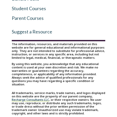
Student Courses
Parent Courses
Suggest a Resource
The information, resources, and materials provided on this
website are for general educational and informational purposes
only. They are not intended to substitute for professional advice,
instruction, or services in any specific area, including but not
limited to legal, medical, financial, or therapeutic matters.
By using this website, you acknowledge that any educational
content is used at your own discretion and risk. We make no
warranties or guarantees regarding the accuracy,
completeness, or applicability of any information provided.
Always seek the advice of qualified professionals for any
questions you may have regarding a specific condition or
situation.
All trademarks, service marks, trade names, and logos displayed
on this website are the property of our parent company,
Recharge Consultants LLC
, or their respective owners. No user
may use, reproduce, or distribute any such trademarks, logos,
or trade dress without the prior written permission of the
trademark owner. Unauthorized use may violate trademark,
copyright, and other laws and is strictly prohibited.