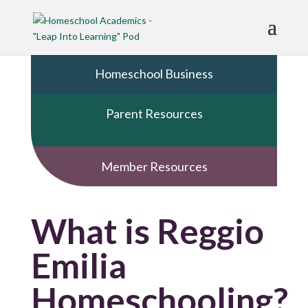
Homeschool Business
Parent Resources
Member Resources
What is Reggio
Emilia
Homeschooling?