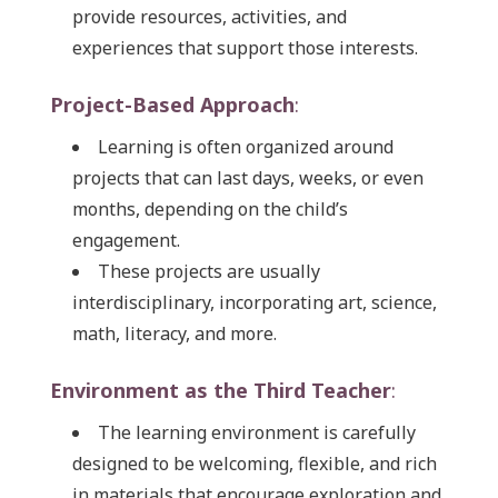
provide resources, activities, and
experiences that support those interests.
Project-Based Approach
:
Learning is often organized around
projects that can last days, weeks, or even
months, depending on the child’s
engagement.
These projects are usually
interdisciplinary, incorporating art, science,
math, literacy, and more.
Environment as the Third Teacher
:
The learning environment is carefully
designed to be welcoming, flexible, and rich
in materials that encourage exploration and