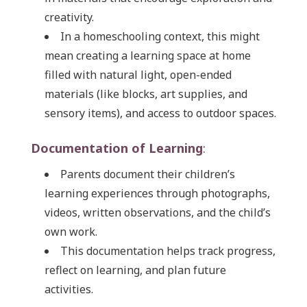
creativity.
In a homeschooling context, this might
mean creating a learning space at home
filled with natural light, open-ended
materials (like blocks, art supplies, and
sensory items), and access to outdoor spaces.
Documentation of Learning
:
Parents document their children’s
learning experiences through photographs,
videos, written observations, and the child’s
own work.
This documentation helps track progress,
reflect on learning, and plan future
activities.