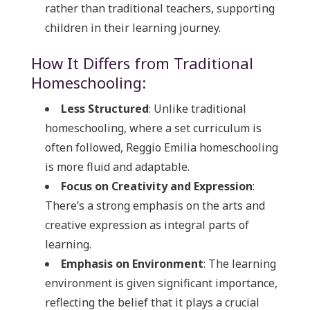
rather than traditional teachers, supporting
children in their learning journey.
How It Differs from Traditional
Homeschooling:
Less Structured
: Unlike traditional
homeschooling, where a set curriculum is
often followed, Reggio Emilia homeschooling
is more fluid and adaptable.
Focus on Creativity and Expression
:
There’s a strong emphasis on the arts and
creative expression as integral parts of
learning.
Emphasis on Environment
: The learning
environment is given significant importance,
reflecting the belief that it plays a crucial