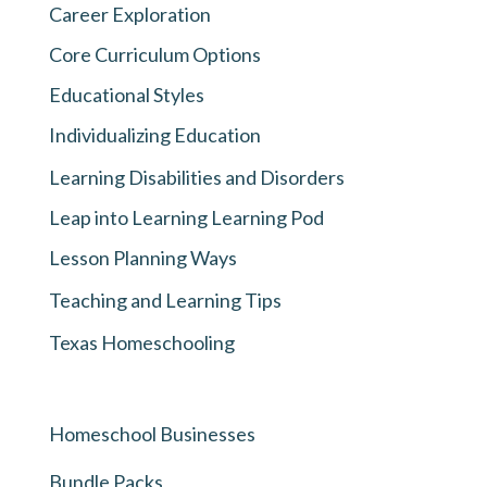
Career Exploration
Core Curriculum Options
Educational Styles
Individualizing Education
Learning Disabilities and Disorders
Leap into Learning Learning Pod
Lesson Planning Ways
Teaching and Learning Tips
Texas Homeschooling
Homeschool Businesses
Bundle Packs