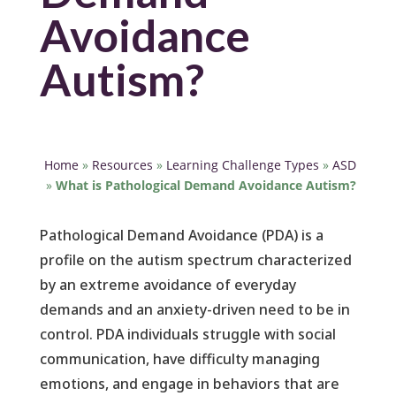
Avoidance
Autism?
Home
»
Resources
»
Learning Challenge Types
»
ASD
»
What is Pathological Demand Avoidance Autism?
Pathological Demand Avoidance (PDA) is a
profile on the autism spectrum characterized
by an extreme avoidance of everyday
demands and an anxiety-driven need to be in
control. PDA individuals struggle with social
communication, have difficulty managing
emotions, and engage in behaviors that are