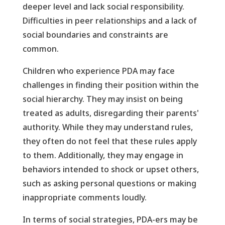
deeper level and lack social responsibility.
Difficulties in peer relationships and a lack of
social boundaries and constraints are
common.
Children who experience PDA may face
challenges in finding their position within the
social hierarchy. They may insist on being
treated as adults, disregarding their parents'
authority. While they may understand rules,
they often do not feel that these rules apply
to them. Additionally, they may engage in
behaviors intended to shock or upset others,
such as asking personal questions or making
inappropriate comments loudly.
In terms of social strategies, PDA-ers may be