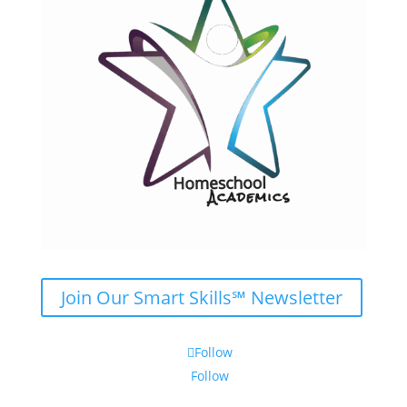
Join Our Smart Skills℠ Newsletter
Follow
Follow