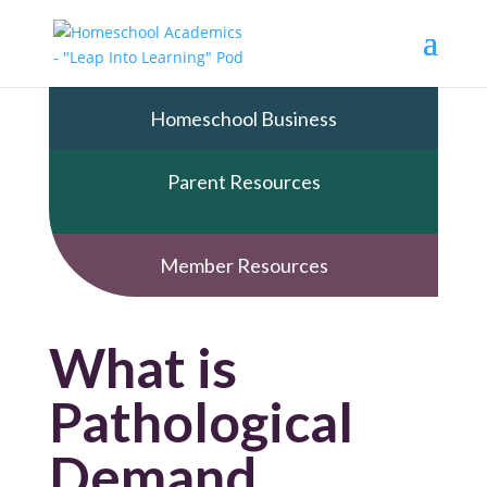
Homeschool Business
Parent Resources
Member Resources
What is
Pathological
Demand