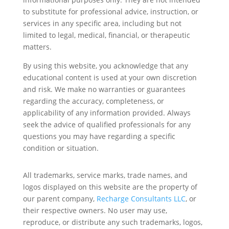
to substitute for professional advice, instruction, or
services in any specific area, including but not
limited to legal, medical, financial, or therapeutic
matters.
By using this website, you acknowledge that any
educational content is used at your own discretion
and risk. We make no warranties or guarantees
regarding the accuracy, completeness, or
applicability of any information provided. Always
seek the advice of qualified professionals for any
questions you may have regarding a specific
condition or situation.
All trademarks, service marks, trade names, and
logos displayed on this website are the property of
our parent company,
Recharge Consultants LLC
, or
their respective owners. No user may use,
reproduce, or distribute any such trademarks, logos,