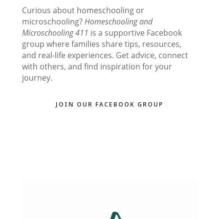
Curious about homeschooling or
microschooling?
Homeschooling and
Microschooling 411
is a supportive Facebook
group where families share tips, resources,
and real-life experiences. Get advice, connect
with others, and find inspiration for your
journey.
JOIN OUR FACEBOOK GROUP