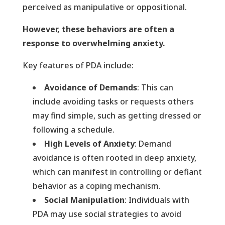
perceived as manipulative or oppositional.
However, these behaviors are often a
response to overwhelming anxiety.
Key features of PDA include:
Avoidance of Demands
: This can
include avoiding tasks or requests others
may find simple, such as getting dressed or
following a schedule.
High Levels of Anxiety
: Demand
avoidance is often rooted in deep anxiety,
which can manifest in controlling or defiant
behavior as a coping mechanism.
Social Manipulation
: Individuals with
PDA may use social strategies to avoid