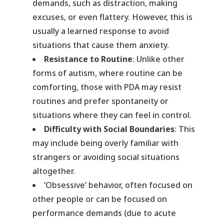
demands, such as distraction, making
excuses, or even flattery. However, this is
usually a learned response to avoid
situations that cause them anxiety.
Resistance to Routine
: Unlike other
forms of autism, where routine can be
comforting, those with PDA may resist
routines and prefer spontaneity or
situations where they can feel in control.
Difficulty with Social Boundaries
: This
may include being overly familiar with
strangers or avoiding social situations
altogether.
‘Obsessive’ behavior, often focused on
other people or can be focused on
performance demands (due to acute