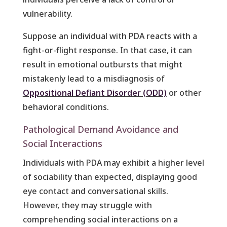
vulnerability.
Suppose an individual with PDA reacts with a
fight-or-flight response. In that case, it can
result in emotional outbursts that might
mistakenly lead to a misdiagnosis of
Oppositional Defiant Disorder (ODD)
or other
behavioral conditions.
Pathological Demand Avoidance and
Social Interactions
Individuals with PDA may exhibit a higher level
of sociability than expected, displaying good
eye contact and conversational skills.
However, they may struggle with
comprehending social interactions on a