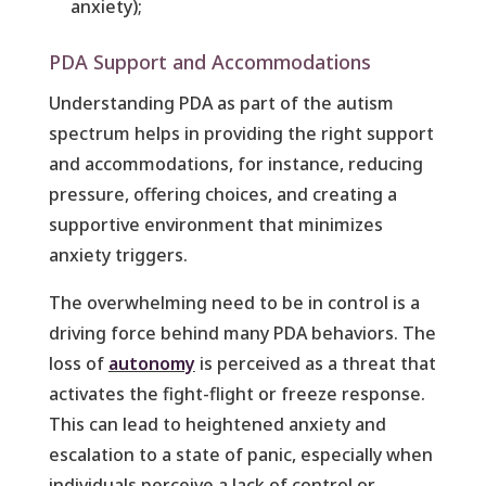
anxiety);
PDA Support and Accommodations
Understanding PDA as part of the autism
spectrum helps in providing the right support
and accommodations, for instance, reducing
pressure, offering choices, and creating a
supportive environment that minimizes
anxiety triggers.
The overwhelming need to be in control is a
driving force behind many PDA behaviors. The
loss of
autonomy
is perceived as a threat that
activates the fight-flight or freeze response.
This can lead to heightened anxiety and
escalation to a state of panic, especially when
individuals perceive a lack of control or