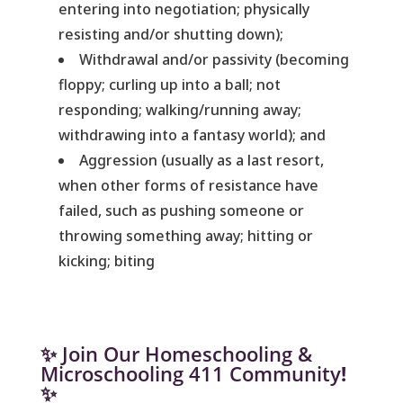
entering into negotiation; physically
resisting and/or shutting down);
Withdrawal and/or passivity (becoming
floppy; curling up into a ball; not
responding; walking/running away;
withdrawing into a fantasy world); and
Aggression (usually as a last resort,
when other forms of resistance have
failed, such as pushing someone or
throwing something away; hitting or
kicking; biting
✨ Join Our Homeschooling &
Microschooling 411 Community
!
✨