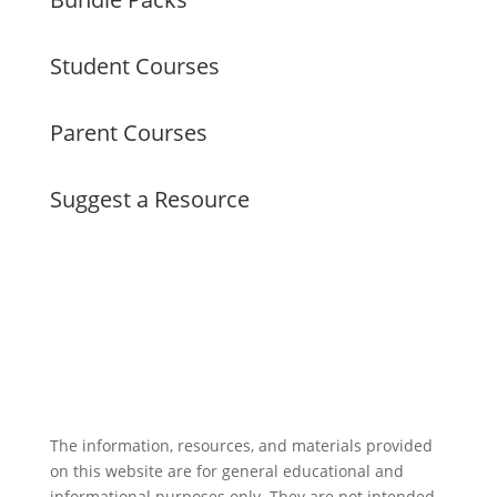
Student Courses
Parent Courses
Suggest a Resource
The information, resources, and materials provided
on this website are for general educational and
informational purposes only. They are not intended