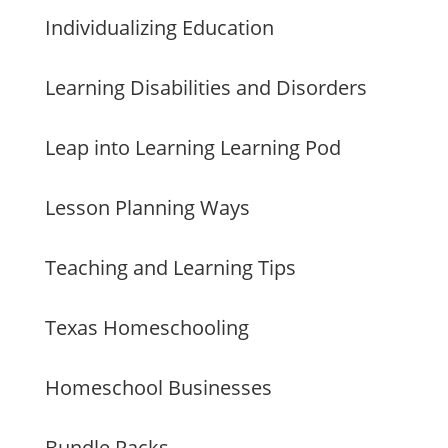
Individualizing Education
Learning Disabilities and Disorders
Leap into Learning Learning Pod
Lesson Planning Ways
Teaching and Learning Tips
Texas Homeschooling
Homeschool Businesses
Bundle Packs