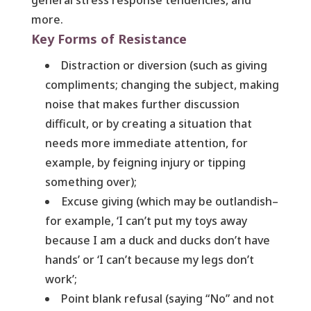
general stress response tendencies, and
more.
Key Forms of Resistance
Distraction or diversion (such as giving
compliments; changing the subject, making
noise that makes further discussion
difficult, or by creating a situation that
needs more immediate attention, for
example, by feigning injury or tipping
something over);
Excuse giving (which may be outlandish–
for example, ‘I can’t put my toys away
because I am a duck and ducks don’t have
hands’ or ‘I can’t because my legs don’t
work’;
Point blank refusal (saying “No” and not