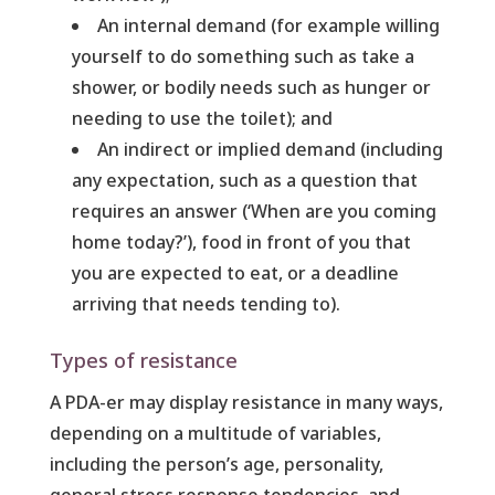
An internal demand (for example willing
yourself to do something such as take a
shower, or bodily needs such as hunger or
needing to use the toilet); and
An indirect or implied demand (including
any expectation, such as a question that
requires an answer (‘When are you coming
home today?’), food in front of you that
you are expected to eat, or a deadline
arriving that needs tending to).
Types of resistance
A PDA-er may display resistance in many ways,
depending on a multitude of variables,
including the person’s age, personality,