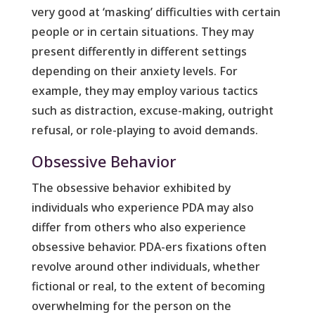
very good at ‘masking’ difficulties with certain
people or in certain situations. They may
present differently in different settings
depending on their anxiety levels. For
example, they may employ various tactics
such as distraction, excuse-making, outright
refusal, or role-playing to avoid demands.
Obsessive Behavior
The obsessive behavior exhibited by
individuals who experience PDA may also
differ from others who also experience
obsessive behavior. PDA-ers fixations often
revolve around other individuals, whether
fictional or real, to the extent of becoming
overwhelming for the person on the