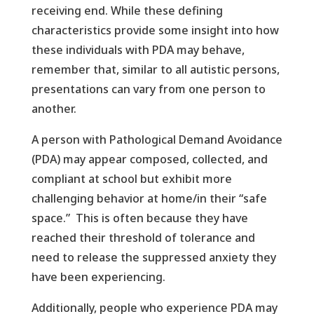
receiving end. While these defining
characteristics provide some insight into how
these individuals with PDA may behave,
remember that, similar to all autistic persons,
presentations can vary from one person to
another.
A person with Pathological Demand Avoidance
(PDA) may appear composed, collected, and
compliant at school but exhibit more
challenging behavior at home/in their “safe
space.” This is often because they have
reached their threshold of tolerance and
need to release the suppressed anxiety they
have been experiencing.
Additionally, people who experience PDA may