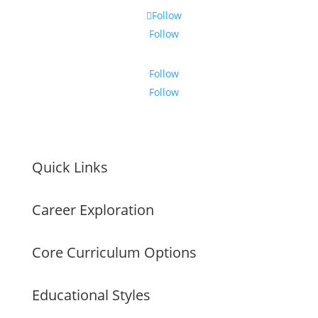
Follow
Follow
Follow
Follow
Quick Links
Career Exploration
Core Curriculum Options
Educational Styles