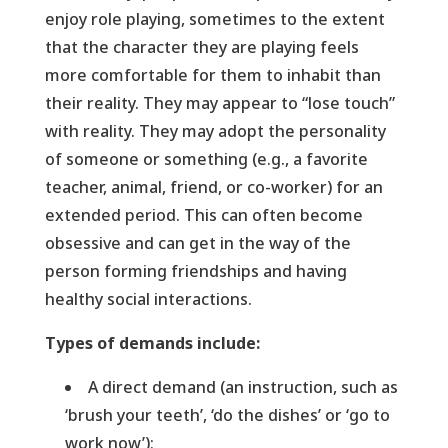
enjoy role playing, sometimes to the extent
that the character they are playing feels
more comfortable for them to inhabit than
their reality. They may appear to “lose touch”
with reality. They may adopt the personality
of someone or something (e.g., a favorite
teacher, animal, friend, or co-worker) for an
extended period. This can often become
obsessive and can get in the way of the
person forming friendships and having
healthy social interactions.
Types of demands include:
A direct demand (an instruction, such as
‘brush your teeth’, ‘do the dishes’ or ‘go to
work now’);