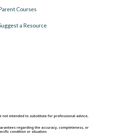
Parent Courses
Suggest a Resource
not intended to substitute for professional advice,
guarantees regarding the accuracy, completeness, or
cific condition or situation.