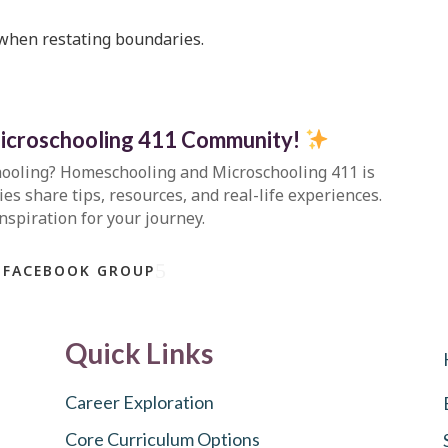
 when restating boundaries.
icroschooling 411 Community
!
hooling?
Homeschooling and Microschooling 411
is
s share tips, resources, and real-life experiences.
inspiration for your journey.
 FACEBOOK GROUP
Quick Links
Career Exploration
Core Curriculum Options