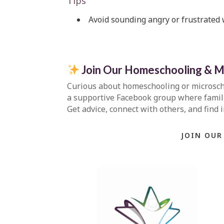
Tips
Avoid sounding angry or frustrated
Join Our Homeschooling & M
Curious about homeschooling or microsc
a supportive Facebook group where familie
Get advice, connect with others, and find 
JOIN OUR