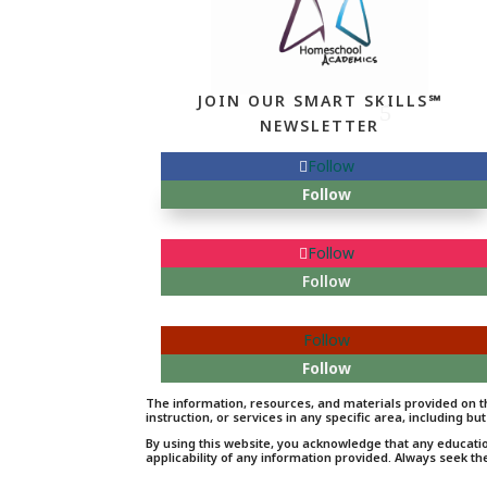
JOIN OUR SMART SKILLS℠
NEWSLETTER
Follow
Follow
Follow
Follow
Follow
Follow
The information, resources, and materials provided on th
instruction, or services in any specific area, including but
By using this website, you acknowledge that any educati
applicability of any information provided. Always seek th