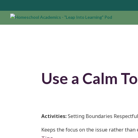
Use a Calm To
Activities:
Setting Boundaries Respectful
Keeps the focus on the issue rather than 