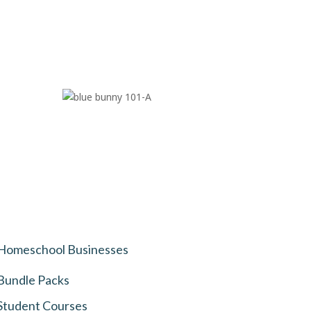
Homeschool Businesses
Bundle Packs
Student Courses