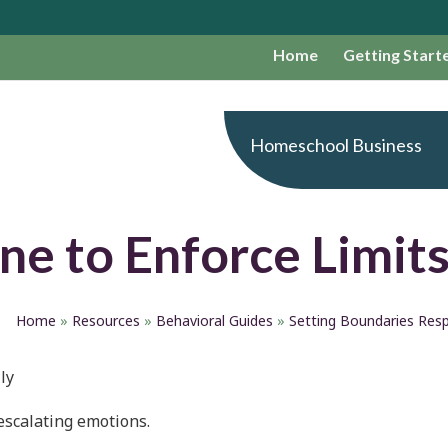
Home
Getting Start
Homeschool Business
ne to Enforce Limit
Home
»
Resources
»
Behavioral Guides
»
Setting Boundaries Resp
ly
escalating emotions.