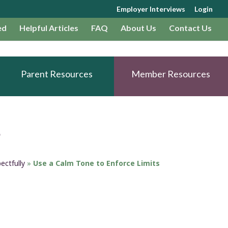
Employer Interviews
Login
ed
Helpful Articles
FAQ
About Us
Contact Us
Parent Resources
Member Resources
s
ectfully
»
Use a Calm Tone to Enforce Limits