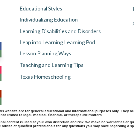
Educational Styles
Individualizing Education
Learning Disabilities and Disorders
Leap into Learning Learning Pod
Lesson Planning Ways
Teaching and Learning Tips
Texas Homeschooling
is website are for general educational and informational purposes only. They are 
 not limited to legal, medical, financial, or therapeutic matters.
onal content is used at your own discretion and risk. We make no warranties or 
e advice of qualified professionals for any questions you may have regarding a spe