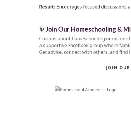
Result:
Encourages focused discussions a
✨ Join Our Homeschooling & M
Curious about homeschooling or microsc
a supportive Facebook group where familie
Get advice, connect with others, and find 
JOIN OUR