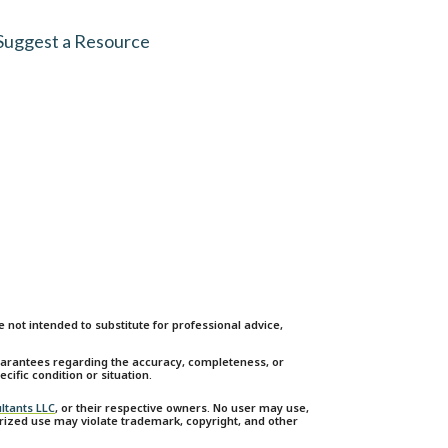
Suggest a Resource
not intended to substitute for professional advice,
guarantees regarding the accuracy, completeness, or
cific condition or situation.
ltants LLC
, or their respective owners. No user may use,
orized use may violate trademark, copyright, and other