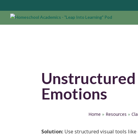
Unstructured
Emotions
Home
»
Resources
»
Cl
Solution:
Use structured visual tools like