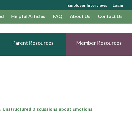
Employer Interviews
Login
ed
Helpful Articles
FAQ
About Us
Contact Us
Parent Resources
Member Resources
»
Unstructured Discussions about Emotions