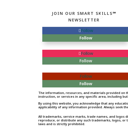
JOIN OUR SMART SKILLS℠
NEWSLETTER
Follow
Follow
Follow
Follow
Follow
Follow
The information, resources, and materials provided on th
instruction, or services in any specific area, including but
By using this website, you acknowledge that any educati
applicability of any information provided. Always seek th
All trademarks, service marks, trade names, and logos d
reproduce, or distribute any such trademarks, logos, or
laws and is strictly prohibited.