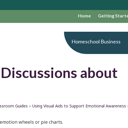
Home
Getting Start
Homeschool Business
 Discussions about
assroom Guides
»
Using Visual Aids to Support Emotional Awareness
 emotion wheels or pie charts.