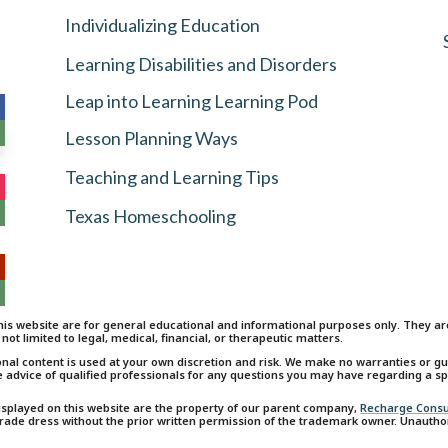
Individualizing Education
Learning Disabilities and Disorders
Leap into Learning Learning Pod
Lesson Planning Ways
Teaching and Learning Tips
Texas Homeschooling
is website are for general educational and informational purposes only. They are 
 not limited to legal, medical, financial, or therapeutic matters.
onal content is used at your own discretion and risk. We make no warranties or 
e advice of qualified professionals for any questions you may have regarding a spe
isplayed on this website are the property of our parent company,
Recharge Consu
 trade dress without the prior written permission of the trademark owner. Unauth