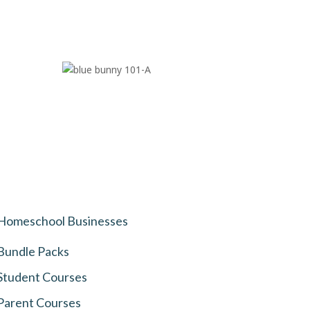
Homeschool Businesses
Bundle Packs
Student Courses
Parent Courses