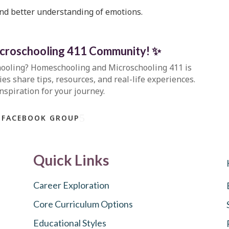
nd better understanding of emotions.
icroschooling 411 Community
!
✨
hooling?
Homeschooling and Microschooling 411
is
s share tips, resources, and real-life experiences.
inspiration for your journey.
 FACEBOOK GROUP
Quick Links
Career Exploration
Core Curriculum Options
Educational Styles