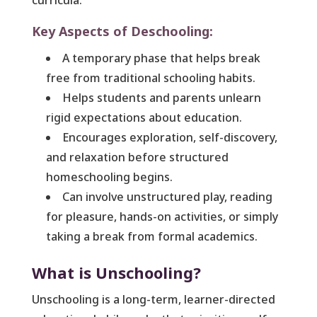
curricula.
Key Aspects of Deschooling:
A temporary phase that helps break
free from traditional schooling habits.
Helps students and parents unlearn
rigid expectations about education.
Encourages exploration, self-discovery,
and relaxation before structured
homeschooling begins.
Can involve unstructured play, reading
for pleasure, hands-on activities, or simply
taking a break from formal academics.
What is Unschooling?
Unschooling is a long-term, learner-directed