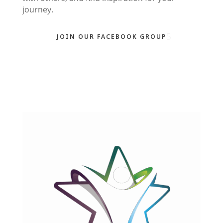
journey.
JOIN OUR FACEBOOK GROUP