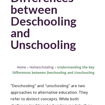
between
Deschooling
and
Unschooling
Home
»
Homeschooling
»
Understanding the Key
Differences between Deschooling and Unschooling
"Deschooling" and "unschooling" are two
approaches to alternative education. They
refer to distinct concepts. While both