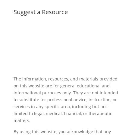
Suggest a Resource
The information, resources, and materials provided
on this website are for general educational and
informational purposes only. They are not intended
to substitute for professional advice, instruction, or
services in any specific area, including but not
limited to legal, medical, financial, or therapeutic
matters.
By using this website, you acknowledge that any