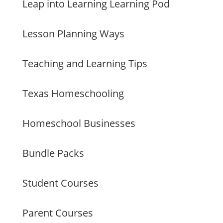
Leap into Learning Learning Pod
Lesson Planning Ways
Teaching and Learning Tips
Texas Homeschooling
Homeschool Businesses
Bundle Packs
Student Courses
Parent Courses