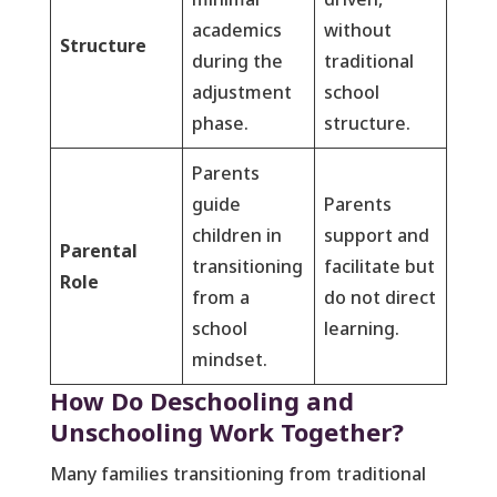
academics
without
Structure
during the
traditional
adjustment
school
phase.
structure.
Parents
guide
Parents
children in
support and
Parental
transitioning
facilitate but
Role
from a
do not direct
school
learning.
mindset.
How Do Deschooling and
Unschooling Work Together?
Many families transitioning from traditional