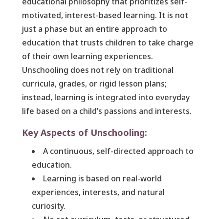
educational philosophy that prioritizes self-
motivated, interest-based learning. It is not
just a phase but an entire approach to
education that trusts children to take charge
of their own learning experiences.
Unschooling does not rely on traditional
curricula, grades, or rigid lesson plans;
instead, learning is integrated into everyday
life based on a child’s passions and interests.
Key Aspects of Unschooling:
A continuous, self-directed approach to
education.
Learning is based on real-world
experiences, interests, and natural
curiosity.