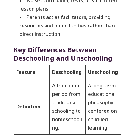
No set curriculum, tests, or structured
lesson plans.
Parents act as facilitators, providing
resources and opportunities rather than
direct instruction.
Key Differences Between
Deschooling and Unschooling
Feature
Deschooling
Unschooling
A transition
A long-term
period from
educational
traditional
philosophy
Definition
schooling to
centered on
homeschooli
child-led
ng.
learning.