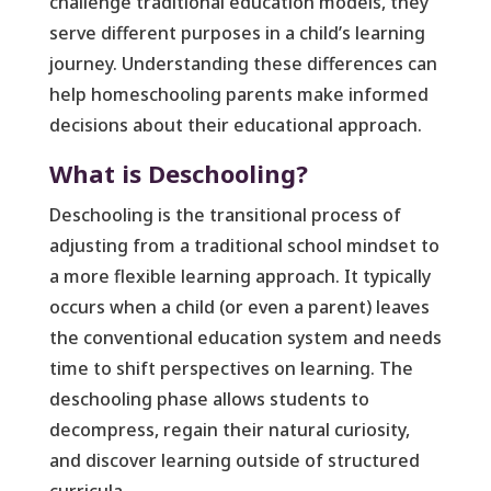
challenge traditional education models, they
serve different purposes in a child’s learning
journey. Understanding these differences can
help homeschooling parents make informed
decisions about their educational approach.
What is Deschooling?
Deschooling is the transitional process of
adjusting from a traditional school mindset to
a more flexible learning approach. It typically
occurs when a child (or even a parent) leaves
the conventional education system and needs
time to shift perspectives on learning. The
deschooling phase allows students to
decompress, regain their natural curiosity,
and discover learning outside of structured