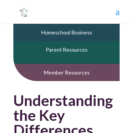
Homeschool Business
Parent Resources
Member Resources
Understanding
the Key
Differences