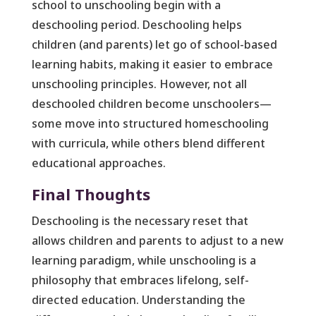
school to unschooling begin with a
deschooling period. Deschooling helps
children (and parents) let go of school-based
learning habits, making it easier to embrace
unschooling principles. However, not all
deschooled children become unschoolers—
some move into structured homeschooling
with curricula, while others blend different
educational approaches.
Final Thoughts
Deschooling is the necessary reset that
allows children and parents to adjust to a new
learning paradigm, while unschooling is a
philosophy that embraces lifelong, self-
directed education. Understanding the