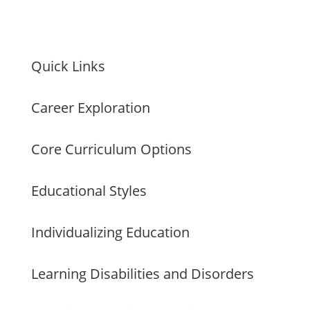
Quick Links
Career Exploration
Core Curriculum Options
Educational Styles
Individualizing Education
Learning Disabilities and Disorders