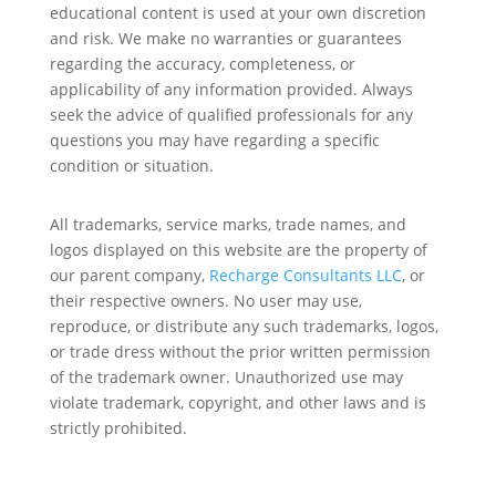
educational content is used at your own discretion
and risk. We make no warranties or guarantees
regarding the accuracy, completeness, or
applicability of any information provided. Always
seek the advice of qualified professionals for any
questions you may have regarding a specific
condition or situation.
All trademarks, service marks, trade names, and
logos displayed on this website are the property of
our parent company,
Recharge Consultants LLC
, or
their respective owners. No user may use,
reproduce, or distribute any such trademarks, logos,
or trade dress without the prior written permission
of the trademark owner. Unauthorized use may
violate trademark, copyright, and other laws and is
strictly prohibited.