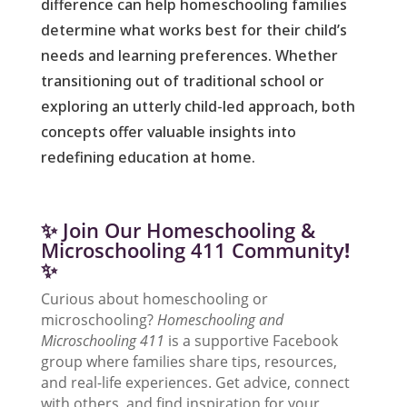
difference can help homeschooling families
determine what works best for their child’s
needs and learning preferences. Whether
transitioning out of traditional school or
exploring an utterly child-led approach, both
concepts offer valuable insights into
redefining education at home.
✨ Join Our Homeschooling &
Microschooling 411 Community
!
✨
Curious about homeschooling or
microschooling?
Homeschooling and
Microschooling 411
is a supportive Facebook
group where families share tips, resources,
and real-life experiences. Get advice, connect
with others, and find inspiration for your