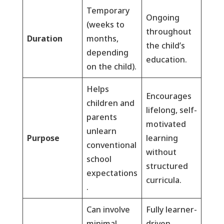
Temporary
Ongoing
(weeks to
throughout
Duration
months,
the child’s
depending
education.
on the child).
Helps
Encourages
children and
lifelong, self-
parents
motivated
unlearn
Purpose
learning
conventional
without
school
structured
expectations
curricula.
.
Can involve
Fully learner-
minimal
driven,