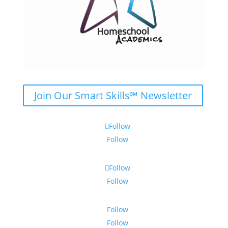
Join Our Smart Skills℠ Newsletter
Follow
Follow
Follow
Follow
Follow
Follow