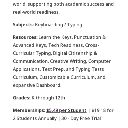
world, supporting both academic success and
real-world readiness.
Subjects:
Keyboarding / Typing
Resources:
Learn the Keys, Punctuation &
Advanced Keys, Tech Readiness, Cross-
Curricular Typing, Digital Citizenship &
Communication, Creative Writing, Computer
Applications, Test Prep, and Typing Tests
Curriculum, Customizable Curriculum, and
expansive Dashboard.
Grades:
K through 12th
Memberships:
$5.49 per Student
| $19.18 for
2 Students Annually | 30 - Day Free Trial