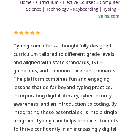
Home
»
Curriculum
»
Elective Courses
»
Computer
Science | Technology
»
Keyboarding | Typing
»
Typing.com
Typing.com
offers a thoughtfully designed
curriculum tailored to different grade levels
and aligned with state standards, ISTE
guidelines, and Common Core requirements.
The platform combines fun and engaging
lessons that go far beyond typing practice,
incorporating digital literacy, cybersecurity
awareness, and an introduction to coding. By
integrating these essential skills into a single
program, Typing.com helps prepare students
to thrive confidently in an increasingly digital