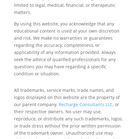
limited to legal, medical, financial, or therapeutic
matters.
By using this website, you acknowledge that any
educational content is used at your own discretion
and risk. We make no warranties or guarantees
regarding the accuracy, completeness, or
applicability of any information provided. Always
seek the advice of qualified professionals for any
questions you may have regarding a specific
condition or situation.
All trademarks, service marks, trade names, and
logos displayed on this website are the property of
our parent company,
Recharge Consultants LLC
, or
their respective owners. No user may use,
reproduce, or distribute any such trademarks, logos,
or trade dress without the prior written permission
of the trademark owner. Unauthorized use may