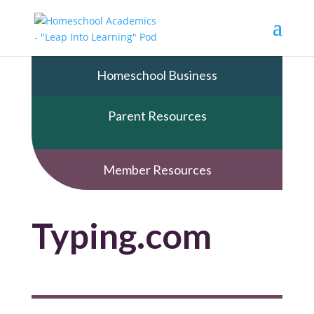
Homeschool Business
Parent Resources
Member Resources
Typing.com