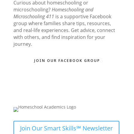
Curious about homeschooling or
microschooling?
Homeschooling and
Microschooling 411
is a supportive Facebook
group where families share tips, resources,
and real-life experiences. Get advice, connect
with others, and find inspiration for your
journey.
JOIN OUR FACEBOOK GROUP
Join Our Smart Skills℠ Newsletter