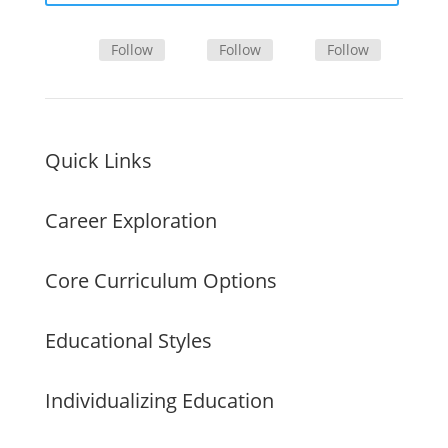
Follow
Follow
Follow
Quick Links
Career Exploration
Core Curriculum Options
Educational Styles
Individualizing Education