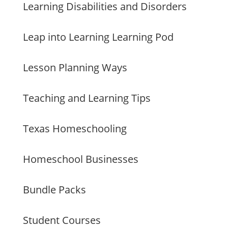
Learning Disabilities and Disorders
Leap into Learning Learning Pod
Lesson Planning Ways
Teaching and Learning Tips
Texas Homeschooling
Homeschool Businesses
Bundle Packs
Student Courses