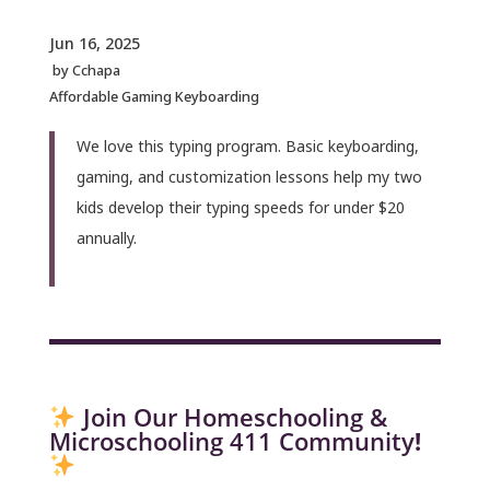
Jun 16, 2025
by
Cchapa
Affordable Gaming Keyboarding
We love this typing program. Basic keyboarding,
gaming, and customization lessons help my two
kids develop their typing speeds for under $20
annually.
Join Our Homeschooling &
Microschooling 411 Community
!