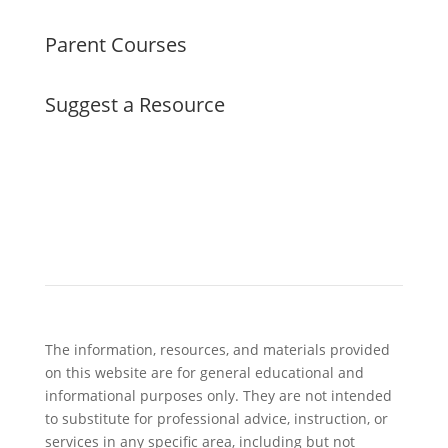
Parent Courses
Suggest a Resource
The information, resources, and materials provided
on this website are for general educational and
informational purposes only. They are not intended
to substitute for professional advice, instruction, or
services in any specific area, including but not