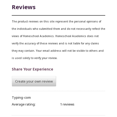
Reviews
The product reviews on this site represent the personal opinions of
the individuals who submitted them and do not necessarily reflect the
views of Homeschool Academics. Homeschool Academics does not
verify the accuracy of these reviews and is not liable for any claims
they may contain.
Your email address will not be visible to others and
is used solely to verify your review.
Share Your Experience
Create your own review
Typing-com
Average rating:
1 reviews