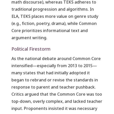
math discourse), whereas TEKS adheres to
traditional progression and algorithms. In
ELA, TEKS places more value on genre study
(e.g., fiction, poetry, drama), while Common
Core prioritizes informational text and
argument writing.
Political Firestorm
As the national debate around Common Core
intensified—especially from 2013 to 2015—
many states that had initially adopted it
began to rebrand or revise the standards in
response to parent and teacher pushback.
Critics argued that the Common Core was too
top-down, overly complex, and lacked teacher
input. Proponents insisted it was necessary