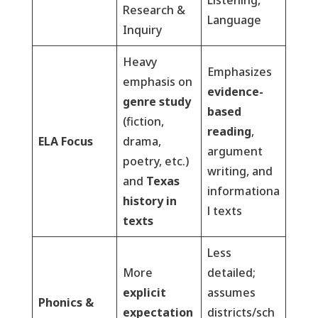
Listening,
Research &
Language
Inquiry
Heavy
Emphasizes
emphasis on
evidence-
genre study
based
(fiction,
reading
,
ELA Focus
drama,
argument
poetry, etc.)
writing, and
and
Texas
informationa
history in
l texts
texts
Less
More
detailed;
explicit
assumes
Phonics &
expectation
districts/sch