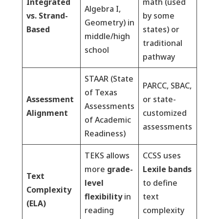
Integrated
math (used
Algebra I,
vs. Strand-
by some
Geometry) in
Based
states) or
middle/high
traditional
school
pathway
STAAR (State
PARCC, SBAC,
of Texas
Assessment
or state-
Assessments
Alignment
customized
of Academic
assessments
Readiness)
TEKS allows
CCSS uses
more
grade-
Lexile bands
Text
level
to define
Complexity
flexibility
in
text
(ELA)
reading
complexity