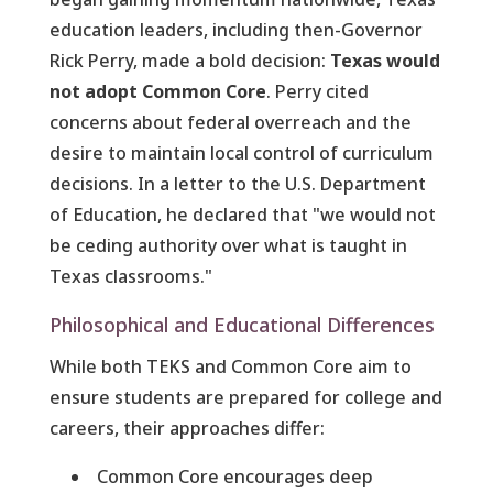
education leaders, including then-Governor
Rick Perry, made a bold decision:
Texas would
not adopt Common Core
. Perry cited
concerns about federal overreach and the
desire to maintain local control of curriculum
decisions. In a letter to the U.S. Department
of Education, he declared that "we would not
be ceding authority over what is taught in
Texas classrooms."
Philosophical and Educational Differences
While both TEKS and Common Core aim to
ensure students are prepared for college and
careers, their approaches differ:
Common Core encourages deep