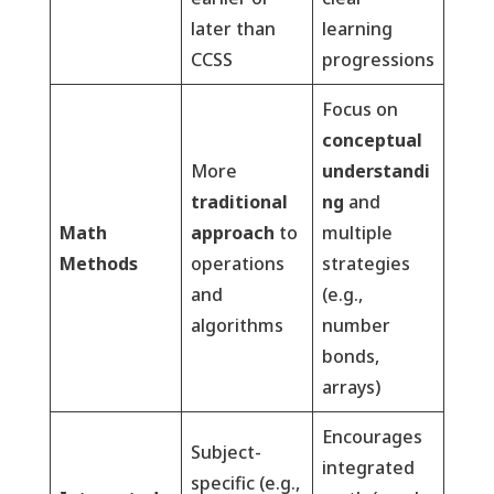
later than
learning
CCSS
progressions
Focus on
conceptual
More
understandi
traditional
ng
and
Math
approach
to
multiple
Methods
operations
strategies
and
(e.g.,
algorithms
number
bonds,
arrays)
Encourages
Subject-
integrated
specific (e.g.,