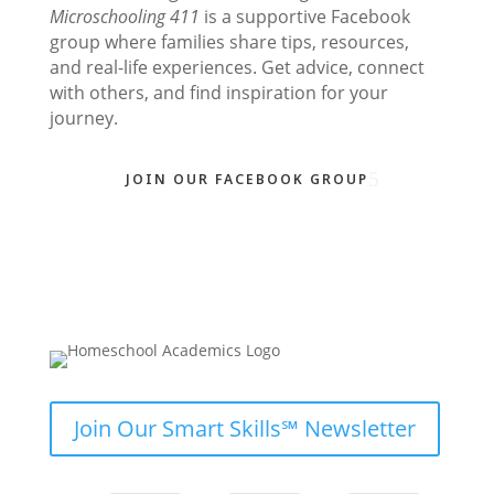
Microschooling 411
is a supportive Facebook
group where families share tips, resources,
and real-life experiences. Get advice, connect
with others, and find inspiration for your
journey.
JOIN OUR FACEBOOK GROUP
Join Our Smart Skills℠ Newsletter