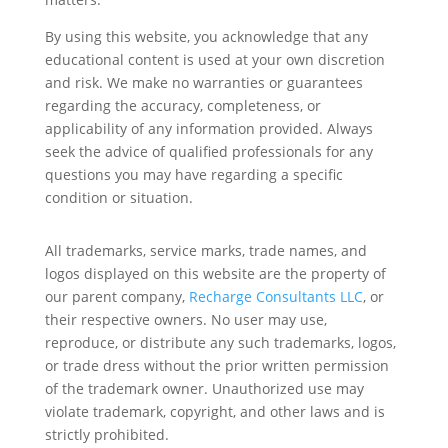
By using this website, you acknowledge that any
educational content is used at your own discretion
and risk. We make no warranties or guarantees
regarding the accuracy, completeness, or
applicability of any information provided. Always
seek the advice of qualified professionals for any
questions you may have regarding a specific
condition or situation.
All trademarks, service marks, trade names, and
logos displayed on this website are the property of
our parent company,
Recharge Consultants LLC
, or
their respective owners. No user may use,
reproduce, or distribute any such trademarks, logos,
or trade dress without the prior written permission
of the trademark owner. Unauthorized use may
violate trademark, copyright, and other laws and is
strictly prohibited.