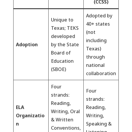
(CCSS)
Adopted by
Unique to
40+ states
Texas; TEKS
(not
developed
including
Adoption
by the State
Texas)
Board of
through
Education
national
(SBOE)
collaboration
Four
Four
strands:
strands:
Reading,
ELA
Reading,
Writing, Oral
Organizatio
Writing,
& Written
n
Speaking &
Conventions,