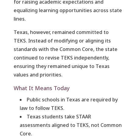
for raising academic expectations and
equalizing learning opportunities across state
lines.
Texas, however, remained committed to
TEKS. Instead of modifying or aligning its
standards with the Common Core, the state
continued to revise TEKS independently,
ensuring they remained unique to Texas
values and priorities.
What It Means Today
Public schools in Texas are required by
law to follow TEKS.
Texas students take STAAR
assessments aligned to TEKS, not Common
Core.