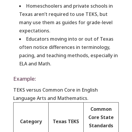
Homeschoolers and private schools in
Texas aren’t required to use TEKS, but
many use them as guides for grade-level
expectations.
Educators moving into or out of Texas
often notice differences in terminology,
pacing, and teaching methods, especially in
ELA and Math.
Example:
TEKS versus Common Core in English
Language Arts and Mathematics.
Common
Core State
Category
Texas TEKS
Standards