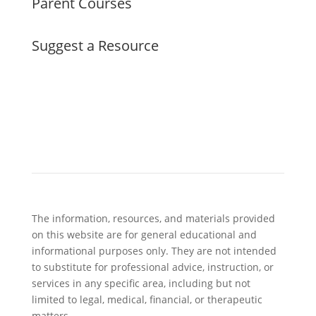
Parent Courses
Suggest a Resource
The information, resources, and materials provided
on this website are for general educational and
informational purposes only. They are not intended
to substitute for professional advice, instruction, or
services in any specific area, including but not
limited to legal, medical, financial, or therapeutic
matters.