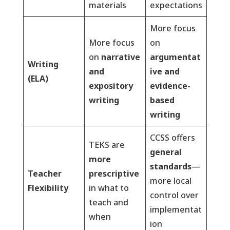
materials
expectations
More focus
More focus
on
on
narrative
argumentat
Writing
and
ive and
(ELA)
expository
evidence-
writing
based
writing
CCSS offers
TEKS are
general
more
standards
—
Teacher
prescriptive
more local
Flexibility
in what to
control over
teach and
implementat
when
ion