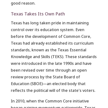
good reason.
Texas Takes Its Own Path
Texas has long taken pride in maintaining
control over its education system. Even
before the development of Common Core,
Texas had already established its curriculum
standards, known as the Texas Essential
Knowledge and Skills (TEKS). These standards
were introduced in the late 1990s and have
been revised over time through an open
review process by the State Board of
Education (SBOE)—an elected body that
reflects the political will of the state's voters.
In 2010, when the Common Core initiative
began gaining momentum nationwide, Texas