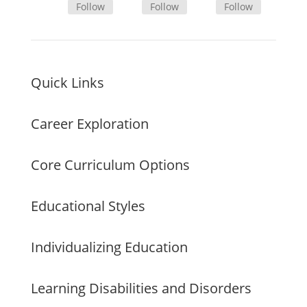
Follow
Follow
Follow
Quick Links
Career Exploration
Core Curriculum Options
Educational Styles
Individualizing Education
Learning Disabilities and Disorders