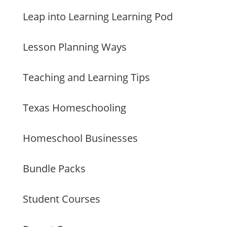
Leap into Learning Learning Pod
Lesson Planning Ways
Teaching and Learning Tips
Texas Homeschooling
Homeschool Businesses
Bundle Packs
Student Courses