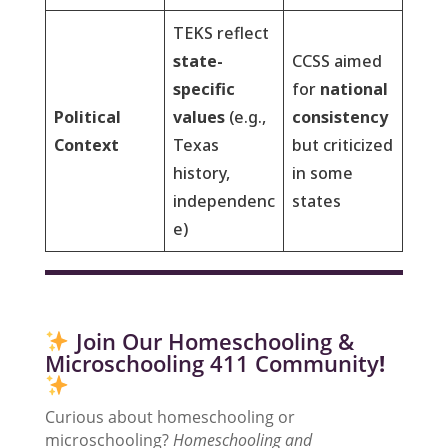
TEKS reflect
state-
CCSS aimed
specific
for
national
Political
values
(e.g.,
consistency
Context
Texas
but criticized
history,
in some
independenc
states
e)
Join Our Homeschooling &
Microschooling 411 Community
!
Curious about homeschooling or
microschooling?
Homeschooling and