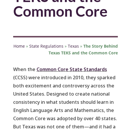
Common Core
Home
»
State Regulations
»
Texas
»
The Story Behind
Texas TEKS and the Common Core
When the
Common Core State Standards
(CCSS) were introduced in 2010, they sparked
both excitement and controversy across the
United States. Designed to create national
consistency in what students should learn in
English Language Arts and Mathematics, the
Common Core was adopted by over 40 states.
But Texas was not one of them—and it had a