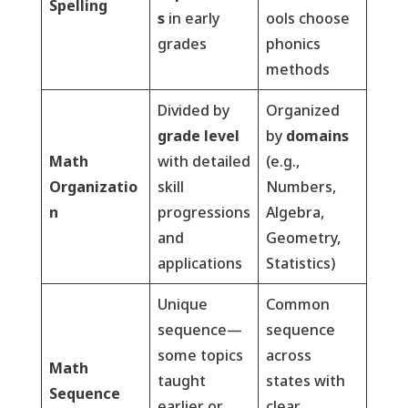
Spelling
s
in early
ools choose
grades
phonics
methods
Divided by
Organized
grade level
by
domains
Math
with detailed
(e.g.,
Organizatio
skill
Numbers,
n
progressions
Algebra,
and
Geometry,
applications
Statistics)
Unique
Common
sequence—
sequence
some topics
across
Math
taught
states with
Sequence
earlier or
clear