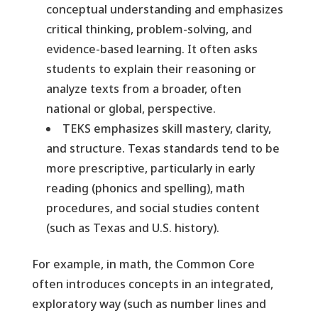
conceptual understanding and emphasizes
critical thinking, problem-solving, and
evidence-based learning. It often asks
students to explain their reasoning or
analyze texts from a broader, often
national or global, perspective.
TEKS emphasizes skill mastery, clarity,
and structure. Texas standards tend to be
more prescriptive, particularly in early
reading (phonics and spelling), math
procedures, and social studies content
(such as Texas and U.S. history).
For example, in math, the Common Core
often introduces concepts in an integrated,
exploratory way (such as number lines and