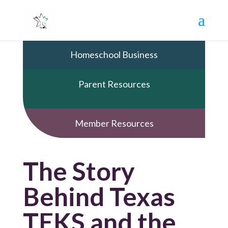
Homeschool Business
Parent Resources
Member Resources
The Story
Behind Texas
TEKS and the