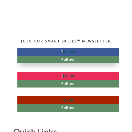
JOIN OUR SMART SKILLS℠ NEWSLETTER
Follow
Follow
Follow
Follow
Follow
Follow
Quick Links