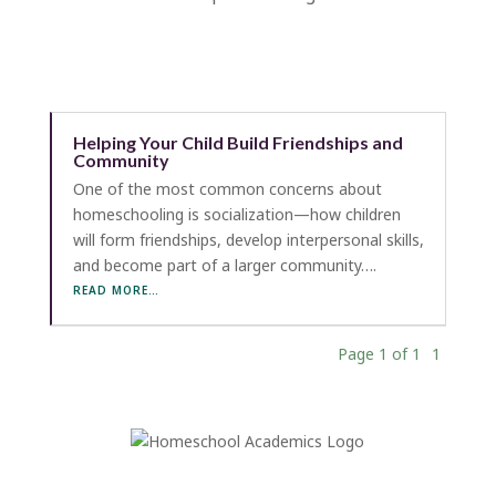
Helping Your Child Build Friendships and
Community
One of the most common concerns about
homeschooling is socialization—how children
will form friendships, develop interpersonal skills,
and become part of a larger community….
READ MORE…
Page 1 of 1
1