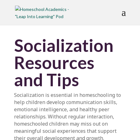
Socialization
Resources
and Tips
Socialization is essential in homeschooling to
help children develop communication skills,
emotional intelligence, and healthy peer
relationships. Without regular interaction,
homeschooled children may miss out on
meaningful social experiences that support
their overall development and growth.