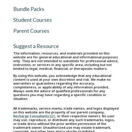
Bundle Packs
Student Courses
Parent Courses
Suggest a Resource
The information, resources, and materials provided on this
website are for general educational and informational purposes
only. They are not intended to substitute for professional advice,
instruction, or services in any specific area, including but not
limited to legal, medical, financial, or therapeutic matters.
By using this website, you acknowledge that any educational
content is used at your own discretion and risk. We make no
warranties or guarantees regarding the accuracy,
completeness, or applicability of any information provided.
Always seek the advice of qualified professionals for any
questions you may have regarding a specific condition or
situation.
All trademarks, service marks, trade names, and logos displayed
on this website are the property of our parent company,
Recharge Consultants LLC
, or their respective owners. No user
may use, reproduce, or distribute any such trademarks, logos,
or trade dress without the prior written permission of the
trademark owner. Unauthorized use may violate trademark,
copyright, and other laws and is strictly prohibited.