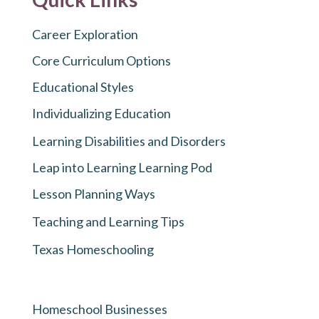
Career Exploration
Core Curriculum Options
Educational Styles
Individualizing Education
Learning Disabilities and Disorders
Leap into Learning Learning Pod
Lesson Planning Ways
Teaching and Learning Tips
Texas Homeschooling
Homeschool Businesses