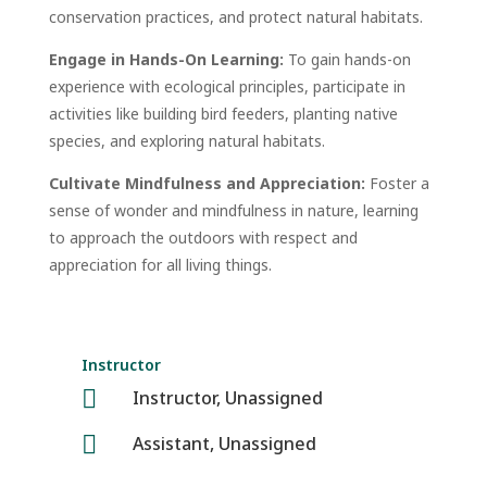
conservation practices, and protect natural habitats.
Engage in Hands-On Learning:
To gain hands-on
experience with ecological principles, participate in
activities like building bird feeders, planting native
species, and exploring natural habitats.
Cultivate Mindfulness and Appreciation:
Foster a
sense of wonder and mindfulness in nature, learning
to approach the outdoors with respect and
appreciation for all living things.
Instructor

Instructor, Unassigned

Assistant, Unassigned