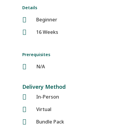
Details

Beginner

16 Weeks
Prerequisites

N/A
Delivery Method

In-Person

Virtual

Bundle Pack