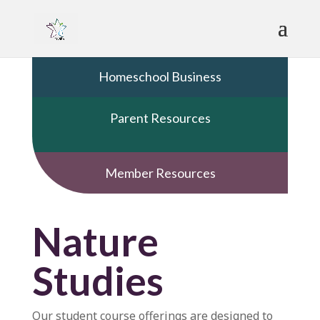
Homeschool Business
Parent Resources
Member Resources
Nature
Studies
Our student course offerings are designed to