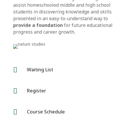
assist homeschooled middle and high school
students in discovering knowledge and skills
presented in an easy-to-understand way to
provide a foundation
for future educational
progress and career growth.

Waiting List

Register

Course Schedule