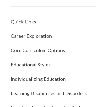
Quick Links
Career Exploration
Core Curriculum Options
Educational Styles
Individualizing Education
Learning Disabilities and Disorders