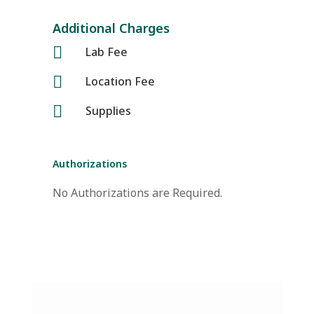
Additional Charges

Lab Fee

Location Fee

Supplies
Authorizations
No Authorizations are Required.