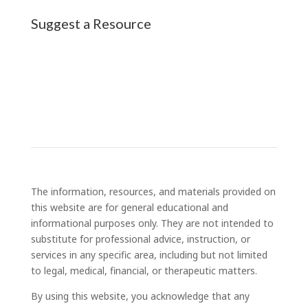
Suggest a Resource
The information, resources, and materials provided on
this website are for general educational and
informational purposes only. They are not intended to
substitute for professional advice, instruction, or
services in any specific area, including but not limited
to legal, medical, financial, or therapeutic matters.
By using this website, you acknowledge that any