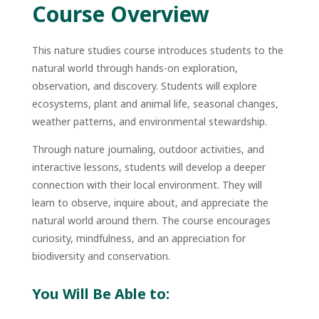
Course Overview
This nature studies course introduces students to the
natural world through hands-on exploration,
observation, and discovery. Students will explore
ecosystems, plant and animal life, seasonal changes,
weather patterns, and environmental stewardship.
Through nature journaling, outdoor activities, and
interactive lessons, students will develop a deeper
connection with their local environment. They will
learn to observe, inquire about, and appreciate the
natural world around them. The course encourages
curiosity, mindfulness, and an appreciation for
biodiversity and conservation.
You Will Be Able to: