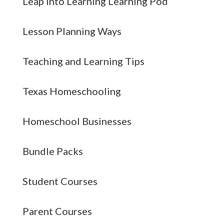
Leap into Learning Learning Pod
Lesson Planning Ways
Teaching and Learning Tips
Texas Homeschooling
Homeschool Businesses
Bundle Packs
Student Courses
Parent Courses