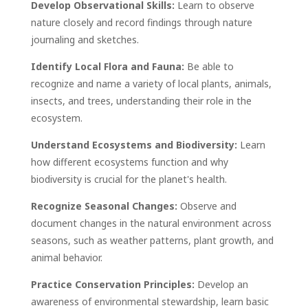
Develop Observational Skills:
Learn to observe
nature closely and record findings through nature
journaling and sketches.
Identify Local Flora and Fauna:
Be able to
recognize and name a variety of local plants, animals,
insects, and trees, understanding their role in the
ecosystem.
Understand Ecosystems and Biodiversity:
Learn
how different ecosystems function and why
biodiversity is crucial for the planet's health.
Recognize Seasonal Changes:
Observe and
document changes in the natural environment across
seasons, such as weather patterns, plant growth, and
animal behavior.
Practice Conservation Principles:
Develop an
awareness of environmental stewardship, learn basic