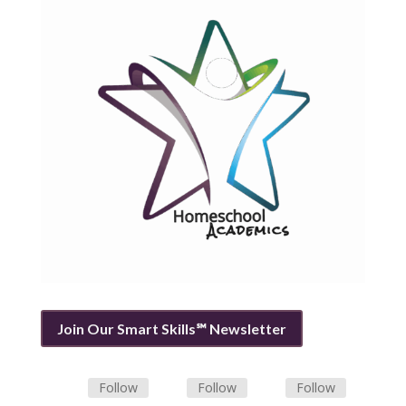
Join Our Smart Skills℠ Newsletter
Follow
Follow
Follow