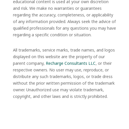
educational content is used at your own discretion
and risk. We make no warranties or guarantees
regarding the accuracy, completeness, or applicability
of any information provided. Always seek the advice of
qualified professionals for any questions you may have
regarding a specific condition or situation.
All trademarks, service marks, trade names, and logos
displayed on this website are the property of our
parent company,
Recharge Consultants LLC
, or their
respective owners. No user may use, reproduce, or
distribute any such trademarks, logos, or trade dress
without the prior written permission of the trademark
owner. Unauthorized use may violate trademark,
copyright, and other laws and is strictly prohibited.